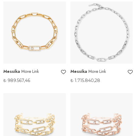
Messika
Move Link
Messika
Move Link
₺
989.567,46
₺
1.715.840,28