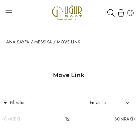
ANA SAYFA
/
MESSIKA
/
MOVE LINK
Move Link
Filtreler
ÖNCEKİ
1
SONRAKİ
2