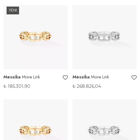
YENİ
Messika
Move Link
Messika
Move Link
₺
185.301,90
₺
268.826,04