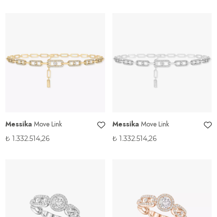
Messika
Move Link
Messika
Move Link
₺
1.332.514,26
₺
1.332.514,26