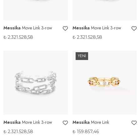
Messika
Move Link 3-row
Messika
Move Link 3-row
₺
2.321.528,58
₺
2.321.528,58
YENİ
Messika
Move Link 3-row
Messika
Move Link
₺
2.321.528,58
₺
159.857,46