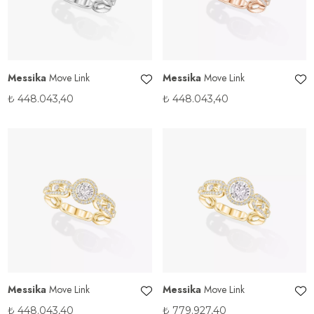
Messika
Move Link
Messika
Move Link
₺
448.043,40
₺
448.043,40
Messika
Move Link
Messika
Move Link
₺
448.043,40
₺
779.927,40