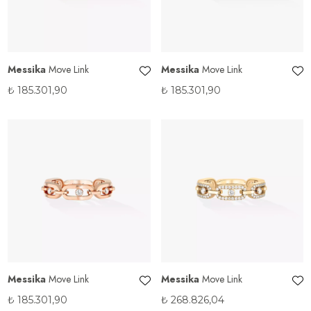
Messika
Move Link
Messika
Move Link
₺
185.301,90
₺
185.301,90
Messika
Move Link
Messika
Move Link
₺
185.301,90
₺
268.826,04