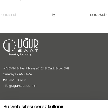
ÖNCEKİ
1
SONRAKİ
2
MAIDAN Bilkent Kavşağı 2118 Cad. Blok:D/8
Çankaya / ANKARA
+90 312 219 61 15
info@ugursaat.com.tr
MARKALAR
Bu web sitesi çerez kullanır