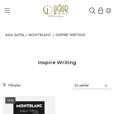
ANA SAYFA
/
MONTBLANC
/
INSPIRE WRITING
Inspire Writing
Filtreler
YENİ