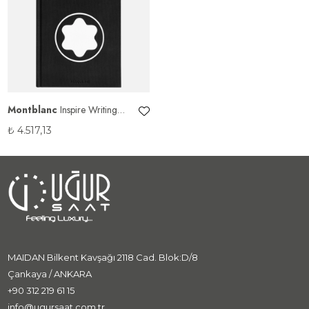
Montblanc
Inspire Writing
Coffee Table Kitabı
₺
4.517,13
MAIDAN Bilkent Kavşağı 2118 Cad. Blok:D/8
Çankaya / ANKARA
+90 312 219 61 15
info@ugursaat.com.tr