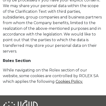
only be processed if you have your explicit consent.
We may share your personal data within the scope
of the Clarification Text with third parties,
subsidiaries, group companies and business partners
from whom the Company benefits, limited to the
realization of the above-mentioned purposes and in
accordance with the legislation. We would like to
point out that the parties to which the data is
transferred may store your personal data on their
servers.
Rolex Section
While navigating on the Rolex section of our
website, some cookies are controlled by ROLEX SA
which applies the following
Cookies Policy.