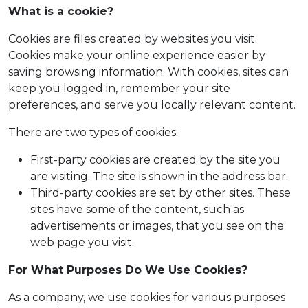
What is a cookie?
Cookies are files created by websites you visit.
Cookies make your online experience easier by
saving browsing information. With cookies, sites can
keep you logged in, remember your site
preferences, and serve you locally relevant content.
There are two types of cookies:
First-party cookies are created by the site you
are visiting. The site is shown in the address bar.
Third-party cookies are set by other sites. These
sites have some of the content, such as
advertisements or images, that you see on the
web page you visit.
For What Purposes Do We Use Cookies?
As a company, we use cookies for various purposes