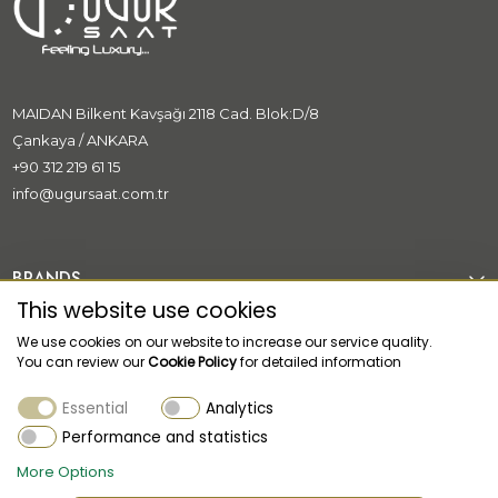
MAIDAN Bilkent Kavşağı 2118 Cad. Blok:D/8
Çankaya / ANKARA
+90 312 219 61 15
info@ugursaat.com.tr
BRANDS
This website use cookies
CORPORATE
We use cookies on our website to increase our service quality.
You can review our
Cookie Policy
for detailed information
CATEGORİES
Essential
Analytics
CUSTOMER SUPPORT
Performance and statistics
More Options