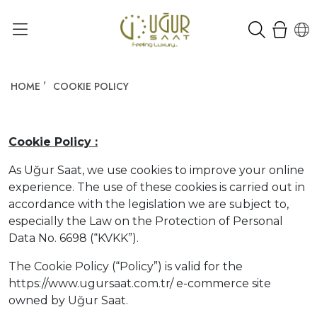
HOME
COOKIE POLICY
Cookie Policy :
As Uğur Saat, we use cookies to improve your online
experience. The use of these cookies is carried out in
accordance with the legislation we are subject to,
especially the Law on the Protection of Personal
Data No. 6698 (“KVKK”).
The Cookie Policy (“Policy”) is valid for the
https://www.ugursaat.com.tr/ e-commerce site
owned by Uğur Saat.