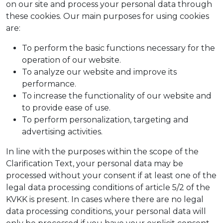
on our site and process your personal data through
these cookies. Our main purposes for using cookies
are:
To perform the basic functions necessary for the
operation of our website.
To analyze our website and improve its
performance.
To increase the functionality of our website and
to provide ease of use.
To perform personalization, targeting and
advertising activities.
In line with the purposes within the scope of the
Clarification Text, your personal data may be
processed without your consent if at least one of the
legal data processing conditions of article 5/2 of the
KVKK is present. In cases where there are no legal
data processing conditions, your personal data will