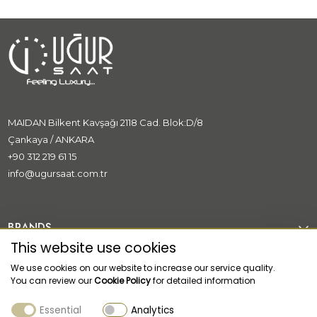
MAIDAN Bilkent Kavşağı 2118 Cad. Blok:D/8
Çankaya / ANKARA
+90 312 219 61 15
info@ugursaat.com.tr
BRANDS
This website use cookies
CORPORATE
We use cookies on our website to increase our service quality.
You can review our
Cookie Policy
for detailed information
CATEGORİES
Essential
Analytics