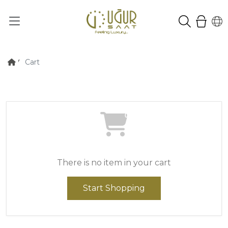
Cart
0
There is no item in your cart
Start Shopping