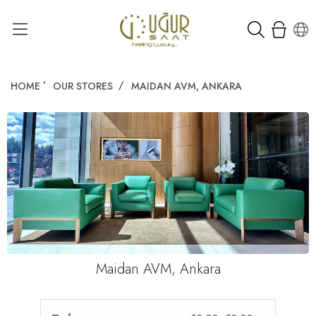
HOME
OUR STORES
MAIDAN AVM, ANKARA
Maidan AVM, Ankara