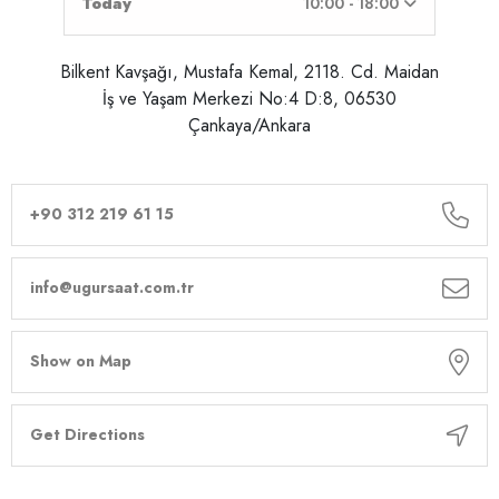
Today
10:00 - 18:00
Bilkent Kavşağı, Mustafa Kemal, 2118. Cd. Maidan
İş ve Yaşam Merkezi No:4 D:8, 06530
Çankaya/Ankara
+90 312 219 61 15
info@ugursaat.com.tr
Show on Map
Get Directions