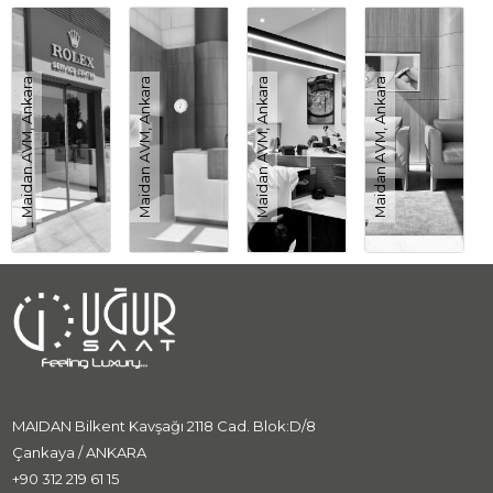
Maidan AVM, Ankara
Maidan AVM, Ankara
Maidan AVM, Ankara
Maidan AVM, Ankara
MAIDAN Bilkent Kavşağı 2118 Cad. Blok:D/8
Çankaya / ANKARA
+90 312 219 61 15