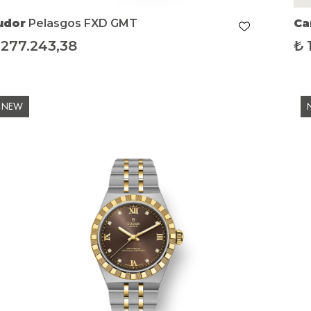
udor
Pelasgos FXD GMT
Ca
277.243,38
₺
NEW