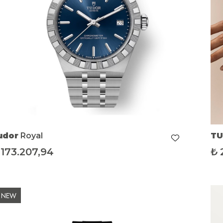
udor
Royal
T
173.207,94
₺
NEW