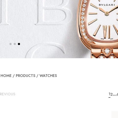
HOME
/
PRODUCTS
/
WATCHES
...
REVIOUS
1
2