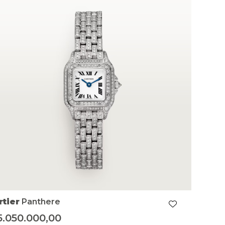
rtier
Panthere
5.050.000,00