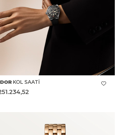
UDOR
KOL SAATİ
251.234,52