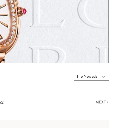
NEXT
62