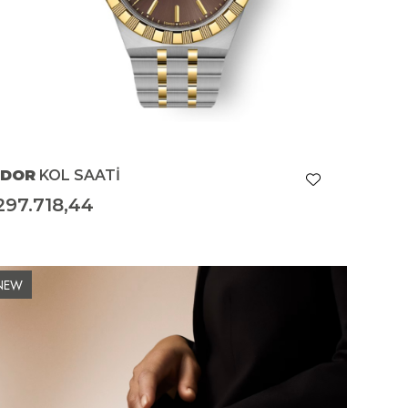
UDOR
KOL SAATİ
297.718,44
NEW