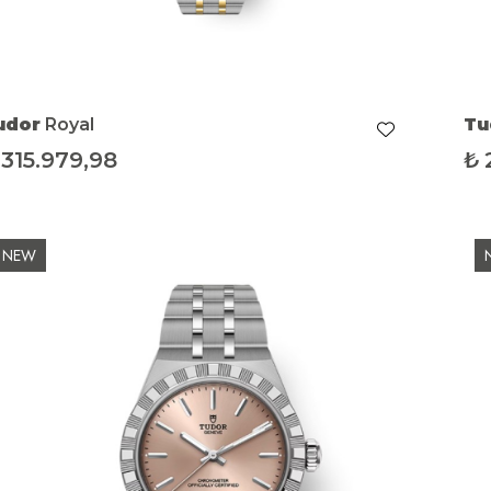
udor
Royal
Tu
315.979,98
₺
NEW