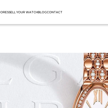
TORES
SELL YOUR WATCH
BLOG
CONTACT