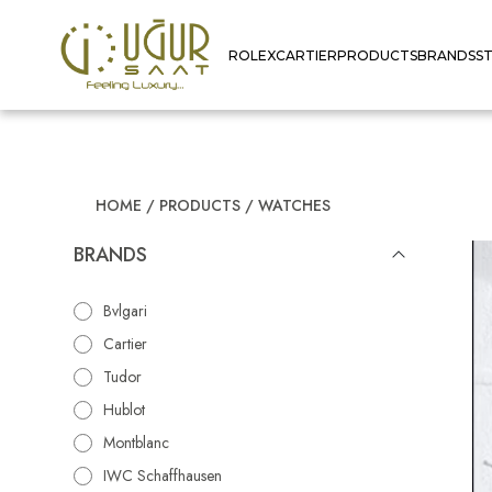
ROLEX
CARTIER
PRODUCTS
BRANDS
S
HOME
/
PRODUCTS
/
WATCHES
BRANDS
Bvlgari
Cartier
Tudor
Hublot
Montblanc
IWC Schaffhausen