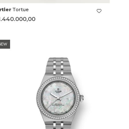
rtier
Tortue
1.440.000,00
NEW