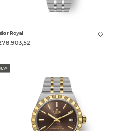
dor
Royal
278.903,52
NEW