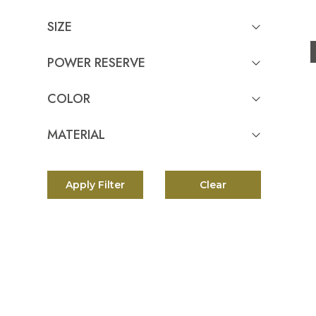
Serpenti Spiga
Tank Americaine
SIZE
Summit 3
POWER RESERVE
Star Legacy
Star
COLOR
Square Bang
Spirit of Big Bang
MATERIAL
Serpenti Tubogas
Pelagos FXD Chrono
Apply Filter
Clear
Pelagos 39
1926
Black Bay 54
Black Bay GMT
Black Bay Chrono
Black Bay Ceramic