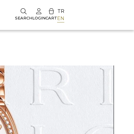
TR
EN
SEARCH
LOGIN
CART