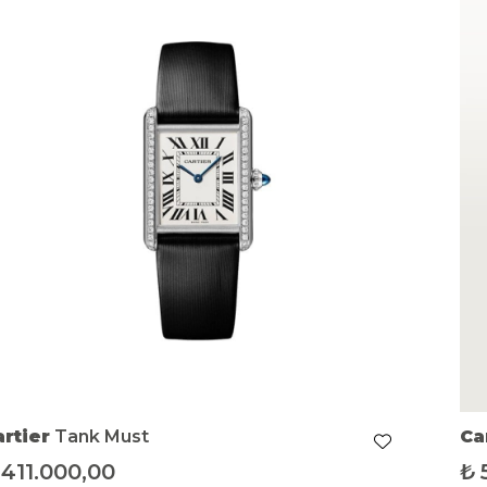
artier
Tank Must
Ca
411.000,00
₺