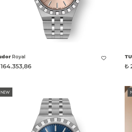
udor
Royal
T
164.353,86
₺
NEW