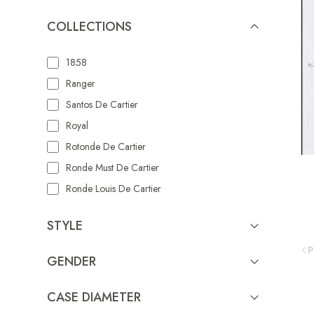
COLLECTIONS
1858
Ranger
Santos De Cartier
Royal
Rotonde De Cartier
Ronde Must De Cartier
Ronde Louis De Cartier
Reflection De Cartier
STYLE
Portugieser
P
Serpenti Aeterna
GENDER
Portofino Automatic
Portofino
CASE DIAMETER