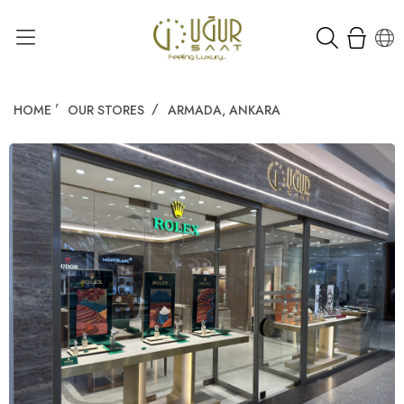
HOME
OUR STORES
ARMADA, ANKARA