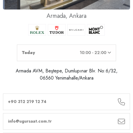
Armada, Ankara
Today
10:00 - 22:00
Armada AVM, Beştepe, Dumlupınar Blv. No:6/32,
06560 Yenimahalle/Ankara
+90 312 219 12 74
info@ugursaat.com.tr