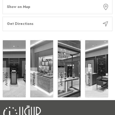
Show on Map
Get Directions
Armada
Armada
Armada
Armada