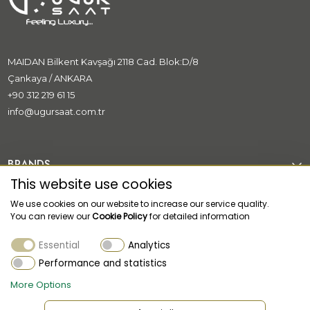
MAIDAN Bilkent Kavşağı 2118 Cad. Blok:D/8
Çankaya / ANKARA
+90 312 219 61 15
info@ugursaat.com.tr
BRANDS
This website use cookies
CORPORATE
We use cookies on our website to increase our service quality.
You can review our
Cookie Policy
for detailed information
CATEGORİES
Essential
Analytics
CUSTOMER SUPPORT
Performance and statistics
More Options