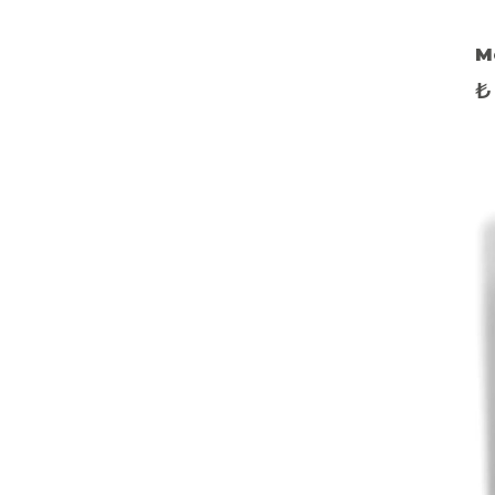
M
E
₺