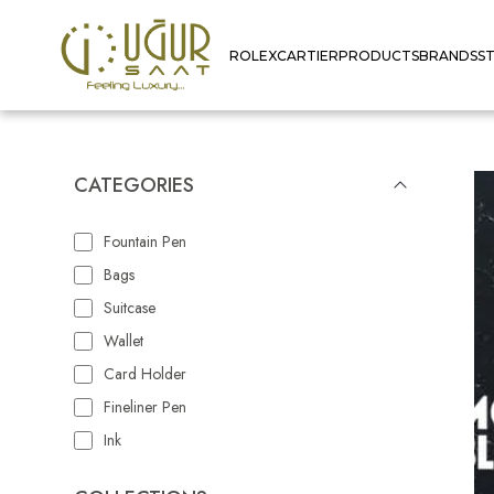
ROLEX
CARTIER
PRODUCTS
BRANDS
S
CATEGORIES
Fountain Pen
Bags
Suitcase
Wallet
Card Holder
Fineliner Pen
Ink
Rollerbal Refill