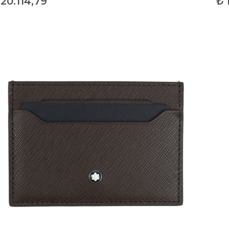
20.114,79
₺