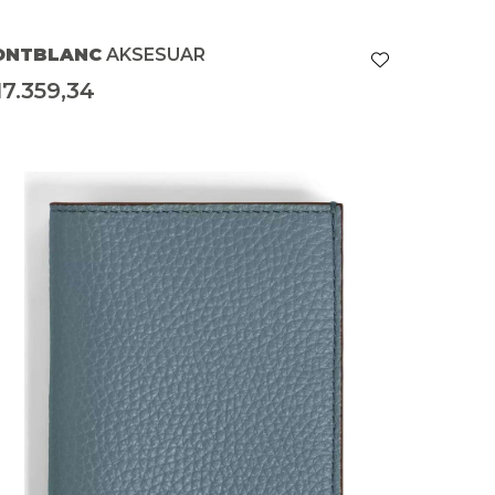
ONTBLANC
AKSESUAR
17.359,34