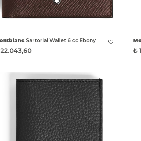
ontblanc
Sartorial Wallet 6 cc Ebony
Mo
22.043,60
₺