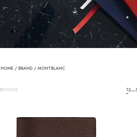
HOME
/
BRAND
/
MONTBLANC
...
REVIOUS
1
2