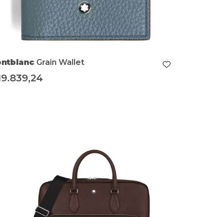
ntblanc
Grain Wallet
19.839,24