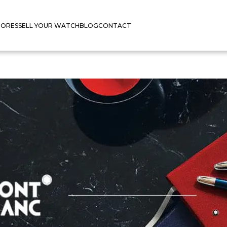
TORES
SELL YOUR WATCH
BLOG
CONTACT