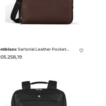
ntblanc
Sartorial Leather Pocket
dium Briefcase
105.258,19