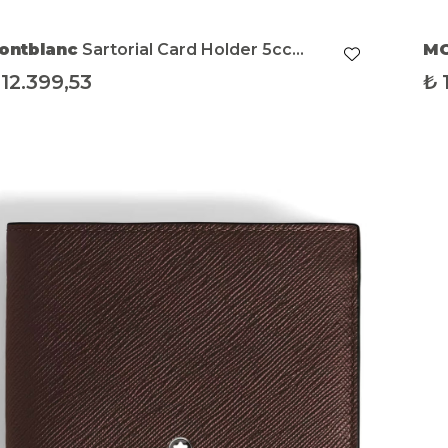
ontblanc
Sartorial Card Holder 5cc
M
bony
12.399,53
₺