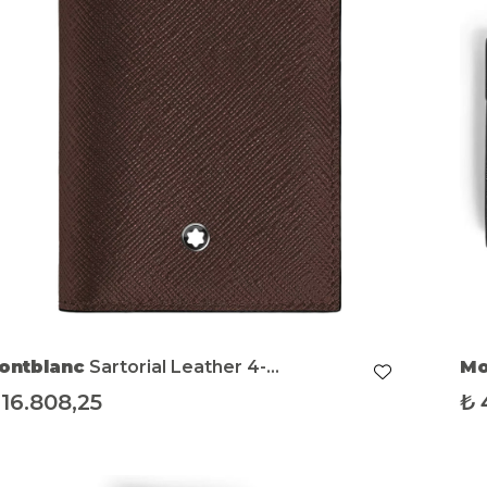
ontblanc
Sartorial Leather 4-
Mo
ompartment Mini Wallet
16.808,25
₺