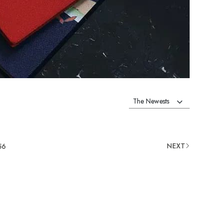
NEXT
56