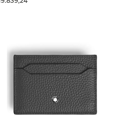
19.839,24