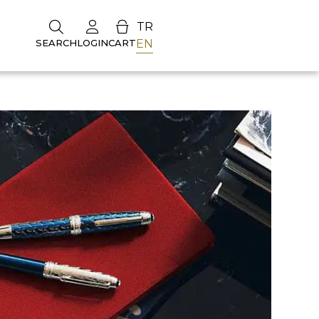
TR
EN
SEARCH
LOGIN
CART