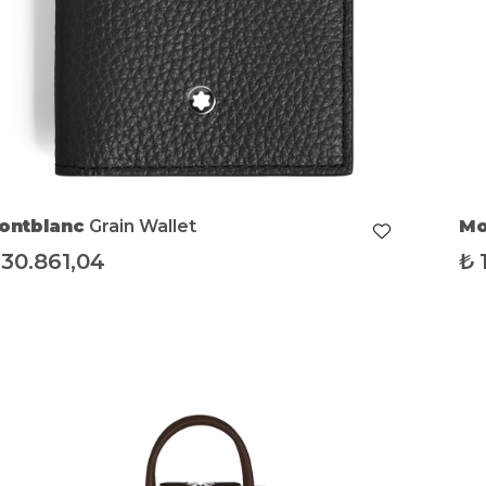
ontblanc
Grain Wallet
Mo
Me
30.861,04
₺