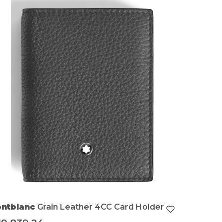
ntblanc
Grain Leather 4CC Card Holder