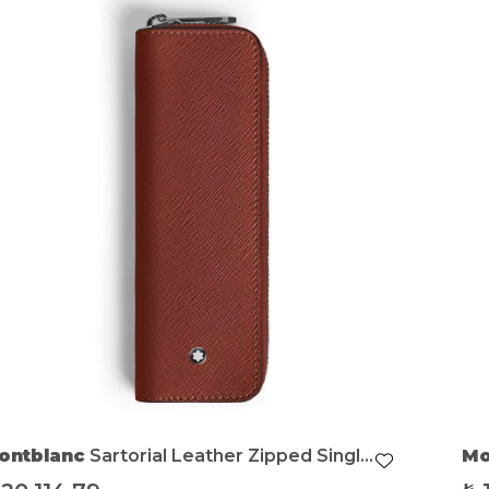
ontblanc
Sartorial Leather Zipped Single
Mo
en Pouch