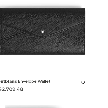
ntblanc
Envelope Wallet
42.709,48