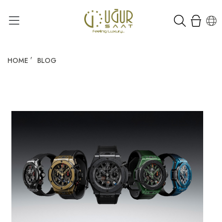
HOME
BLOG