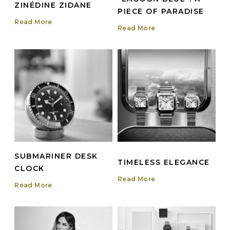
ZINÉDINE ZIDANE
PIECE OF PARADISE
Read More
Read More
SUBMARINER DESK
TIMELESS ELEGANCE
CLOCK
Read More
Read More