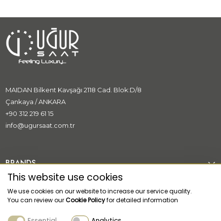
MAIDAN Bilkent Kavşağı 2118 Cad. Blok:D/8
Çankaya / ANKARA
+90 312 219 61 15
info@ugursaat.com.tr
BRANDS
This website use cookies
CORPORATE
We use cookies on our website to increase our service quality.
You can review our
Cookie Policy
for detailed information
CATEGORİES
Essential
Analytics