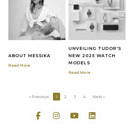
UNVEILING TUDOR'S
ABOUT MESSIKA
NEW 2025 WATCH
MODELS
Read More
Read More
« Previous
1
2
3
4
Next »