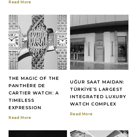
Read More
THE MAGIC OF THE
UĞUR SAAT MAIDAN:
PANTHÈRE DE
TÜRKİYE’S LARGEST
CARTIER WATCH: A
INTEGRATED LUXURY
TIMELESS
WATCH COMPLEX
EXPRESSION
Read More
Read More