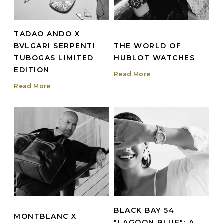
TADAO ANDO X
BVLGARI SERPENTI
THE WORLD OF
TUBOGAS LIMITED
HUBLOT WATCHES
EDITION
Read More
Read More
BLACK BAY 54
MONTBLANC X
"LAGOON BLUE": A