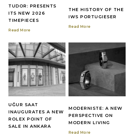
TUDOR: PRESENTS
THE HISTORY OF THE
ITS NEW 2026
IWS PORTUGIESER
TIMEPIECES
Read More
Read More
UĞUR SAAT
MODERNISTE: A NEW
INAUGURATES A NEW
PERSPECTIVE ON
ROLEX POINT OF
MODERN LIVING
SALE IN ANKARA
Read More