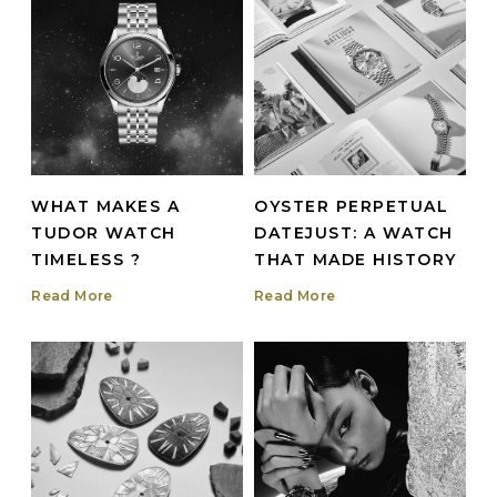
WHAT MAKES A
OYSTER PERPETUAL
TUDOR WATCH
DATEJUST: A WATCH
TIMELESS ?
THAT MADE HISTORY
Read More
Read More