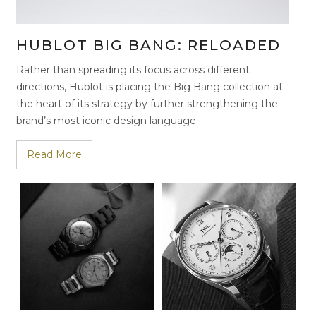
HUBLOT BIG BANG: RELOADED
Rather than spreading its focus across different
directions, Hublot is placing the Big Bang collection at
the heart of its strategy by further strengthening the
brand’s most iconic design language.
Read More