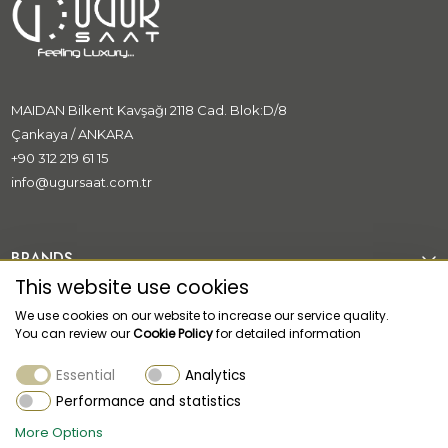
MAIDAN Bilkent Kavşağı 2118 Cad. Blok:D/8
Çankaya / ANKARA
+90 312 219 61 15
info@ugursaat.com.tr
BRANDS
This website use cookies
CORPORATE
We use cookies on our website to increase our service quality.
You can review our
Cookie Policy
for detailed information
CATEGORİES
Essential
Analytics
CUSTOMER SUPPORT
Performance and statistics
More Options