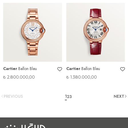
Cartier
Ballon Bleu
Cartier
Ballon Bleu
₺
2.800.000,00
₺
1.380.000,00
PREVIOUS
1
NEXT
2
3