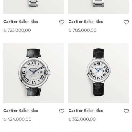
Cartier
Ballon Bleu
Cartier
Ballon Bleu
₺
725.000,00
₺
785.000,00
Cartier
Ballon Bleu
Cartier
Ballon Bleu
₺
424.000,00
₺
352.000,00