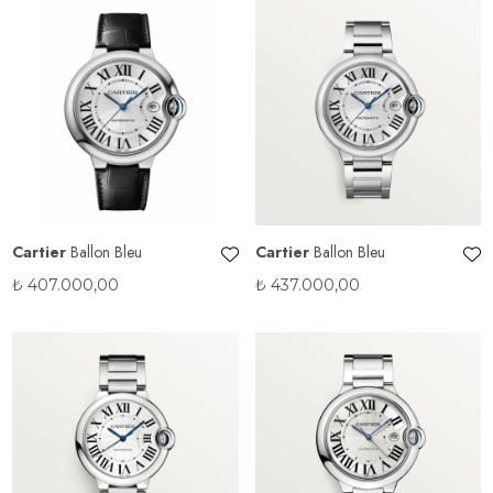
Cartier
Ballon Bleu
Cartier
Ballon Bleu
₺
407.000,00
₺
437.000,00