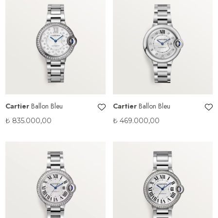
Cartier
Ballon Bleu
Cartier
Ballon Bleu
₺
835.000,00
₺
469.000,00