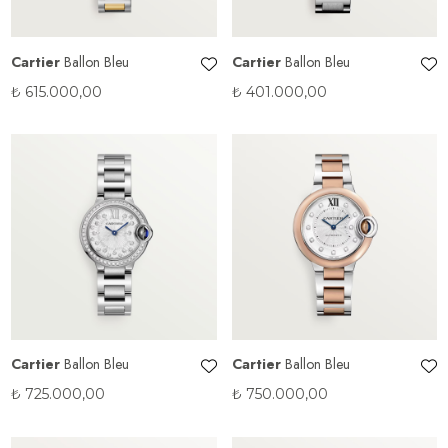
Cartier
Ballon Bleu
Cartier
Ballon Bleu
₺
615.000,00
₺
401.000,00
Cartier
Ballon Bleu
Cartier
Ballon Bleu
₺
725.000,00
₺
750.000,00