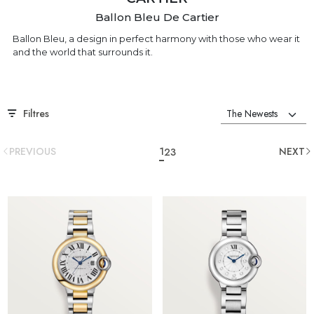
Ballon Bleu De Cartier
Ballon Bleu, a design in perfect harmony with those who wear it
and the world that surrounds it.
Filtres
PREVIOUS
1
NEXT
2
3