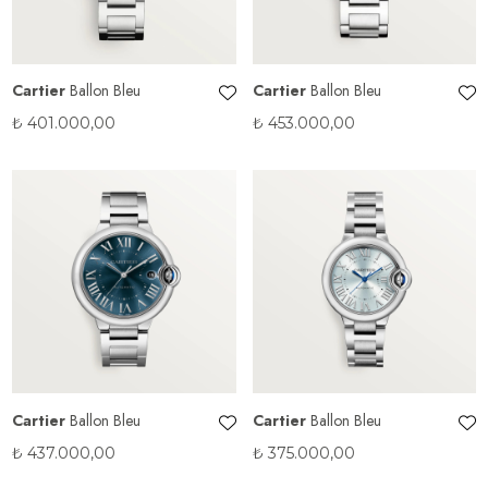
Cartier
Ballon Bleu
Cartier
Ballon Bleu
₺
401.000,00
₺
453.000,00
Cartier
Ballon Bleu
Cartier
Ballon Bleu
₺
437.000,00
₺
375.000,00