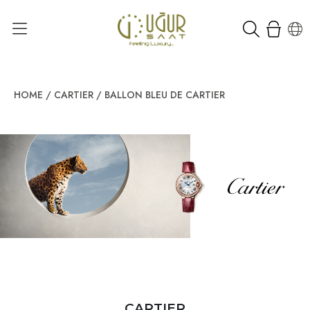
HOME
/
CARTIER
/
BALLON BLEU DE CARTIER
CARTIER