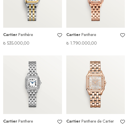
Cartier
Panthère
Cartier
Panthere
₺
535.000,00
₺
1.790.000,00
Cartier
Panthere
Cartier
Panthere de Cartier