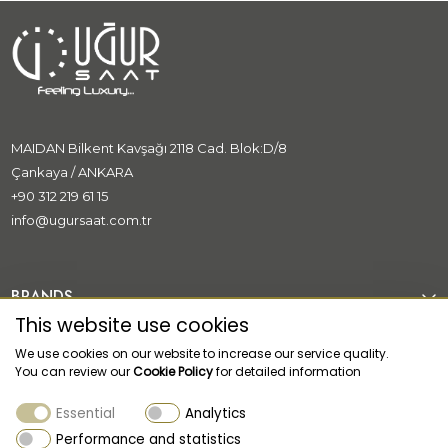
MAIDAN Bilkent Kavşağı 2118 Cad. Blok:D/8
Çankaya / ANKARA
+90 312 219 61 15
info@ugursaat.com.tr
BRANDS
This website use cookies
CORPORATE
We use cookies on our website to increase our service quality.
You can review our
Cookie Policy
for detailed information
CATEGORİES
Essential
Analytics
CUSTOMER SUPPORT
Performance and statistics