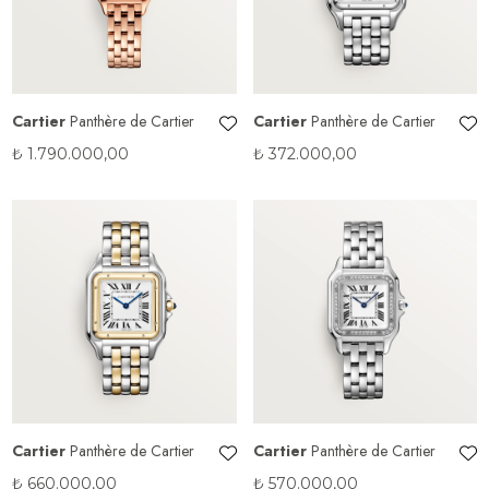
Cartier
Panthère de Cartier
Cartier
Panthère de Cartier
₺
1.790.000,00
₺
372.000,00
Cartier
Panthère de Cartier
Cartier
Panthère de Cartier
₺
660.000,00
₺
570.000,00