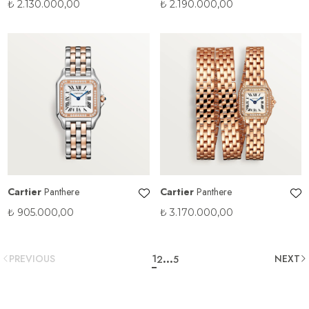
₺
2.130.000,00
₺
2.190.000,00
Cartier
Panthere
Cartier
Panthere
₺
905.000,00
₺
3.170.000,00
...
PREVIOUS
1
NEXT
2
5