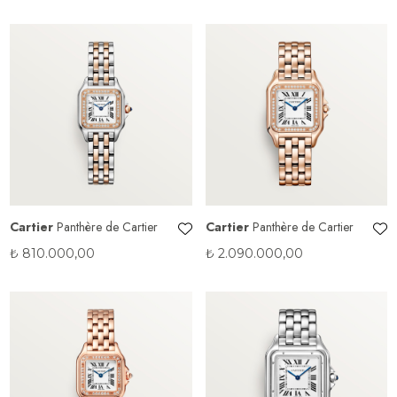
Cartier
Panthère de Cartier
Cartier
Panthère de Cartier
₺
810.000,00
₺
2.090.000,00