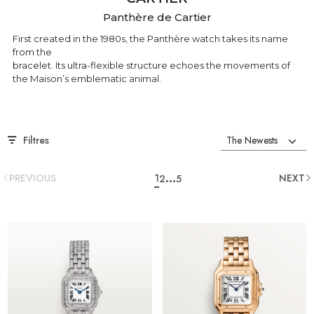
Panthère de Cartier
First created in the 1980s, the Panthère watch takes its name
from the
bracelet. Its ultra-flexible structure echoes the movements of
the Maison’s emblematic animal.
Filtres
...
PREVIOUS
1
NEXT
2
5