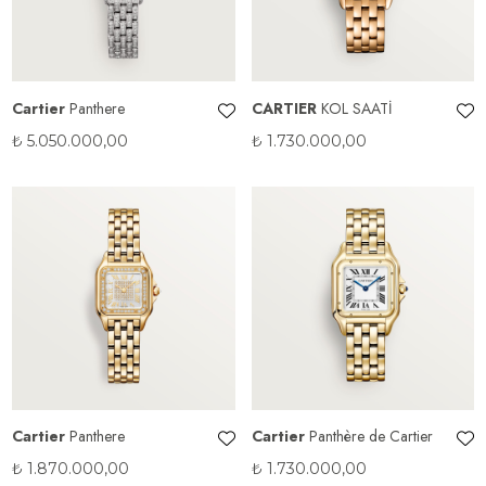
Cartier
Panthere
CARTIER
KOL SAATİ
₺
5.050.000,00
₺
1.730.000,00
Cartier
Panthere
Cartier
Panthère de Cartier
₺
1.870.000,00
₺
1.730.000,00