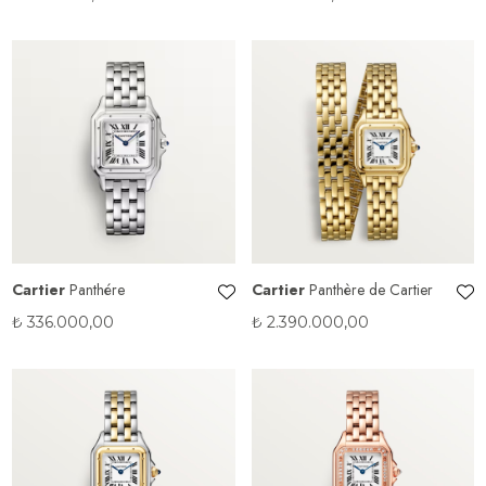
Cartier
Panthére
Cartier
Panthère de Cartier
₺
336.000,00
₺
2.390.000,00