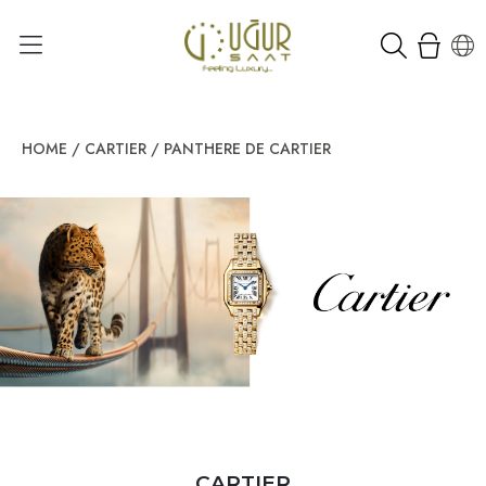
HOME
/
CARTIER
/
PANTHERE DE CARTIER
CARTIER