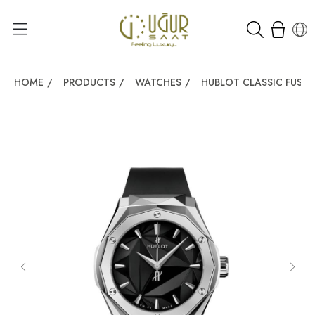
HOME
/
PRODUCTS
/
WATCHES
/
HUBLOT CLASSIC FUSI