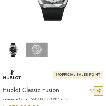
OFFICIAL SALES POINT
Hublot Classic Fusion
Reference Code : 550.NS.1800.RX.ORL19