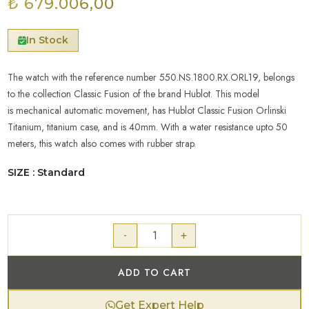
₺ 679.006,00
In Stock
The watch with the reference number 550.NS.1800.RX.ORL19, belongs
to the collection Classic Fusion of the brand Hublot. This model
is mechanical automatic movement, has Hublot Classic Fusion Orlinski
Titanium, titanium case, and is 40mm. With a water resistance upto 50
meters, this watch also comes with rubber strap.
SIZE : Standard
-
+
ADD TO CART
Get Expert Help