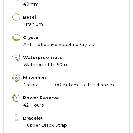
40mm
Bezel
Titanium
Crystal
Anti-Reflective Sapphire Crystal
Waterproofness
Waterproof to 50m
Movement
Calibre HUB1100 Automatic Mechanism
Power Reserve
42 Hours
Bracelet
Rubber Black Strap