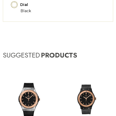
Dial
Black
SUGGESTED
PRODUCTS