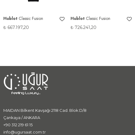
Hublot
Classic Fusion
Hublot
Classic Fusion
₺
667.197,20
₺
726.241,20
MAIDAN Bilkent Kavşağı 2118 Cad. Blok:D/8
Çankaya / ANKARA
+90 312 219 61 15
info@ugursaat.com.tr