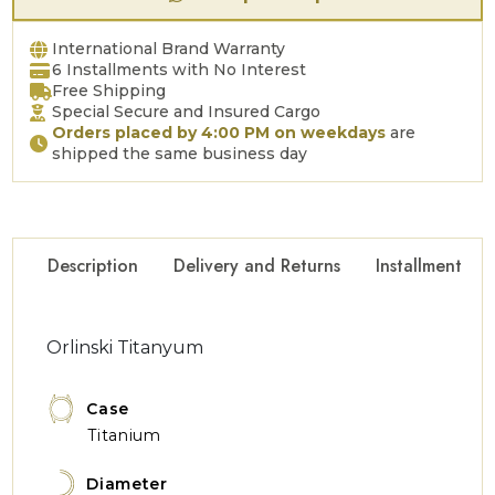
International Brand Warranty
6 Installments with No Interest
Free Shipping
Special Secure and Insured Cargo
Orders placed by 4:00 PM on weekdays
are
shipped the same business day
Description
Delivery and Returns
Installment Op
Orlinski Titanyum
Case
Titanium
Diameter