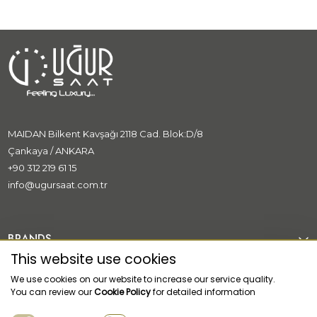
MAIDAN Bilkent Kavşağı 2118 Cad. Blok:D/8
Çankaya / ANKARA
+90 312 219 61 15
info@ugursaat.com.tr
BRANDS
This website use cookies
CORPORATE
We use cookies on our website to increase our service quality.
You can review our
Cookie Policy
for detailed information
CATEGORİES