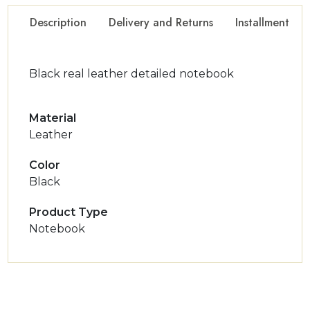
Description
Delivery and Returns
Installment Op
Black real leather detailed notebook
Material
Leather
Color
Black
Product Type
Notebook