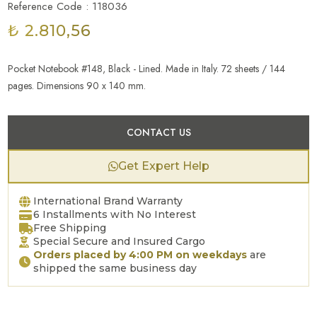
Reference Code : 118036
₺ 2.810,56
Pocket Notebook #148, Black - Lined. Made in Italy. 72 sheets / 144
pages. Dimensions 90 x 140 mm.
CONTACT US
Get Expert Help
International Brand Warranty
6 Installments with No Interest
Free Shipping
Special Secure and Insured Cargo
Orders placed by 4:00 PM on weekdays
are
shipped the same business day