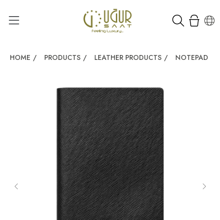
HOME
/
PRODUCTS
/
LEATHER PRODUCTS
/
NOTEPAD
/