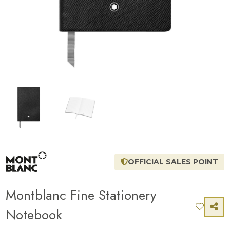
OFFICIAL SALES POINT
Montblanc Fine Stationery
Notebook