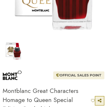
OFFICIAL SALES POINT
Montblanc Great Characters
Homage to Queen Special