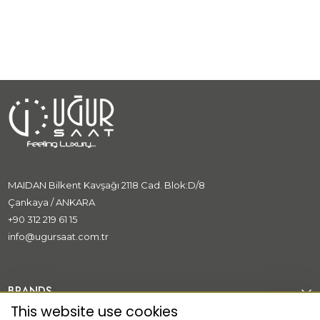
Great Gatsby
MAIDAN Bilkent Kavşağı 2118 Cad. Blok:D/8
Çankaya / ANKARA
+90 312 219 61 15
info@ugursaat.com.tr
BRANDS
This website use cookies