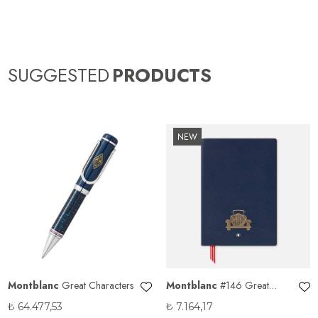
SUGGESTED
PRODUCTS
NEW
Montblanc
Great Characters
Montblanc
#146 Great
Characters Homage to The
₺
64.477,53
₺
7.164,17