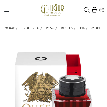
HOME
/
PRODUCTS
/
PENS
/
REFILLS
/
INK
/
MONTBLA