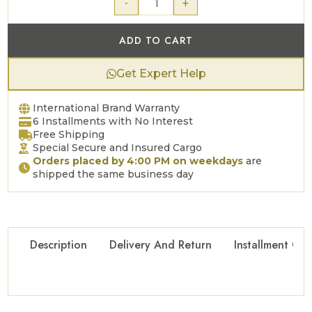
-
+
ADD TO CART
Get Expert Help
International Brand Warranty
6 Installments with No Interest
Free Shipping
Special Secure and Insured Cargo
Orders placed by 4:00 PM on weekdays
are
shipped the same business day
Description
Delivery And Return
Installment Opt