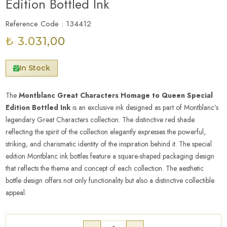
Edition Bottled Ink
Reference Code : 134412
₺ 3.031,00
In Stock
The
Montblanc Great Characters Homage to Queen Special
Edition Bottled Ink
is an exclusive ink designed as part of Montblanc’s
legendary Great Characters collection. The distinctive red shade
reflecting the spirit of the collection elegantly expresses the powerful,
striking, and charismatic identity of the inspiration behind it. The special
edition Montblanc ink bottles feature a square-shaped packaging design
that reflects the theme and concept of each collection. The aesthetic
bottle design offers not only functionality but also a distinctive collectible
appeal.