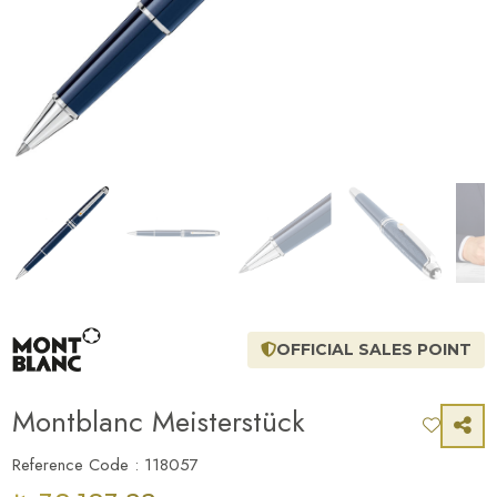
OFFICIAL SALES POINT
Montblanc Meisterstück
Reference Code : 118057