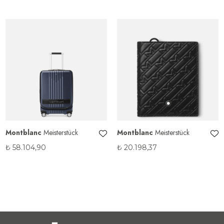
Montblanc
Meisterstück
Montblanc
Meisterstück
₺
58.104,90
₺
20.198,37