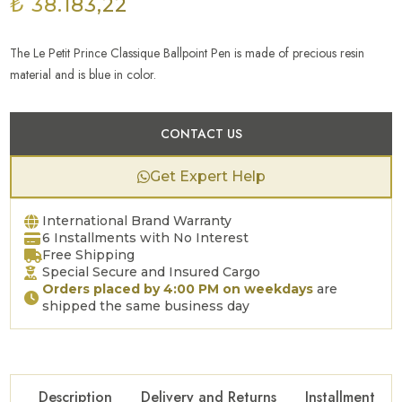
₺ 38.183,22
The Le Petit Prince Classique Ballpoint Pen is made of precious resin
material and is blue in color.
CONTACT US
Get Expert Help
International Brand Warranty
6 Installments with No Interest
Free Shipping
Special Secure and Insured Cargo
Orders placed by 4:00 PM on weekdays
are
shipped the same business day
Description
Delivery and Returns
Installment Op