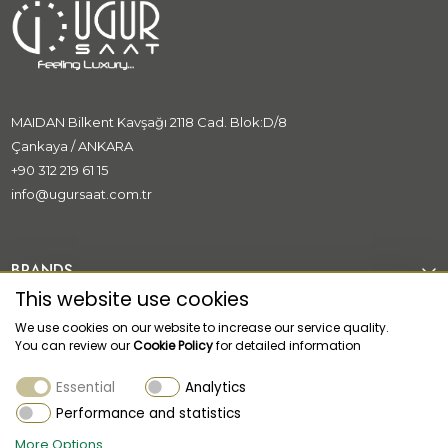
MAIDAN Bilkent Kavşağı 2118 Cad. Blok:D/8
Çankaya / ANKARA
+90 312 219 61 15
info@ugursaat.com.tr
BRANDS
This website use cookies
CORPORATE
We use cookies on our website to increase our service quality.
You can review our
Cookie Policy
for detailed information
CATEGORİES
Essential
Analytics
CUSTOMER SUPPORT
Performance and statistics
More Options