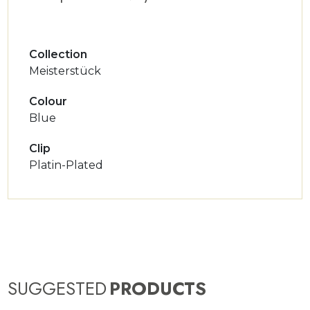
Collection
Meisterstück
Colour
Blue
Clip
Platin-Plated
SUGGESTED
PRODUCTS