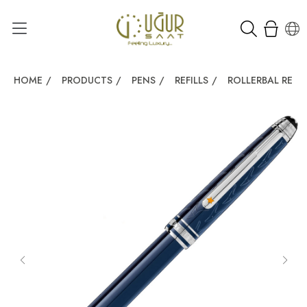
HOME
/
PRODUCTS
/
PENS
/
REFILLS
/
ROLLERBAL REFIL