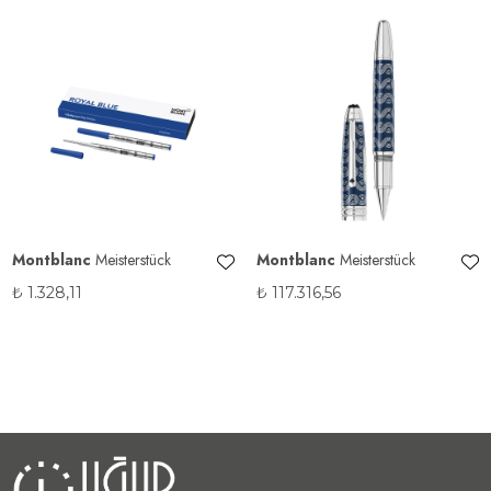
Montblanc
Meisterstück
Montblanc
Meisterstück
₺
1.328,11
₺
117.316,56