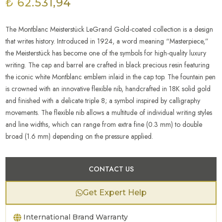
₺ 62.531,94
The Montblanc Meisterstück LeGrand Gold-coated collection is a design
that writes history. Introduced in 1924, a word meaning “Masterpiece,”
the Meisterstück has become one of the symbols for high-quality luxury
writing. The cap and barrel are crafted in black precious resin featuring
the iconic white Montblanc emblem inlaid in the cap top. The fountain pen
is crowned with an innovative flexible nib, handcrafted in 18K solid gold
and finished with a delicate triple 8; a symbol inspired by calligraphy
movements. The flexible nib allows a multitude of individual writing styles
and line widths, which can range from extra fine (0.3 mm) to double
broad (1.6 mm) depending on the pressure applied.
CONTACT US
Get Expert Help
International Brand Warranty