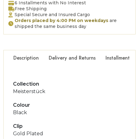
6 Installments with No Interest
Free Shipping
Special Secure and Insured Cargo
Orders placed by 4:00 PM on weekdays
are
shipped the same business day
Description
Delivery and Returns
Installment Op
Collection
Meisterstück
Colour
Black
Clip
Gold Plated