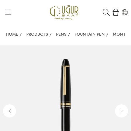
HOME
/
PRODUCTS
/
PENS
/
FOUNTAIN PEN
/
MONTBL