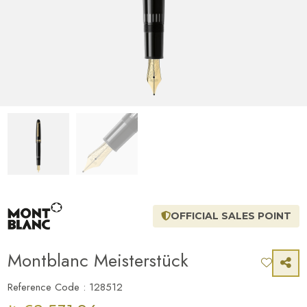
OFFICIAL SALES POINT
Montblanc Meisterstück
Reference Code : 128512