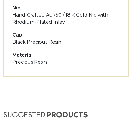
Nib
Hand-Crafted Au750 / 18 K Gold Nib with
Rhodium-Plated Inlay
Cap
Black Precious Resin
Material
Precious Resin
SUGGESTED
PRODUCTS