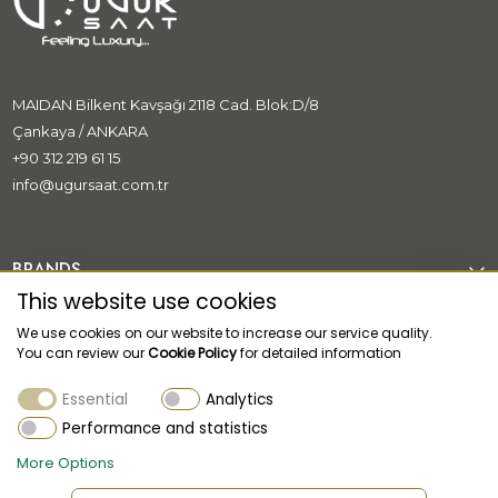
MAIDAN Bilkent Kavşağı 2118 Cad. Blok:D/8
Çankaya / ANKARA
+90 312 219 61 15
info@ugursaat.com.tr
BRANDS
This website use cookies
CORPORATE
We use cookies on our website to increase our service quality.
You can review our
Cookie Policy
for detailed information
CATEGORİES
Essential
Analytics
CUSTOMER SUPPORT
Performance and statistics
More Options