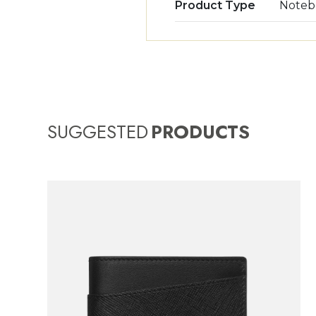
Product Type
Noteb
SUGGESTED
PRODUCTS