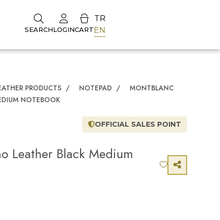
TR
EN
SEARCH
LOGIN
CART
EATHER PRODUCTS
/
NOTEPAD
/
MONTBLANC
MEDIUM NOTEBOOK
OFFICIAL SALES POINT
no Leather Black Medium