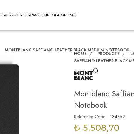
TORES
SELL YOUR WATCH
BLOG
CONTACT
/
MONTBLANC SAFFIANO LEATHER BLACK MEDIUM NOTEBOOK
HOME
/
PRODUCTS
/
L
SAFFIANO LEATHER BLACK 
Montblanc Saffia
Notebook
Reference Code : 134752
₺ 5.508,70