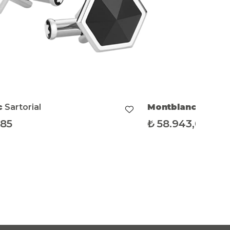
blanc
Sartorial
.943,09