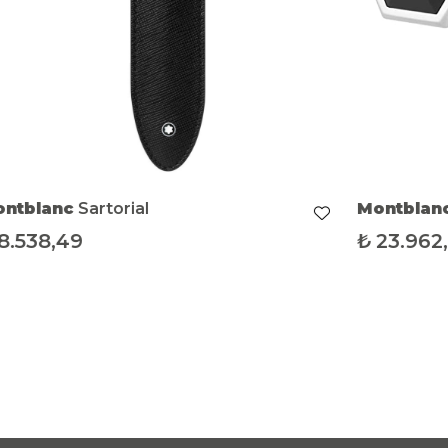
Montblanc
Sartorial
Mont
₺
23.962,85
₺
58