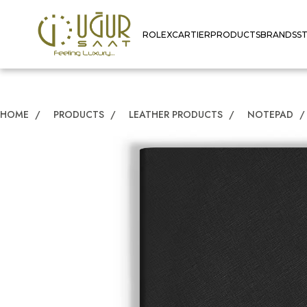
ROLEX
CARTIER
PRODUCTS
BRANDS
S
HOME
/
PRODUCTS
/
LEATHER PRODUCTS
/
NOTEPAD