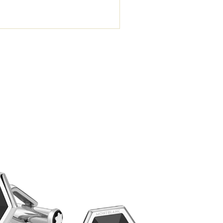
Montblanc
S
₺
22.034,8