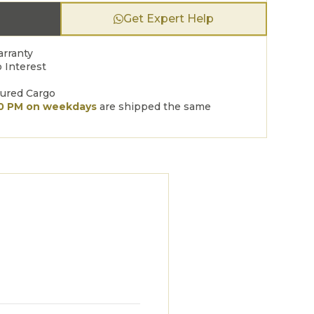
Get Expert Help
arranty
 Interest
sured Cargo
00 PM on weekdays
are shipped the same