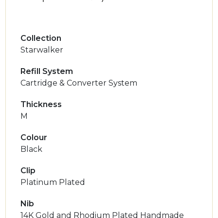
Collection
Starwalker
Refill System
Cartridge & Converter System
Thickness
M
Colour
Black
Clip
Platinum Plated
Nib
14K Gold and Rhodium Plated Handmade