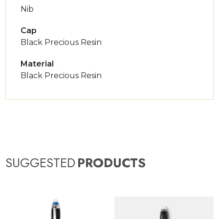
Nib
Cap
Black Precious Resin
Material
Black Precious Resin
SUGGESTED
PRODUCTS