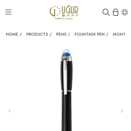
HOME
/
PRODUCTS
/
PENS
/
FOUNTAIN PEN
/
MONTBL