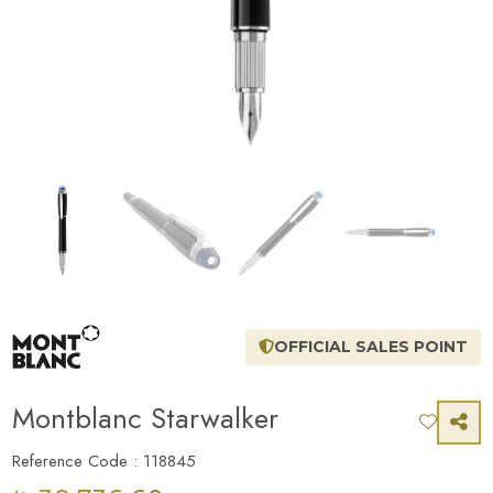
OFFICIAL SALES POINT
Montblanc Starwalker
Reference Code : 118845