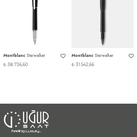
Montblanc
Starwalker
Montblanc
Starwalker
₺
38.736,60
₺
31.542,66