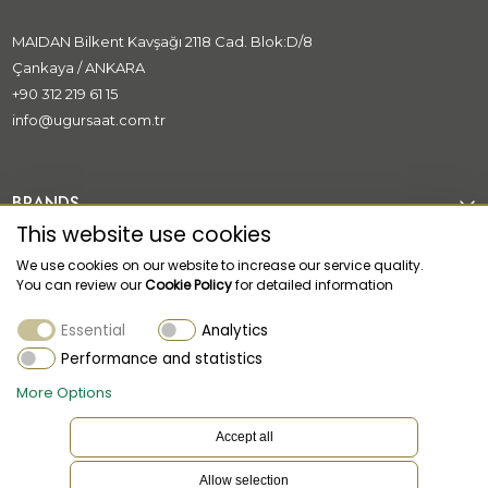
MAIDAN Bilkent Kavşağı 2118 Cad. Blok:D/8
Çankaya / ANKARA
+90 312 219 61 15
info@ugursaat.com.tr
BRANDS
This website use cookies
CORPORATE
We use cookies on our website to increase our service quality.
You can review our
Cookie Policy
for detailed information
CATEGORİES
Essential
Analytics
CUSTOMER SUPPORT
Performance and statistics
More Options
Accept all
Allow selection