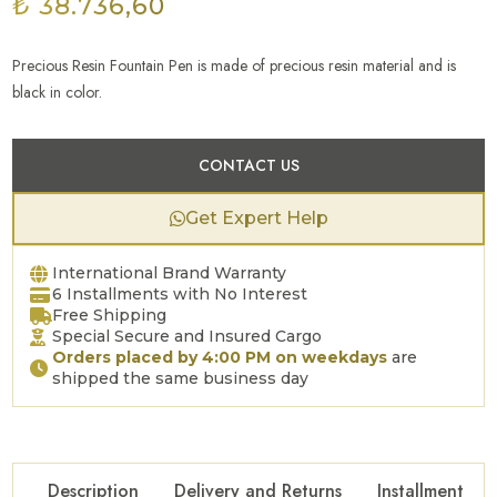
₺ 38.736,60
Precious Resin Fountain Pen is made of precious resin material and is
black in color.
CONTACT US
Get Expert Help
International Brand Warranty
6 Installments with No Interest
Free Shipping
Special Secure and Insured Cargo
Orders placed by 4:00 PM on weekdays
are
shipped the same business day
Description
Delivery and Returns
Installment Op