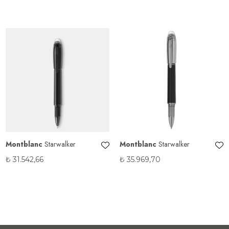
Montblanc
Starwalker
Montblanc
Starwalker
₺
31.542,66
₺
35.969,70