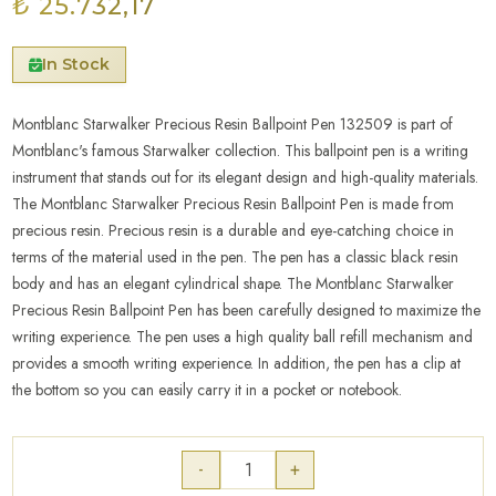
₺ 25.732,17
In Stock
Montblanc Starwalker Precious Resin Ballpoint Pen 132509 is part of
Montblanc's famous Starwalker collection. This ballpoint pen is a writing
instrument that stands out for its elegant design and high-quality materials.
The Montblanc Starwalker Precious Resin Ballpoint Pen is made from
precious resin. Precious resin is a durable and eye-catching choice in
terms of the material used in the pen. The pen has a classic black resin
body and has an elegant cylindrical shape. The Montblanc Starwalker
Precious Resin Ballpoint Pen has been carefully designed to maximize the
writing experience. The pen uses a high quality ball refill mechanism and
provides a smooth writing experience. In addition, the pen has a clip at
the bottom so you can easily carry it in a pocket or notebook.
-
+