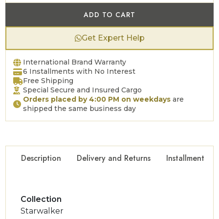
ADD TO CART
Get Expert Help
International Brand Warranty
6 Installments with No Interest
Free Shipping
Special Secure and Insured Cargo
Orders placed by 4:00 PM on weekdays
are
shipped the same business day
Description
Delivery and Returns
Installment Op
Collection
Starwalker