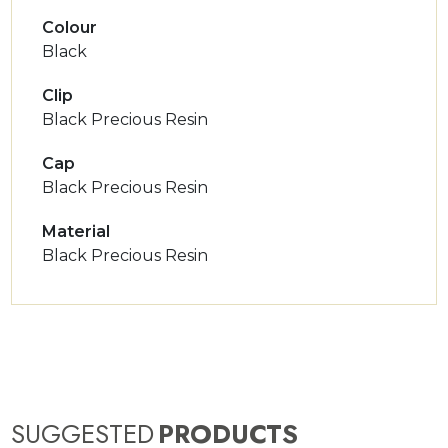
Colour
Black
Clip
Black Precious Resin
Cap
Black Precious Resin
Material
Black Precious Resin
SUGGESTED
PRODUCTS