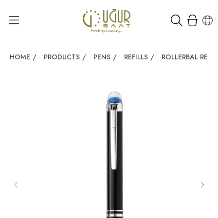
HOME
/
PRODUCTS
/
PENS
/
REFILLS
/
ROLLERBAL REFIL