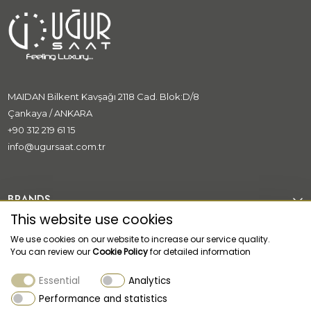
MAIDAN Bilkent Kavşağı 2118 Cad. Blok:D/8
Çankaya / ANKARA
+90 312 219 61 15
info@ugursaat.com.tr
BRANDS
This website use cookies
CORPORATE
We use cookies on our website to increase our service quality.
You can review our
Cookie Policy
for detailed information
CATEGORİES
Essential
Analytics
CUSTOMER SUPPORT
Performance and statistics