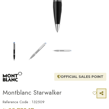
OFFICIAL SALES POINT
Montblanc Starwalker
Reference Code : 132509