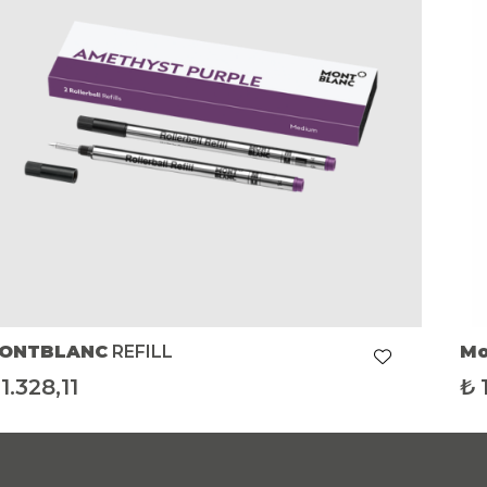
ONTBLANC
REFILL
Mo
1.328,11
₺