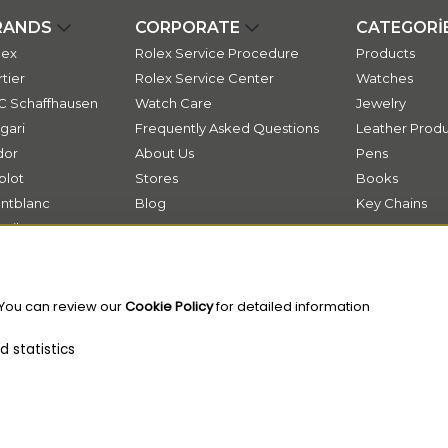
RANDS
CORPORATE
CATEGORİ
lex
Rolex Service Procedure
Products
tier
Rolex Service Center
Watches
C Schaffhausen
Watch Care
Jewelry
gari
Frequently Asked Questions
Leather Produ
dor
About Us
Pens
blot
Stores
Books
ntblanc
Blog
Key Chains
ssika
Contact
ok
 You can review our
Cookie Policy
for detailed information
 statistics