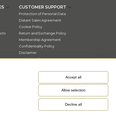
ES
CUSTOMER SUPPORT
Protection of Personal Data
Distant Sales Agreement
Cookie Policy
cts
Return and Exchange Policy
Membership Agreement
Confidentiality Policy
Disclaimer
Security Policy
Accept all
Allow selection
Decline all
EN
Language