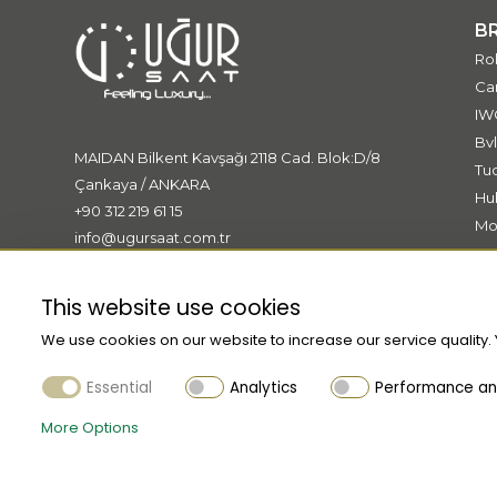
Le Grand
B
Le Petit
Ro
LeGrand
Car
MY4810
IW
MY4811
Bvl
MAIDAN Bilkent Kavşağı 2118 Cad. Blok:D/8
MY4812
Tu
Çankaya / ANKARA
Hu
MY4813
+90 312 219 61 15
Mo
MY4814
info@ugursaat.com.tr
Me
Masters of Art
Bo
Meisterstück
This website use cookies
Muses
We use cookies on our website to increase our service quality.
Mystery
Essential
Analytics
Performance and
Nightflight
More Options
PIX
Patron of Art