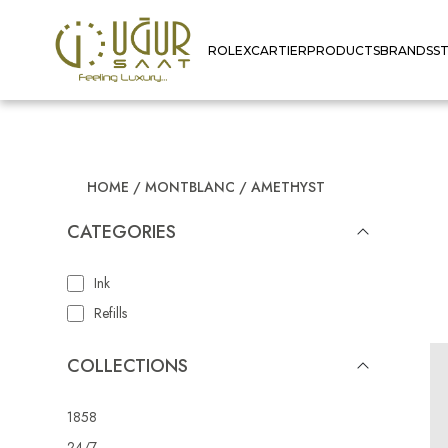
ROLEX
CARTIER
PRODUCTS
BRANDS
S
HOME
/
MONTBLANC
/
AMETHYST
CATEGORIES
Ink
Refills
COLLECTIONS
1858
24/7