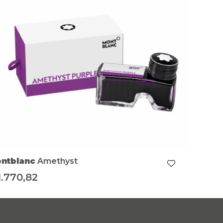
ntblanc
Amethyst
1.770,82