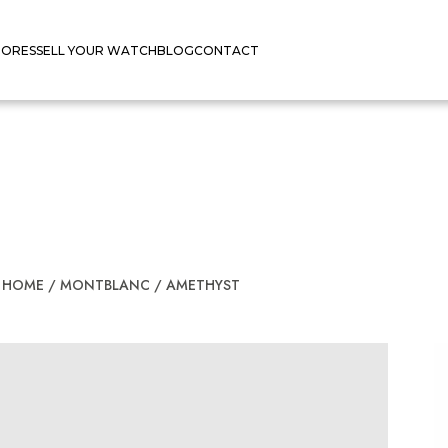
TORES
SELL YOUR WATCH
BLOG
CONTACT
HOME
/
MONTBLANC
/
AMETHYST