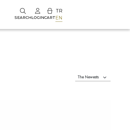
TR
EN
SEARCH
LOGIN
CART