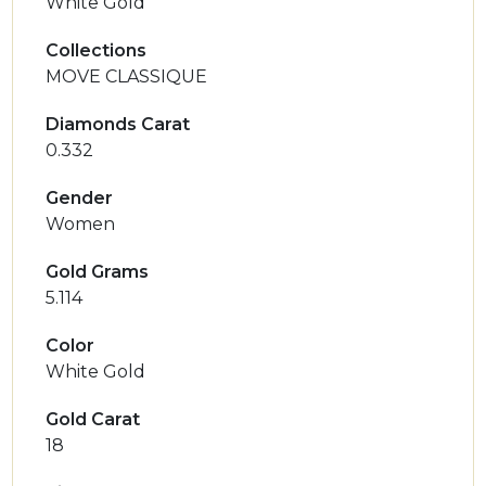
White Gold
Collections
MOVE CLASSIQUE
Diamonds Carat
0.332
Gender
Women
Gold Grams
5.114
Color
White Gold
Gold Carat
18