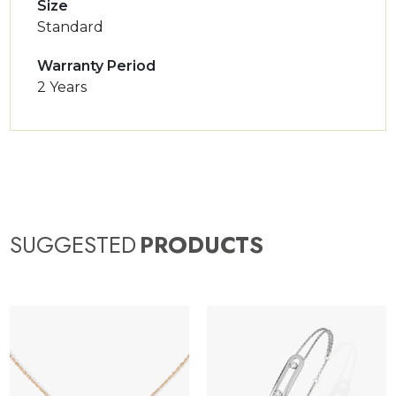
Size
Standard
Warranty Period
2 Years
SUGGESTED
PRODUCTS