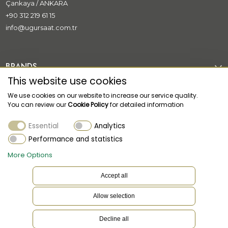
Çankaya / ANKARA
+90 312 219 61 15
info@ugursaat.com.tr
BRANDS
This website use cookies
CORPORATE
We use cookies on our website to increase our service quality.
You can review our
Cookie Policy
for detailed information
CATEGORİES
Essential
Analytics
CUSTOMER SUPPORT
Performance and statistics
More Options
Accept all
Allow selection
EN
Language
Decline all