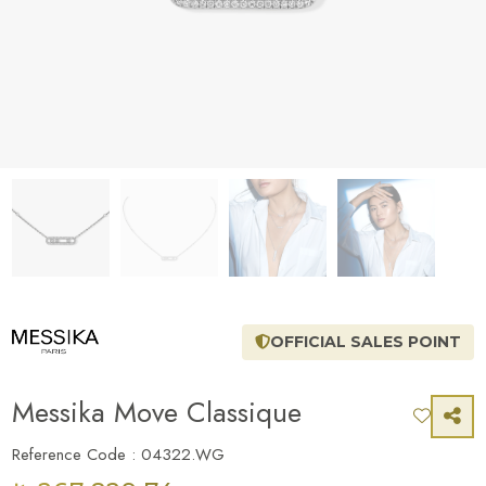
OFFICIAL SALES POINT
Messika Move Classique
Reference Code : 04322.WG