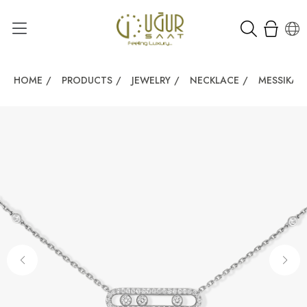
HOME
/
PRODUCTS
/
JEWELRY
/
NECKLACE
/
MESSIKA 