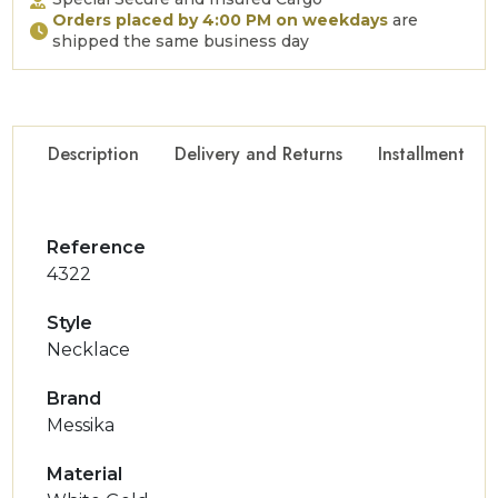
Orders placed by 4:00 PM on weekdays
are
shipped the same business day
Description
Delivery and Returns
Installment Op
Reference
4322
Style
Necklace
Brand
Messika
Material