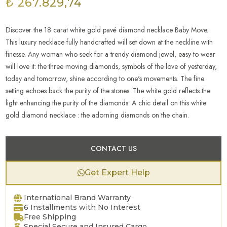
₺ 267.829,74
Discover the 18 carat white gold pavé diamond necklace Baby Move.
This luxury necklace fully handcrafted will set down at the neckline with
finesse. Any woman who seek for a trendy diamond jewel, easy to wear
will love it: the three moving diamonds, symbols of the love of yesterday,
today and tomorrow, shine according to one's movements. The fine
setting echoes back the purity of the stones. The white gold reflects the
light enhancing the purity of the diamonds. A chic detail on this white
gold diamond necklace : the adorning diamonds on the chain.
CONTACT US
Get Expert Help
International Brand Warranty
6 Installments with No Interest
Free Shipping
Special Secure and Insured Cargo