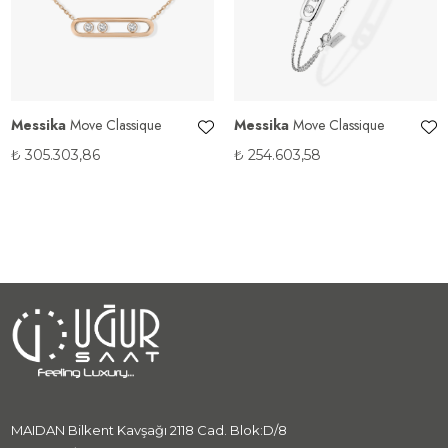
Messika
Move Classique
Messika
Move Classique
₺
305.303,86
₺
254.603,58
MAIDAN Bilkent Kavşağı 2118 Cad. Blok:D/8