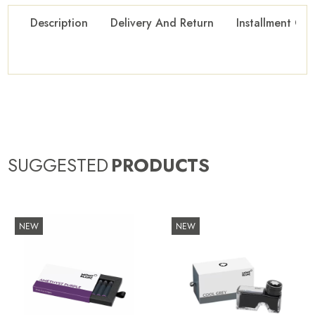
Description
Delivery And Return
Installment Opt
SUGGESTED
PRODUCTS
NEW
NEW