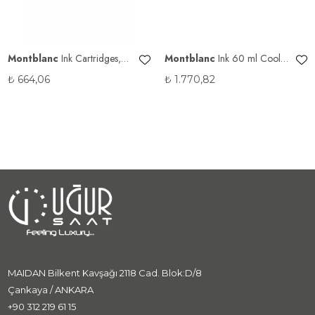
Montblanc
Ink Cartridges,
Montblanc
Ink 60 ml Cool
Amethyst Purple 128200
Gray 128189
₺
664,06
₺
1.770,82
MAIDAN Bilkent Kavşağı 2118 Cad. Blok:D/8
Çankaya / ANKARA
+90 312 219 61 15