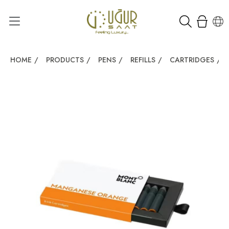
HOME
/
PRODUCTS
/
PENS
/
REFILLS
/
CARTRIDGES
/