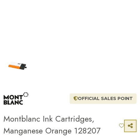
OFFICIAL SALES POINT
Montblanc Ink Cartridges,
Manganese Orange 128207