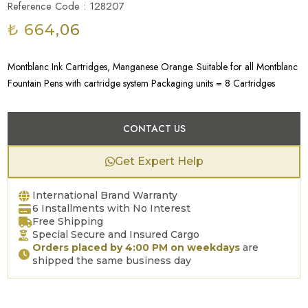
Reference Code : 128207
₺ 664,06
Montblanc Ink Cartridges, Manganese Orange. Suitable for all Montblanc
Fountain Pens with cartridge system Packaging units = 8 Cartridges
CONTACT US
Get Expert Help
International Brand Warranty
6 Installments with No Interest
Free Shipping
Special Secure and Insured Cargo
Orders placed by 4:00 PM on weekdays
are
shipped the same business day