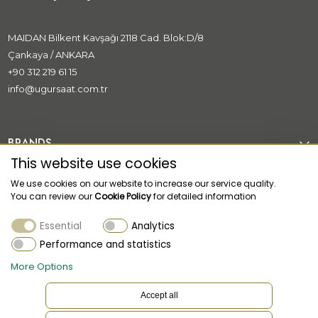
MAIDAN Bilkent Kavşağı 2118 Cad. Blok:D/8
Çankaya / ANKARA
+90 312 219 61 15
info@ugursaat.com.tr
BRANDS
This website use cookies
CORPORATE
We use cookies on our website to increase our service quality.
You can review our
Cookie Policy
for detailed information
CATEGORİES
Essential
Analytics
CUSTOMER SUPPORT
Performance and statistics
More Options
Accept all