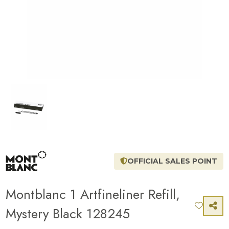
OFFICIAL SALES POINT
Montblanc 1 Artfineliner Refill,
Mystery Black 128245