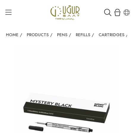
HOME
/
PRODUCTS
/
PENS
/
REFILLS
/
CARTRIDGES
/