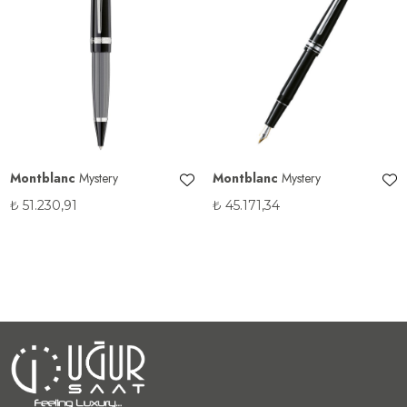
Montblanc
Mystery
Montblanc
Mystery
₺
51.230,91
₺
45.171,34