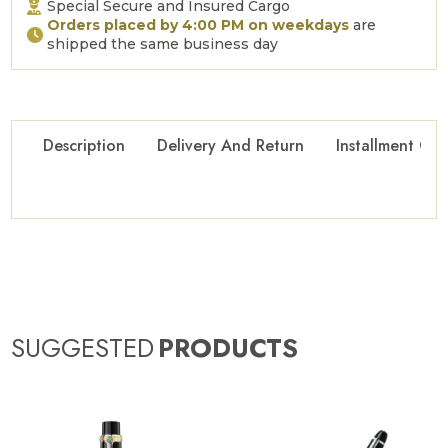
Special Secure and Insured Cargo
Orders placed by 4:00 PM on weekdays
are
shipped the same business day
Description
Delivery And Return
Installment Opt
SUGGESTED
PRODUCTS