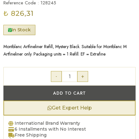
Reference Code : 128245
₺ 826,31
In Stock
Montblanc Artfineliner Refill, Mystery Black. Suitable for Montblanc M
Artfineliner only. Packaging units = 1 Refill. EF = Extrafine
-
+
ADD TO CART
Get Expert Help
International Brand Warranty
6 Installments with No Interest
Free Shipping