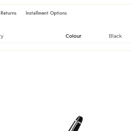
 Returns
Installment Options
ry
Colour
Black