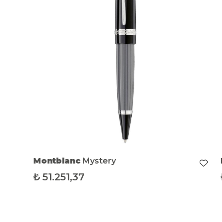
Montblanc
Mystery
₺
51.251,37