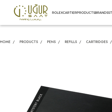
ROLEX
CARTIER
PRODUCTS
BRANDS
S
HOME
/
PRODUCTS
/
PENS
/
REFILLS
/
CARTRIDGES