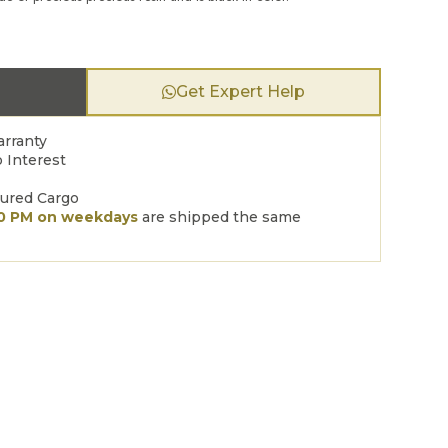
Get Expert Help
arranty
 Interest
sured Cargo
00 PM on weekdays
are shipped the same