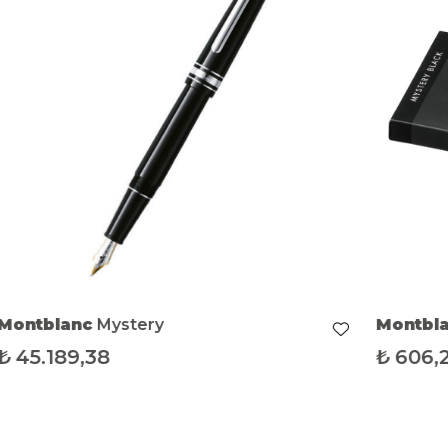
Montblanc
Mystery
Montbl
₺
45.189,38
₺
606,