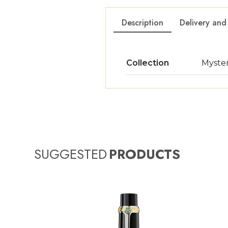
Description
Delivery and
Collection
Myste
SUGGESTED
PRODUCTS