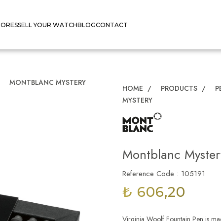
TORES
SELL YOUR WATCH
BLOG
CONTACT
/
MONTBLANC MYSTERY
HOME
/
PRODUCTS
/
P
MYSTERY
Montblanc Myster
Reference Code : 105191
₺ 606,20
Virginia Woolf Fountain Pen is mad