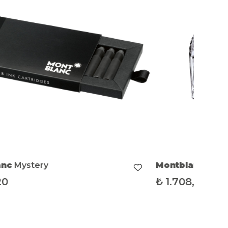
anc
Mystery
Montblanc
Myst
20
₺
1.708,38