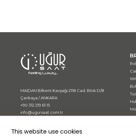
B
Ro
Car
IW
Bvl
MAIDAN Bilkent Kavşağı 2118 Cad. Blok:D/8
Tu
Çankaya / ANKARA
Hu
+90 312 219 61 15
Mo
info@ugursaat.com.tr
Me
Bo
This website use cookies