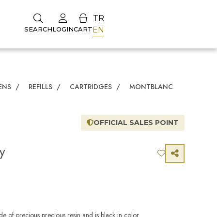
TR
EN
SEARCH
LOGIN
CART
ENS
/
REFILLS
/
CARTRIDGES
/
MONTBLANC
OFFICIAL SALES POINT
y
e of precious precious resin and is black in color.