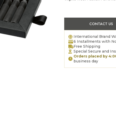
CONTACT US
International Brand W
6 Installments with No
Free Shipping
Special Secure and In
Orders placed by 4:
business day