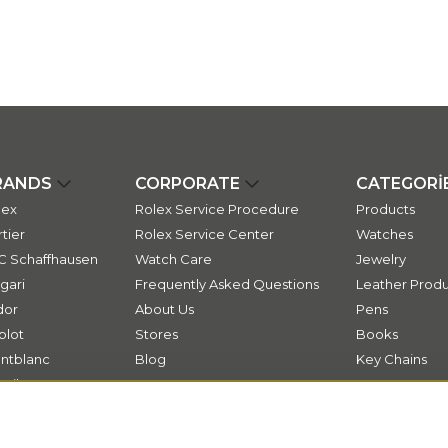
RANDS
CORPORATE
CATEGORİ
lex
Rolex Service Procedure
Products
tier
Rolex Service Center
Watches
C Schaffhausen
Watch Care
Jewelry
gari
Frequently Asked Questions
Leather Produ
dor
About Us
Pens
blot
Stores
Books
ntblanc
Blog
Key Chains
ssika
Contact
ok