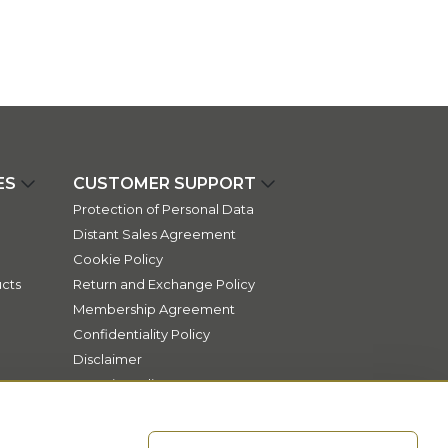
ES
CUSTOMER SUPPORT
Protection of Personal Data
Distant Sales Agreement
Cookie Policy
cts
Return and Exchange Policy
Membership Agreement
Confidentiality Policy
Disclaimer
Security Policy