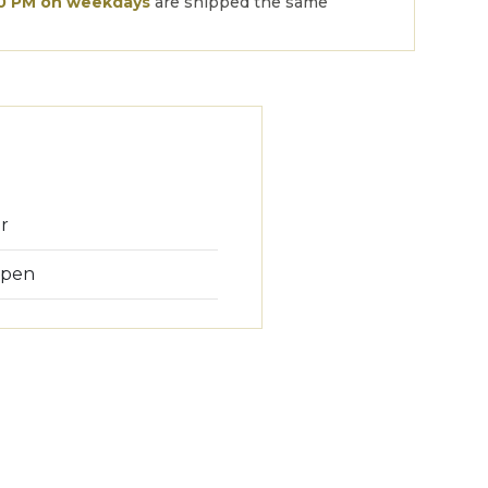
00 PM on weekdays
are shipped the same
or
 pen