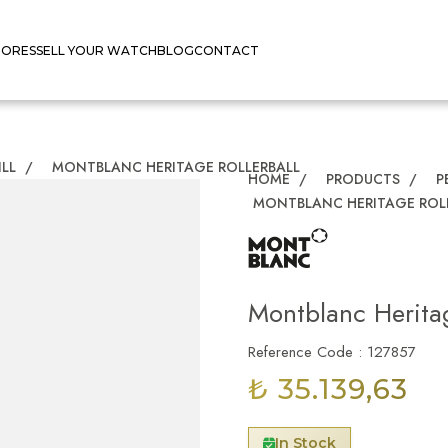
TORES
SELL YOUR WATCH
BLOG
CONTACT
ILL
/
MONTBLANC HERITAGE ROLLERBALL
HOME
/
PRODUCTS
/
P
MONTBLANC HERITAGE ROL
Montblanc Heritag
Reference Code : 127857
₺ 35.139,63
In Stock