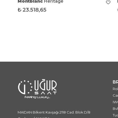
Montblanc
Heritage
₺
23.518,65
B
Ro
Car
IW
Bvl
MAIDAN Bilkent Kavşağı 2118 Cad. Blok:D/8
Tu