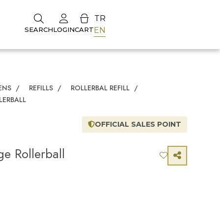
TR
EN
SEARCH
LOGIN
CART
ENS
/
REFILLS
/
ROLLERBAL REFILL
/
LERBALL
OFFICIAL SALES POINT
e Rollerball