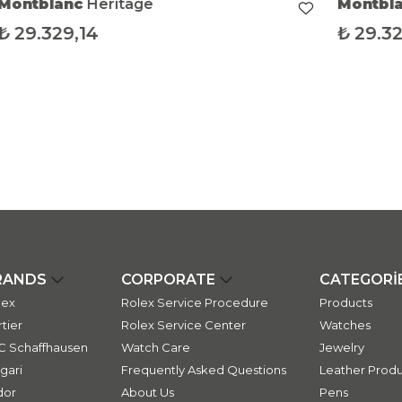
Montblanc
Heritage
Montbl
₺
29.329,14
₺
29.32
RANDS
CORPORATE
CATEGORİ
lex
Rolex Service Procedure
Products
tier
Rolex Service Center
Watches
C Schaffhausen
Watch Care
Jewelry
gari
Frequently Asked Questions
Leather Produ
dor
About Us
Pens