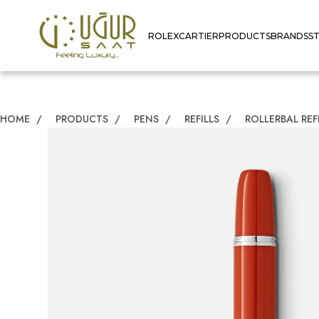
ROLEX
CARTIER
PRODUCTS
BRANDS
S
HOME
/
PRODUCTS
/
PENS
/
REFILLS
/
ROLLERBAL REF