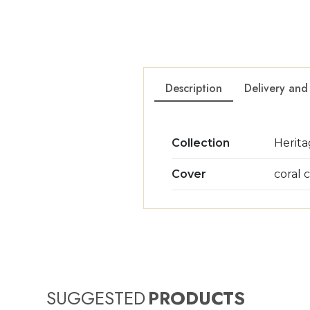
Description
Delivery and
Collection
Herit
Cover
coral 
SUGGESTED
PRODUCTS