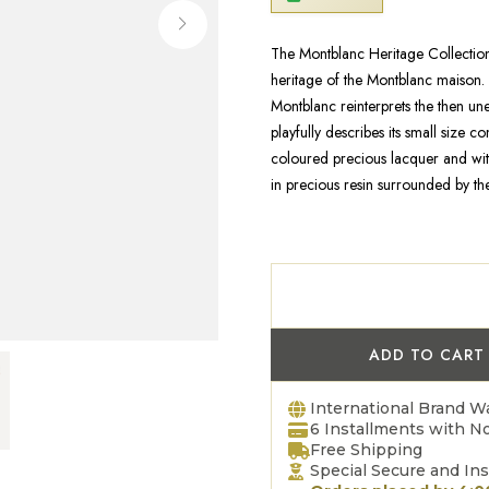
The Montblanc Heritage Collection 
heritage of the Montblanc maison.
Montblanc reinterprets the then u
playfully describes its small size 
coloured precious lacquer and wit
in precious resin surrounded by th
ADD TO CART
International Brand W
6 Installments with No
Free Shipping
Special Secure and In