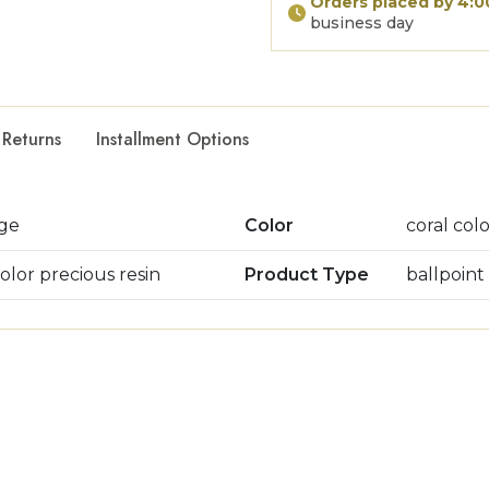
Orders placed by 4:
business day
 Returns
Installment Options
age
Color
coral col
color precious resin
Product Type
ballpoint