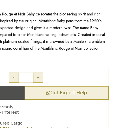
Rouge et Noir Baby celebrates the pioneering spirit and rich
 Inspired by the original Montblanc Baby pens from the 1920´s,
nexpected design and gives it a modern twist. The name Baby
compared to other Montblanc writing instruments. Created in coral-
h platinum-coated fittings, it is crowned by a Montblanc emblem
e iconic coral hue of the Montblanc Rouge et Noir collection.
-
+
Get Expert Help
arranty
 Interest
sured Cargo