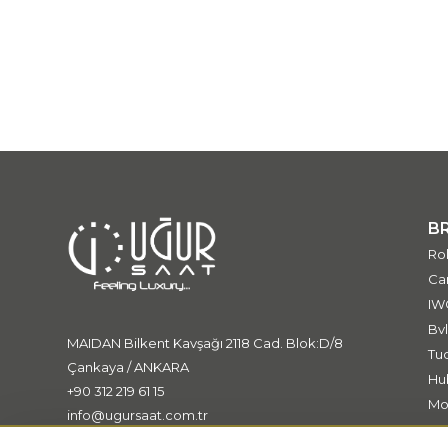
B
Ro
Car
IW
Bvl
MAIDAN Bilkent Kavşağı 2118 Cad. Blok:D/8
Tu
Çankaya / ANKARA
Hu
+90 312 219 61 15
Mo
info@ugursaat.com.tr
Me