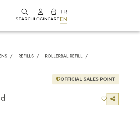
TR
EN
SEARCH
LOGIN
CART
ENS
/
REFILLS
/
ROLLERBAL REFILL
/
OFFICIAL SALES POINT
nd