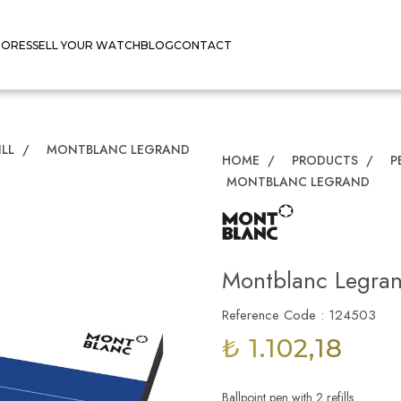
TORES
SELL YOUR WATCH
BLOG
CONTACT
ILL
/
MONTBLANC LEGRAND
HOME
/
PRODUCTS
/
P
MONTBLANC LEGRAND
Montblanc Legra
Reference Code : 124503
₺ 1.102,18
Ballpoint pen with 2 refills