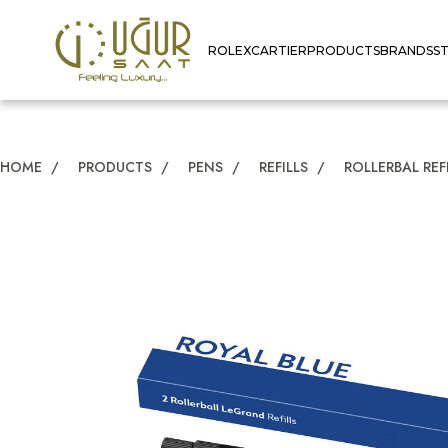
ROLEX
CARTIER
PRODUCTS
BRANDS
S
HOME
/
PRODUCTS
/
PENS
/
REFILLS
/
ROLLERBAL REF