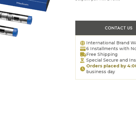
CONTACT US
International Brand W
6 Installments with No
Free Shipping
Special Secure and In
Orders placed by 4:
business day