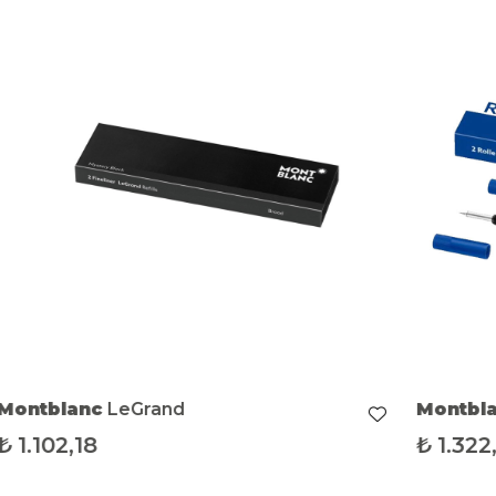
Montblanc
LeGrand
Montbl
₺
1.102,18
₺
1.322