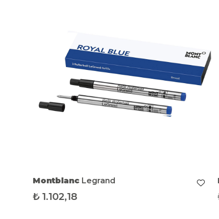
Montblanc
Legrand
₺
1.102,18