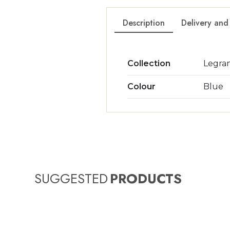
Description
Delivery and
Collection
Legra
Colour
Blue
SUGGESTED
PRODUCTS