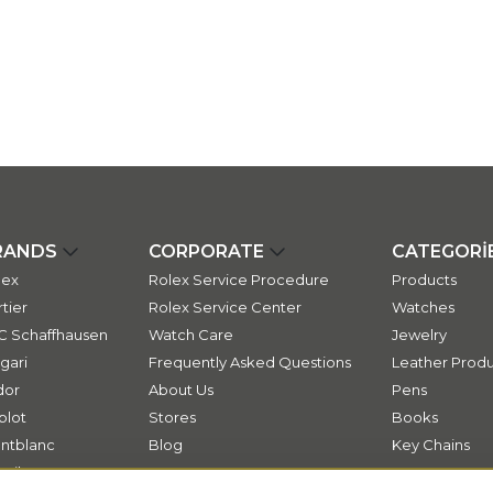
RANDS
CORPORATE
CATEGORİ
lex
Rolex Service Procedure
Products
tier
Rolex Service Center
Watches
C Schaffhausen
Watch Care
Jewelry
gari
Frequently Asked Questions
Leather Produ
dor
About Us
Pens
blot
Stores
Books
ntblanc
Blog
Key Chains
ssika
Contact