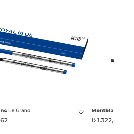
anc
Le Grand
Montblanc
Le G
,62
₺
1.322,62