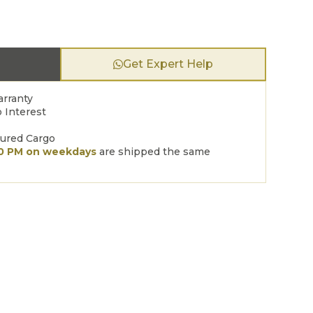
Get Expert Help
arranty
 Interest
sured Cargo
00 PM on weekdays
are shipped the same