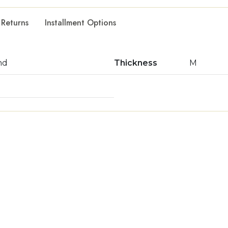
 Returns
Installment Options
nd
Thickness
M