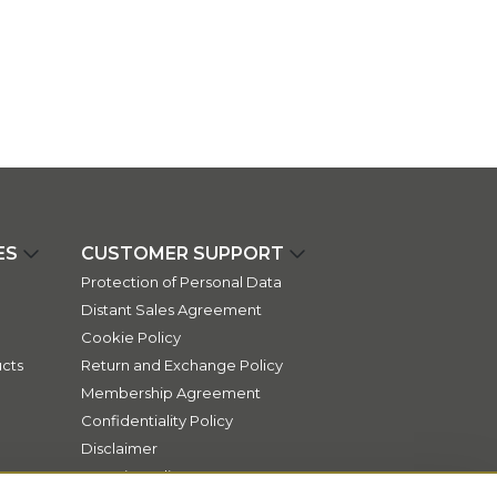
ES
CUSTOMER SUPPORT
Protection of Personal Data
Distant Sales Agreement
Cookie Policy
cts
Return and Exchange Policy
Membership Agreement
Confidentiality Policy
Disclaimer
Security Policy