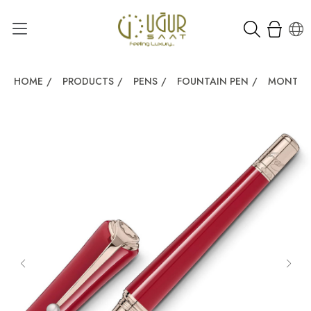
HOME
/
PRODUCTS
/
PENS
/
FOUNTAIN PEN
/
MONTBLA