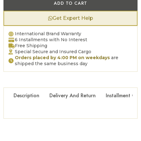
ADD TO CART
Get Expert Help
International Brand Warranty
6 Installments with No Interest
Free Shipping
Special Secure and Insured Cargo
Orders placed by 4:00 PM on weekdays
are
shipped the same business day
Description
Delivery And Return
Installment Opt