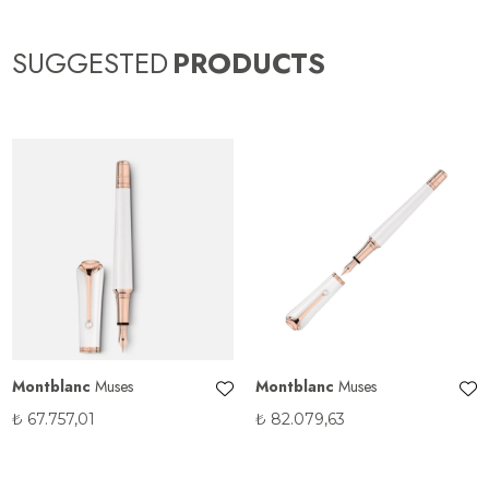
SUGGESTED
PRODUCTS
Montblanc
Muses
Montblanc
Muses
₺
67.757,01
₺
82.079,63