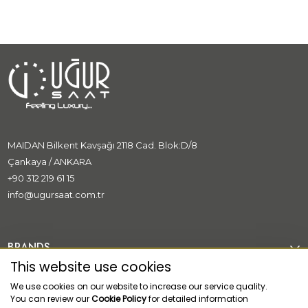
MAIDAN Bilkent Kavşağı 2118 Cad. Blok:D/8
Çankaya / ANKARA
+90 312 219 61 15
info@ugursaat.com.tr
BRANDS
This website use cookies
CORPORATE
We use cookies on our website to increase our service quality.
You can review our
Cookie Policy
for detailed information