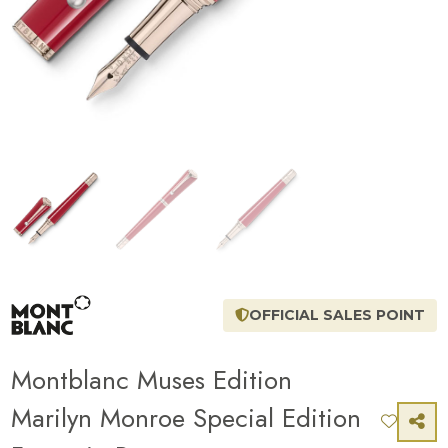
OFFICIAL SALES POINT
Montblanc Muses Edition
Marilyn Monroe Special Edition