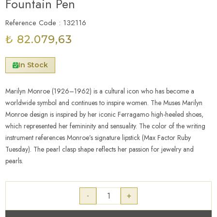
Fountain Pen
Reference Code : 132116
₺ 82.079,63
In Stock
Marilyn Monroe (1926–1962) is a cultural icon who has become a
worldwide symbol and continues to inspire women. The Muses Marilyn
Monroe design is inspired by her iconic Ferragamo high-heeled shoes,
which represented her femininity and sensuality. The color of the writing
instrument references Monroe’s signature lipstick (Max Factor Ruby
Tuesday). The pearl clasp shape reflects her passion for jewelry and
pearls.
-
+