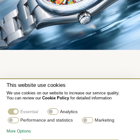
This website use cookies
We use cookies on our website to increase our service quality.
You can review our
Cookie Policy
for detailed information
Essential
Analytics
Performance and statistics
Marketing
More Options