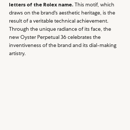
letters of the Rolex name.
This motif, which
draws on the brand's aesthetic heritage, is the
result of a veritable technical achievement.
Through the unique radiance of its face, the
new Oyster Perpetual 36 celebrates the
inventiveness of the brand and its dial-making
artistry.