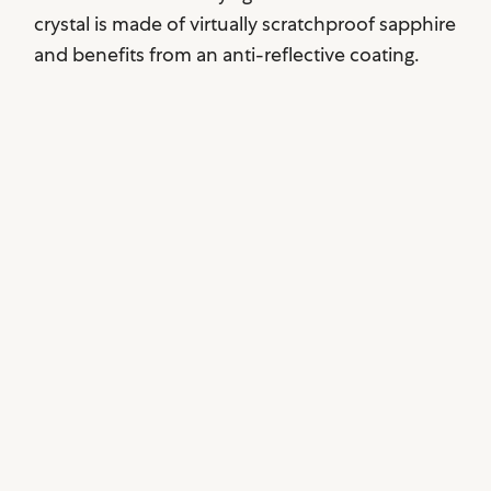
crystal is made of virtually scratchproof sapphire
and benefits from an anti-reflective coating.