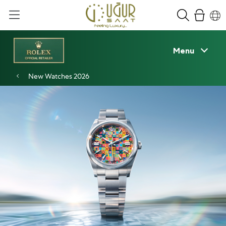
Menu
New Watches 2026