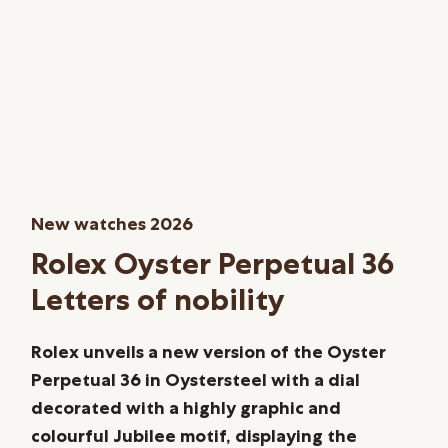
New watches 2026
Rolex Oyster Perpetual 36
Letters of nobility
Rolex unveils a new version of the Oyster
Perpetual 36 in Oystersteel with a dial
decorated with a highly graphic and
colourful Jubilee motif, displaying the