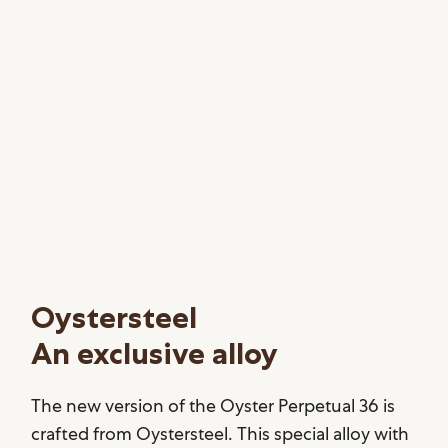
Oystersteel
An exclusive alloy
The new version of the Oyster Perpetual 36 is
crafted from Oystersteel. This special alloy with