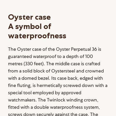
Oyster case
A symbol of
waterproofness
The Oyster case of the Oyster Perpetual 36 is
guaranteed waterproof to a depth of 100
metres (330 feet). The middle case is crafted
from a solid block of Oystersteel and crowned
with a domed bezel. Its case back, edged with
fine fluting, is hermetically screwed down with a
special tool employed by approved
watchmakers. The Twinlock winding crown,
fitted with a double waterproofness system,
screws down securely against the case. The