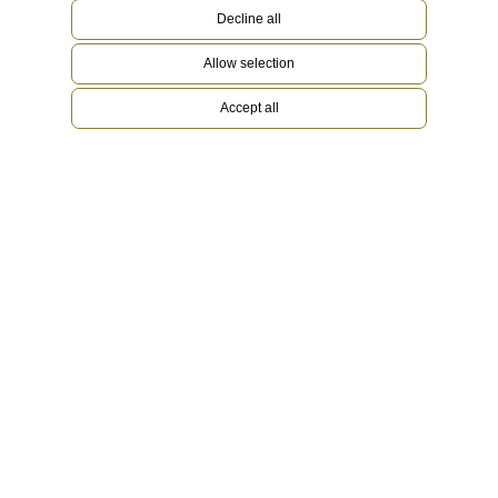
Decline all
Allow selection
Accept all
Oyster bracelet
Iconic and robust