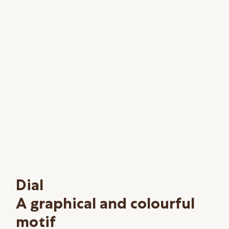
Dial
A graphical and colourful
motif