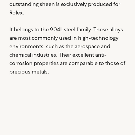
outstanding sheen is exclusively produced for
Rolex.
It belongs to the 904L steel family. These alloys
are most commonly used in high-technology
environments, such as the aerospace and
chemical industries. Their excellent anti-
corrosion properties are comparable to those of
precious metals.