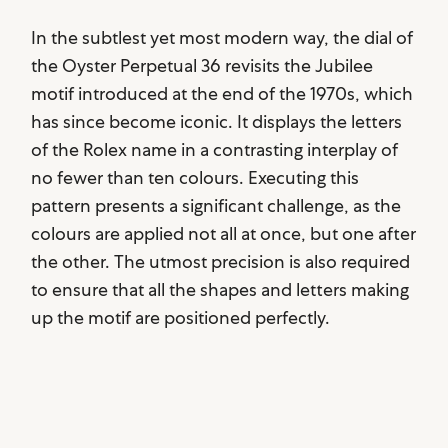
In the subtlest yet most modern way, the dial of
the Oyster Perpetual 36 revisits the Jubilee
motif introduced at the end of the 1970s, which
has since become iconic. It displays the letters
of the Rolex name in a contrasting interplay of
no fewer than ten colours. Executing this
pattern presents a significant challenge, as the
colours are applied not all at once, but one after
the other. The utmost precision is also required
to ensure that all the shapes and letters making
up the motif are positioned perfectly.