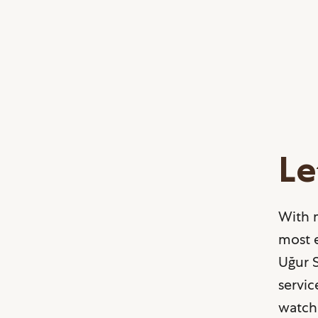
Le
With 
most e
Uğur S
servic
watch