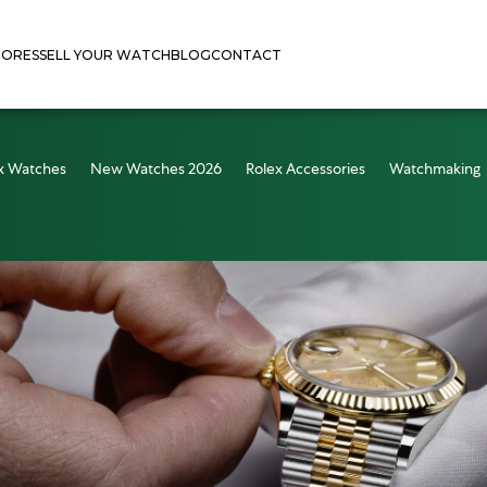
TORES
SELL YOUR WATCH
BLOG
CONTACT
x Watches
New Watches 2026
Rolex Accessories
Watchmaking