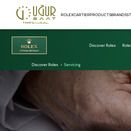
ROLEX
CARTIER
PRODUCTS
BRANDS
S
Discover Rolex
Role
Discover Rolex
Servicing