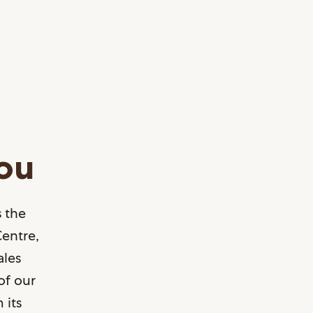
you
 the
Centre,
ales
of our
 its