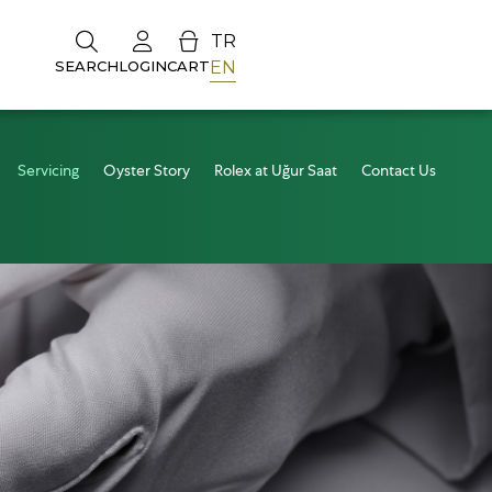
TR
EN
SEARCH
LOGIN
CART
Servicing
Oyster Story
Rolex at Uğur Saat
Contact Us