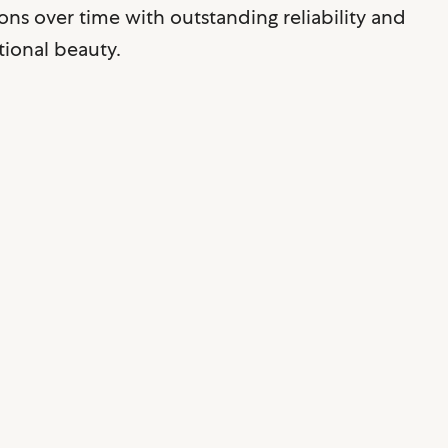
ons over time with outstanding reliability and
ional beauty.