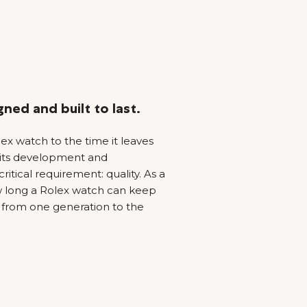
ned and built to last.
x watch to the time it leaves
 its development and
ritical requirement: quality. As a
how long a Rolex watch can keep
from one generation to the