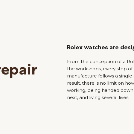
Rolex watches are desig
From the conception of a Role
repair
the workshops, every step of
manufacture follows a single c
result, there is no limit on 
working, being handed down 
next, and living several lives.