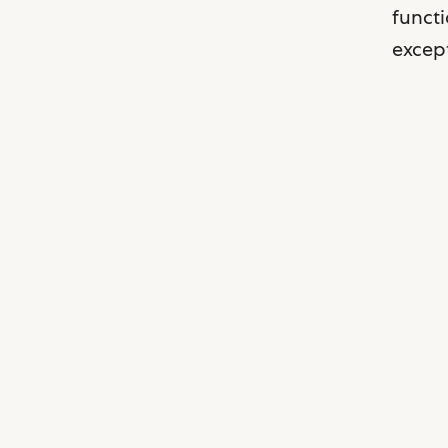
functi
except