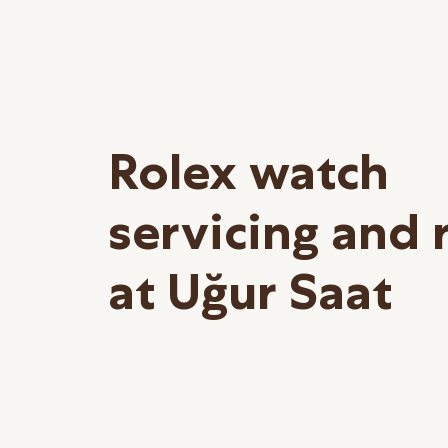
Rolex watch
servicing and 
at Uğur Saat