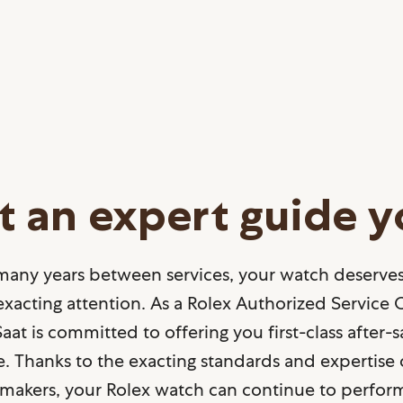
t an expert guide 
many years between services, your watch deserves
xacting attention. As a Rolex Authorized Service 
aat is committed to offering you first-class after-s
e. Thanks to the exacting standards and expertise 
makers, your Rolex watch can continue to perform