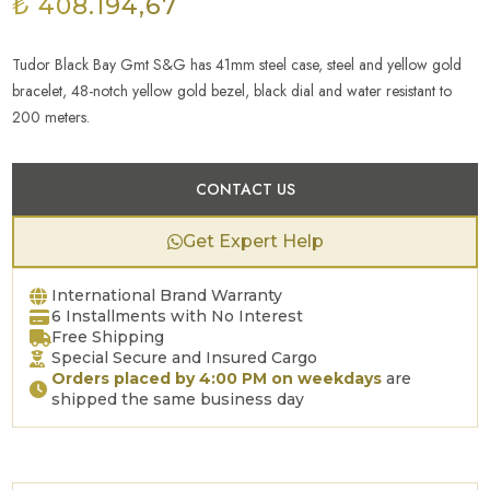
₺ 408.194,67
Tudor Black Bay Gmt S&G has 41mm steel case, steel and yellow gold
bracelet, 48-notch yellow gold bezel, black dial and water resistant to
200 meters.
CONTACT US
Get Expert Help
International Brand Warranty
6 Installments with No Interest
Free Shipping
Special Secure and Insured Cargo
Orders placed by 4:00 PM on weekdays
are
shipped the same business day