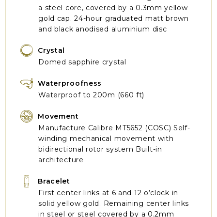
a steel core, covered by a 0.3mm yellow
gold cap. 24-hour graduated matt brown
and black anodised aluminium disc
Crystal
Domed sapphire crystal
Waterproofness
Waterproof to 200m (660 ft)
Movement
Manufacture Calibre MT5652 (COSC) Self-
winding mechanical movement with
bidirectional rotor system Built-in
architecture
Bracelet
First center links at 6 and 12 o’clock in
solid yellow gold. Remaining center links
in steel or steel covered by a 0.2mm