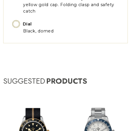
yellow gold cap. Folding clasp and safety
catch
Dial
Black, domed
SUGGESTED
PRODUCTS