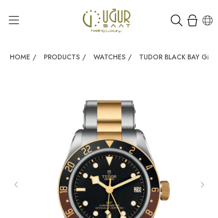
HOME
/
PRODUCTS
/
WATCHES
/
TUDOR BLACK BAY GMT