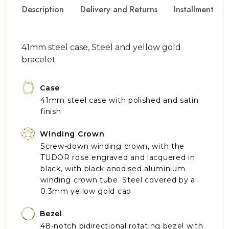
Description
Delivery and Returns
Installment Op
41mm steel case, Steel and yellow gold
bracelet
Case
41mm steel case with polished and satin
finish
Winding Crown
Screw-down winding crown, with the
TUDOR rose engraved and lacquered in
black, with black anodised aluminium
winding crown tube. Steel covered by a
0.3mm yellow gold cap
Bezel
48-notch bidirectional rotating bezel with