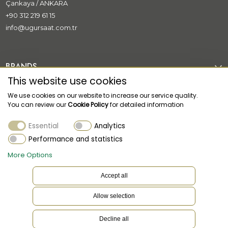
Çankaya / ANKARA
+90 312 219 61 15
info@ugursaat.com.tr
BRANDS
This website use cookies
CORPORATE
We use cookies on our website to increase our service quality.
You can review our
Cookie Policy
for detailed information
CATEGORİES
Essential
Analytics
CUSTOMER SUPPORT
Performance and statistics
More Options
Accept all
Allow selection
EN
Language
Decline all