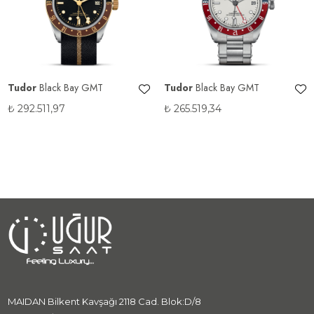
Tudor
Black Bay GMT
Tudor
Black Bay GMT
₺
292.511,97
₺
265.519,34
MAIDAN Bilkent Kavşağı 2118 Cad. Blok:D/8