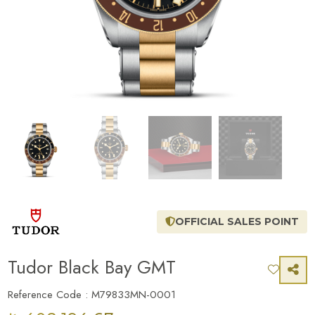
OFFICIAL SALES POINT
Tudor Black Bay GMT
Reference Code : M79833MN-0001