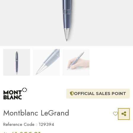
OFFICIAL SALES POINT
Montblanc LeGrand
Reference Code : 129394