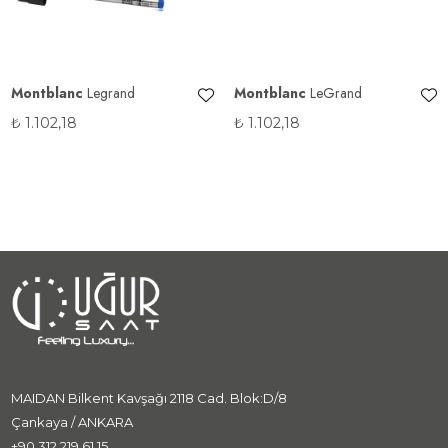
Montblanc
Legrand
Montblanc
LeGrand
₺
1.102,18
₺
1.102,18
MAIDAN Bilkent Kavşağı 2118 Cad. Blok:D/8
Çankaya / ANKARA
+90 312 219 61 15