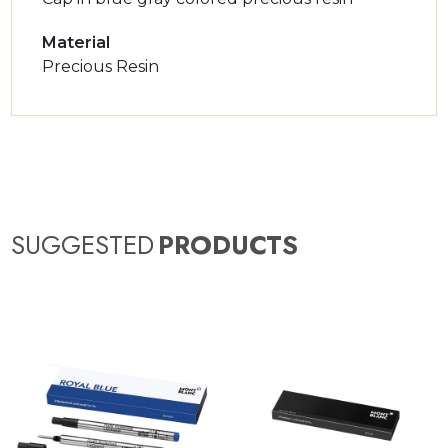
Material
Precious Resin
SUGGESTED
PRODUCTS