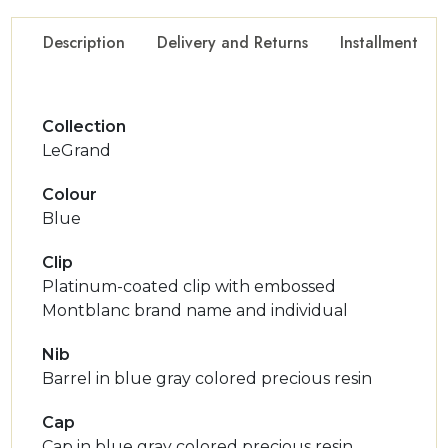
Description
Delivery and Returns
Installment Op
Collection
LeGrand
Colour
Blue
Clip
Platinum-coated clip with embossed
Montblanc brand name and individual
Nib
Barrel in blue gray colored precious resin
Cap
Cap in blue gray colored precious resin