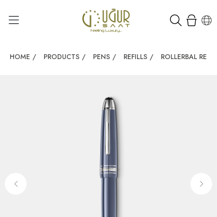
HOME
/
PRODUCTS
/
PENS
/
REFILLS
/
ROLLERBAL REFIL