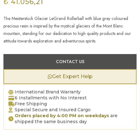
₺ 41.056,21
The Meisterstück Glacier LeGrand Rollerball with blue grey coloured
precious resin is inspired by the mystical glaciers of the Mont Blanc
mountain, standing for our dedication to high quality products and our
attitude towards exploration and adventurous spirits.
CONTACT US
Get Expert Help
International Brand Warranty
6 Installments with No Interest
Free Shipping
Special Secure and Insured Cargo
Orders placed by 4:00 PM on weekdays
are
shipped the same business day