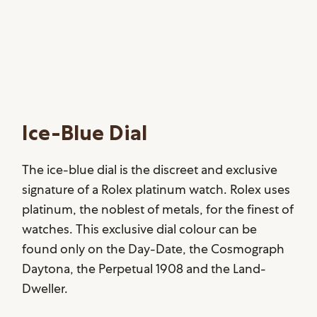
Ice-Blue Dial
The ice-blue dial is the discreet and exclusive
signature of a Rolex platinum watch. Rolex uses
platinum, the noblest of metals, for the finest of
watches. This exclusive dial colour can be
found only on the Day-Date, the Cosmograph
Daytona, the Perpetual 1908 and the Land-
Dweller.