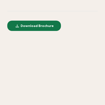
Download Brochure