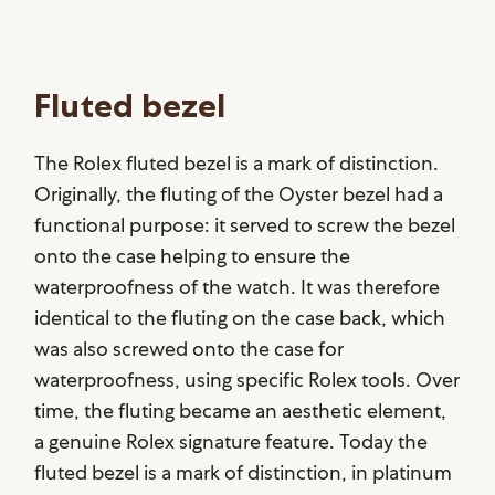
Fluted bezel
The Rolex fluted bezel is a mark of distinction.
Originally, the fluting of the Oyster bezel had a
functional purpose: it served to screw the bezel
onto the case helping to ensure the
waterproofness of the watch. It was therefore
identical to the fluting on the case back, which
was also screwed onto the case for
waterproofness, using specific Rolex tools. Over
time, the fluting became an aesthetic element,
a genuine Rolex signature feature. Today the
fluted bezel is a mark of distinction, in platinum