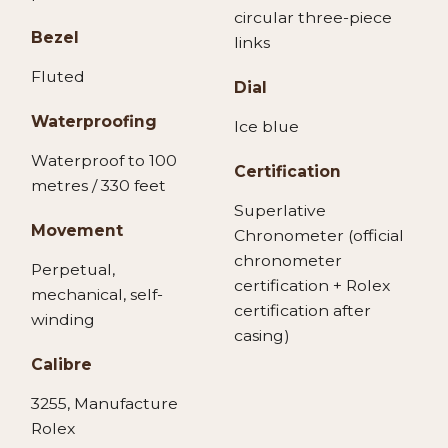
circular three-piece
Bezel
links
Fluted
Dial
Waterproofing
Ice blue
Waterproof to 100
Certification
metres / 330 feet
Superlative
Movement
Chronometer (official
chronometer
Perpetual,
certification + Rolex
mechanical, self-
certification after
winding
casing)
Calibre
3255, Manufacture
Rolex