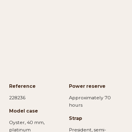
Reference
Power reserve
228236
Approximately 70
hours
Model case
Strap
Oyster, 40 mm,
platinum
President, semi-