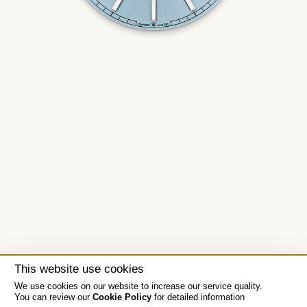
This website use cookies
We use cookies on our website to increase our service quality.
You can review our
Cookie Policy
for detailed information