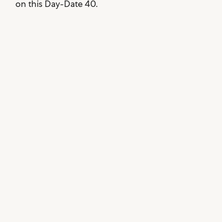
on this Day-Date 40.