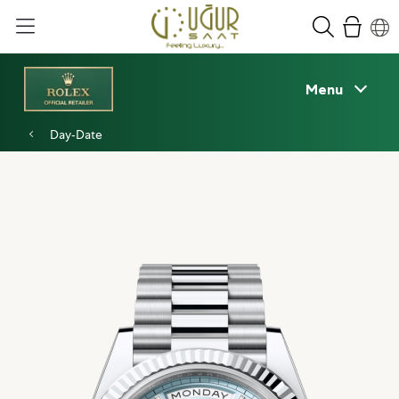
Menu
Day‑Date