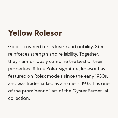
Yellow Rolesor
Gold is coveted for its lustre and nobility. Steel
reinforces strength and reliability. Together,
they harmoniously combine the best of their
properties. A true Rolex signature, Rolesor has
featured on Rolex models since the early 1930s,
and was trademarked as a name in 1933. It is one
of the prominent pillars of the Oyster Perpetual
collection.