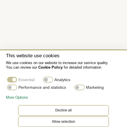
This website use cookies
We use cookies on our website to increase our service quality.
You can review our
Cookie Policy
for detailed information
Essential
Analytics
Performance and statistics
Marketing
More Options
The Jubilee bracelet
Decline all
Allow selection