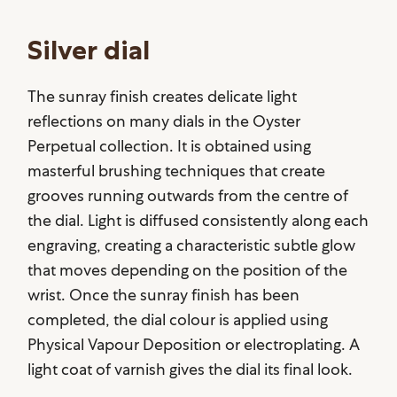
Silver dial
The sunray finish creates delicate light
reflections on many dials in the Oyster
Perpetual collection. It is obtained using
masterful brushing techniques that create
grooves running outwards from the centre of
the dial. Light is diffused consistently along each
engraving, creating a characteristic subtle glow
that moves depending on the position of the
wrist. Once the sunray finish has been
completed, the dial colour is applied using
Physical Vapour Deposition or electroplating. A
light coat of varnish gives the dial its final look.