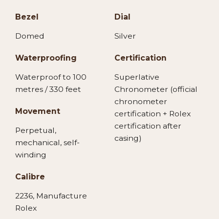
Bezel
Dial
Domed
Silver
Waterproofing
Certification
Waterproof to 100
Superlative
metres / 330 feet
Chronometer (official
chronometer
Movement
certification + Rolex
certification after
Perpetual,
casing)
mechanical, self-
winding
Calibre
2236, Manufacture
Rolex