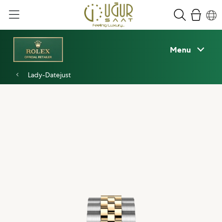
Menu
Lady-Datejust