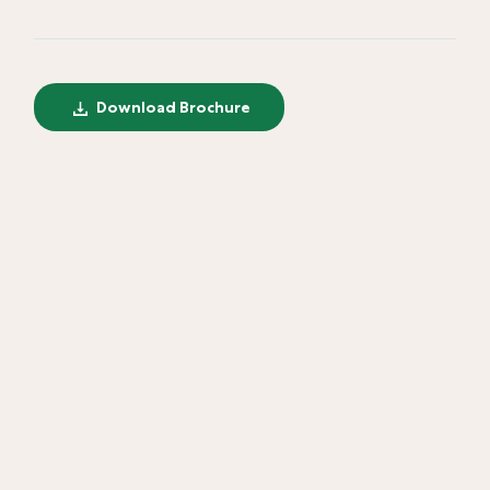
Download Brochure