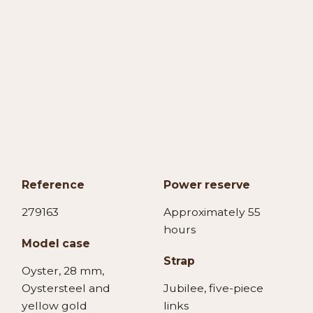
Reference
Power reserve
279163
Approximately 55
hours
Model case
Strap
Oyster, 28 mm,
Oystersteel and
Jubilee, five-piece
yellow gold
links