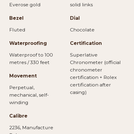
Everose gold
solid links
Bezel
Dial
Fluted
Chocolate
Waterproofing
Certification
Waterproof to 100
Superlative
metres / 330 feet
Chronometer (official
chronometer
Movement
certification + Rolex
certification after
Perpetual,
casing)
mechanical, self-
winding
Calibre
2236, Manufacture