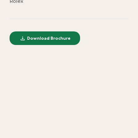
Rolex
Download Brochure