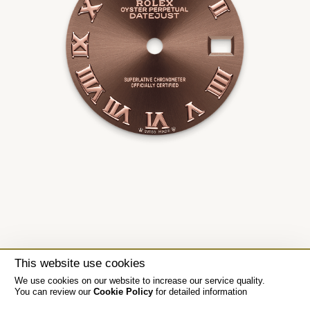
This website use cookies
We use cookies on our website to increase our service quality.
You can review our
Cookie Policy
for detailed information