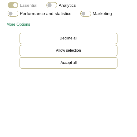
Essential
Analytics
Performance and statistics
Marketing
More Options
Decline all
Allow selection
Accept all
Everose Rolesor
Gold is coveted for its lustre and nobility. Steel
reinforces strength and reliability. Together,
they harmoniously combine the best of their
properties. A true Rolex signature, Rolesor has