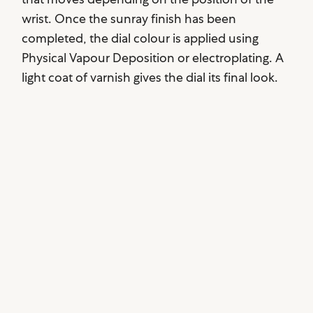
wrist. Once the sunray finish has been
completed, the dial colour is applied using
Physical Vapour Deposition or electroplating. A
light coat of varnish gives the dial its final look.