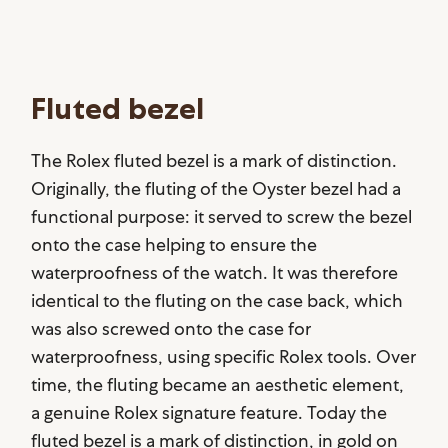
Fluted bezel
The Rolex fluted bezel is a mark of distinction.
Originally, the fluting of the Oyster bezel had a
functional purpose: it served to screw the bezel
onto the case helping to ensure the
waterproofness of the watch. It was therefore
identical to the fluting on the case back, which
was also screwed onto the case for
waterproofness, using specific Rolex tools. Over
time, the fluting became an aesthetic element,
a genuine Rolex signature feature. Today the
fluted bezel is a mark of distinction, in gold on