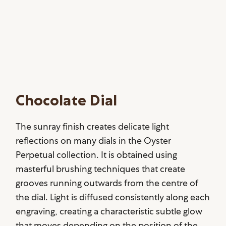
Chocolate Dial
The sunray finish creates delicate light
reflections on many dials in the Oyster
Perpetual collection. It is obtained using
masterful brushing techniques that create
grooves running outwards from the centre of
the dial. Light is diffused consistently along each
engraving, creating a characteristic subtle glow
that moves depending on the position of the