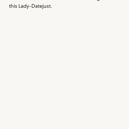
this Lady-Datejust.