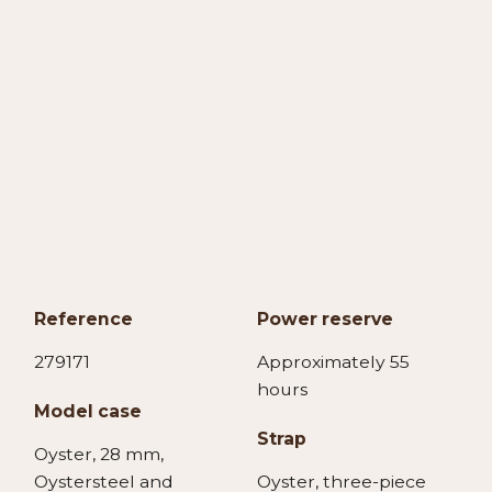
Reference
Power reserve
279171
Approximately 55
hours
Model case
Strap
Oyster, 28 mm,
Oystersteel and
Oyster, three-piece