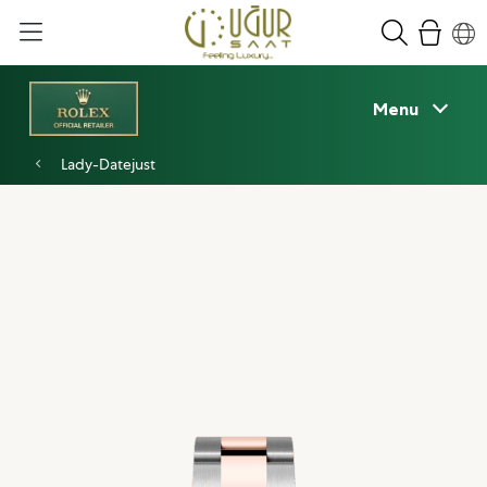
Menu
Lady-Datejust