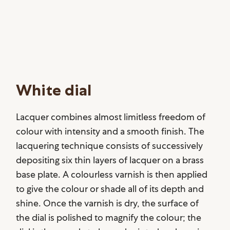
White dial
Lacquer combines almost limitless freedom of
colour with intensity and a smooth finish. The
lacquering technique consists of successively
depositing six thin layers of lacquer on a brass
base plate. A colourless varnish is then applied
to give the colour or shade all of its depth and
shine. Once the varnish is dry, the surface of
the dial is polished to magnify the colour; the