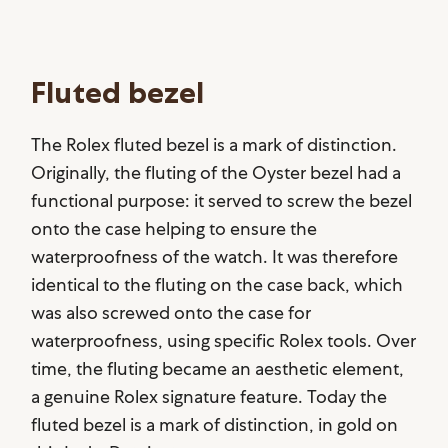
Fluted bezel
The Rolex fluted bezel is a mark of distinction.
Originally, the fluting of the Oyster bezel had a
functional purpose: it served to screw the bezel
onto the case helping to ensure the
waterproofness of the watch. It was therefore
identical to the fluting on the case back, which
was also screwed onto the case for
waterproofness, using specific Rolex tools. Over
time, the fluting became an aesthetic element,
a genuine Rolex signature feature. Today the
fluted bezel is a mark of distinction, in gold on