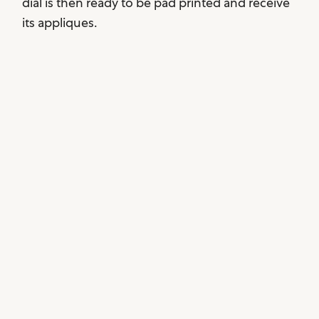
dial is then ready to be pad printed and receive
its appliques.