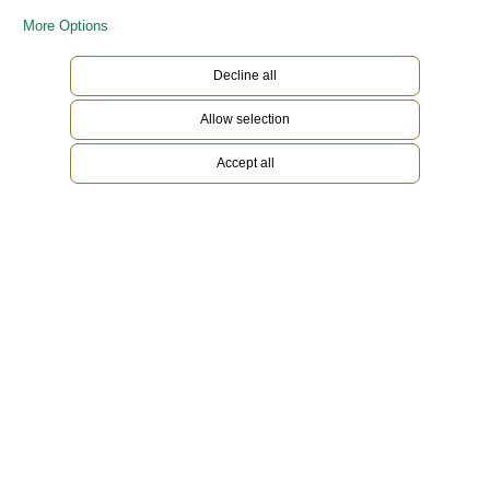
More Options
Decline all
Allow selection
Accept all
White Rolesor
Gold is coveted for its lustre and nobility. Steel
reinforces strength and reliability. Together,
they harmoniously combine the best of their
properties. A true Rolex signature, Rolesor has
featured on Rolex models since the early 1930s,
and was trademarked as a name in 1933. It is one
of the prominent pillars of the Oyster Perpetual