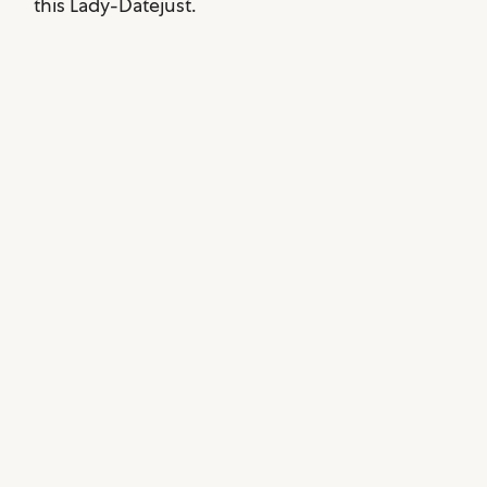
this Lady-Datejust.