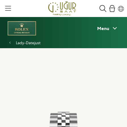
Menu
Lady-Datejust