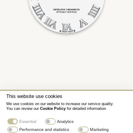
This website use cookies
We use cookies on our website to increase our service quality.
You can review our
Cookie Policy
for detailed information
Essential
Analytics
Performance and statistics
Marketing