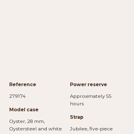
Reference
Power reserve
279174
Approximately 55
hours
Model case
Strap
Oyster, 28 mm,
Oystersteel and white
Jubilee, five-piece