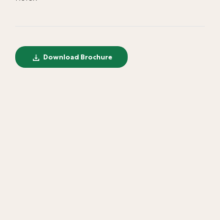
Download Brochure