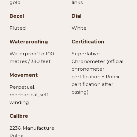
gold
links
Bezel
Dial
Fluted
White
Waterproofing
Certification
Waterproof to 100
Superlative
metres / 330 feet
Chronometer (official
chronometer
Movement
certification + Rolex
certification after
Perpetual,
casing)
mechanical, self-
winding
Calibre
2236, Manufacture
Rolex