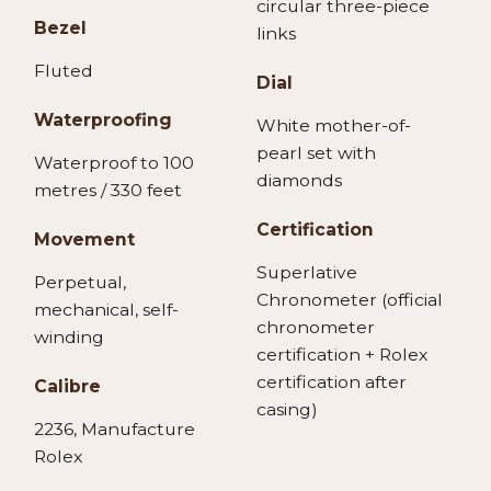
circular three-piece
Bezel
links
Fluted
Dial
Waterproofing
White mother-of-
pearl set with
Waterproof to 100
diamonds
metres / 330 feet
Certification
Movement
Superlative
Perpetual,
Chronometer (official
mechanical, self-
chronometer
winding
certification + Rolex
certification after
Calibre
casing)
2236, Manufacture
Rolex