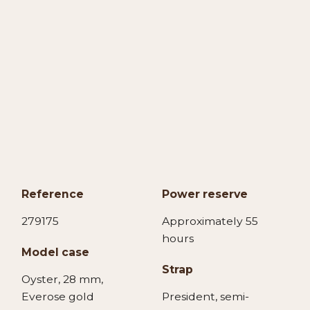
Reference
Power reserve
279175
Approximately 55
hours
Model case
Strap
Oyster, 28 mm,
Everose gold
President, semi-