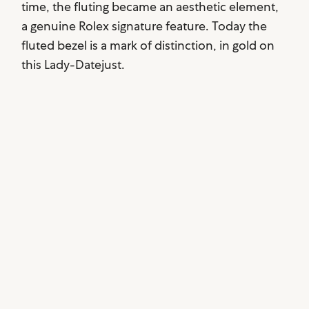
time, the fluting became an aesthetic element,
a genuine Rolex signature feature. Today the
fluted bezel is a mark of distinction, in gold on
this Lady-Datejust.