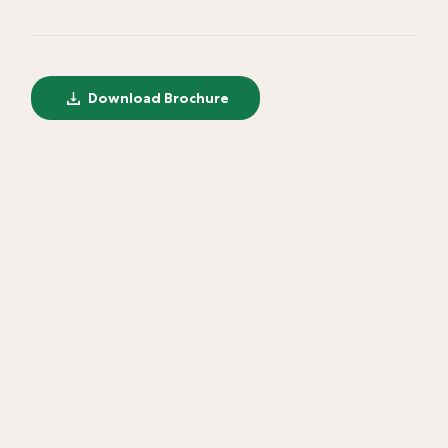
Download Brochure