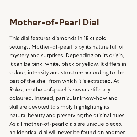
Mother-of-Pearl Dial
This dial features diamonds in 18 ct gold
settings. Mother-of-pearl is by its nature full of
mystery and surprises. Depending on its origin,
it can be pink, white, black or yellow. It differs in
colour, intensity and structure according to the
part of the shell from which it is extracted. At
Rolex, mother-of-pearl is never artificially
coloured. Instead, particular know-how and
skill are devoted to simply highlighting its
natural beauty and preserving the original hues.
As all mother-of-pearl dials are unique pieces,
an identical dial will never be found on another