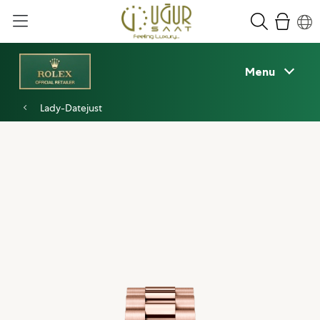
Menu
Lady-Datejust