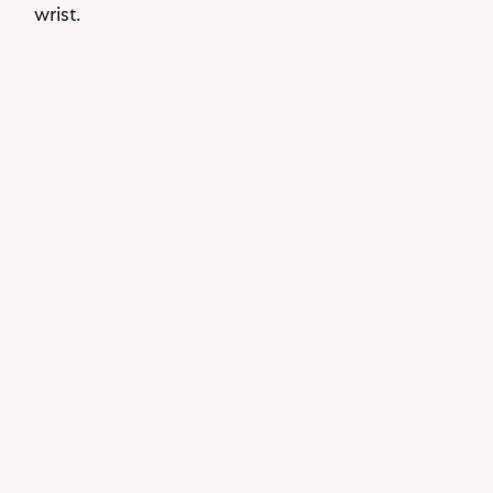
wrist.