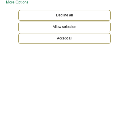
More Options
Decline all
Allow selection
Accept all
18 ct Everose gold
To preserve the beauty of its pink gold watches,
Rolex created and patented an exclusive 18 ct
pink gold alloy cast in its own foundry: Everose
gold. Introduced in 2005, 18 ct Everose is used
on all Rolex Oyster models in pink gold.