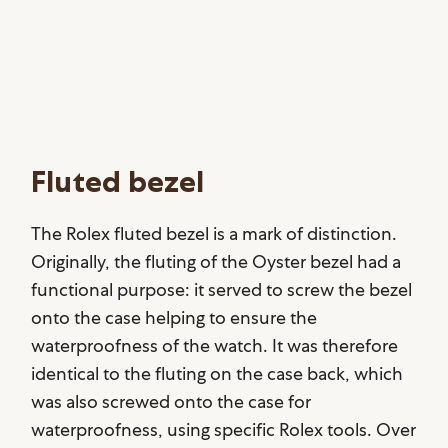
Fluted bezel
The Rolex fluted bezel is a mark of distinction.
Originally, the fluting of the Oyster bezel had a
functional purpose: it served to screw the bezel
onto the case helping to ensure the
waterproofness of the watch. It was therefore
identical to the fluting on the case back, which
was also screwed onto the case for
waterproofness, using specific Rolex tools. Over