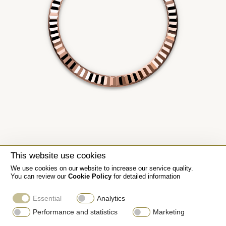
This website use cookies
We use cookies on our website to increase our service quality.
You can review our
Cookie Policy
for detailed information
Essential
Analytics
Performance and statistics
Marketing