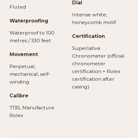
Dial
Fluted
Intense white,
Waterproofing
honeycomb motif
Waterproof to 100
Certification
metres / 330 feet
Superlative
Movement
Chronometer (official
chronometer
Perpetual,
certification + Rolex
mechanical, self-
certification after
winding
casing)
Calibre
7135, Manufacture
Rolex