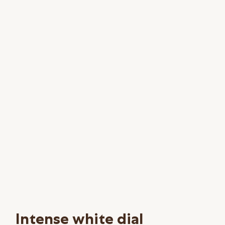
Intense white dial