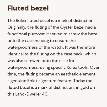
Fluted bezel
The Rolex fluted bezel is a mark of distinction.
Originally, the fluting of the Oyster bezel had a
functional purpose: it served to screw the bezel
onto the case helping to ensure the
waterproofness of the watch. It was therefore
identical to the fluting on the case back, which
was also screwed onto the case for
waterproofness, using specific Rolex tools. Over
time, the fluting became an aesthetic element,
a genuine Rolex signature feature. Today the
fluted bezel is a mark of distinction, in gold on
this Land-Dweller 40.