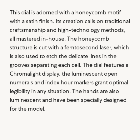
This dial is adorned with a honeycomb motif
with a satin finish. Its creation calls on traditional
craftsmanship and high-technology methods,
all mastered in-house. The honeycomb
structure is cut with a femtosecond laser, which
is also used to etch the delicate lines in the
grooves separating each cell. The dial features a
Chromalight display, the luminescent open
numerals and index hour markers grant optimal
legibility in any situation. The hands are also
luminescent and have been specially designed
for the model.