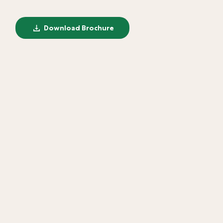
Download Brochure