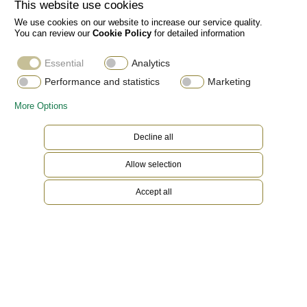
This website use cookies
We use cookies on our website to increase our service quality.
You can review our
Cookie Policy
for detailed information
Essential
Analytics
Performance and statistics
Marketing
More Options
Decline all
Allow selection
Accept all