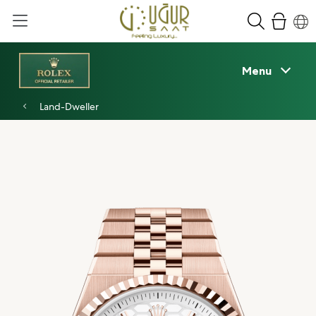
Menu
Land-Dweller