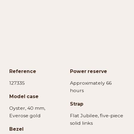
Reference
Power reserve
127335
Approximately 66
hours
Model case
Strap
Oyster, 40 mm,
Everose gold
Flat Jubilee, five-piece
solid links
Bezel