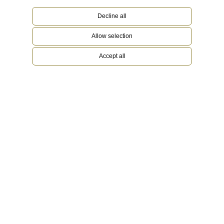
Decline all
Allow selection
Accept all
Platinum
Rare and precious, platinum is striking for its
silvery whiteness and vibrant luminosity. It is
among the densest and heaviest metals in the
world, distinguished by unique chemical and
physical properties such as exceptional
corrosion resistance. Paradoxically, it is also soft,