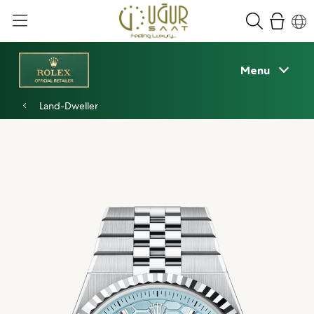
Menu
Land-Dweller