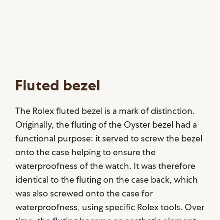
Fluted bezel
The Rolex fluted bezel is a mark of distinction.
Originally, the fluting of the Oyster bezel had a
functional purpose: it served to screw the bezel
onto the case helping to ensure the
waterproofness of the watch. It was therefore
identical to the fluting on the case back, which
was also screwed onto the case for
waterproofness, using specific Rolex tools. Over