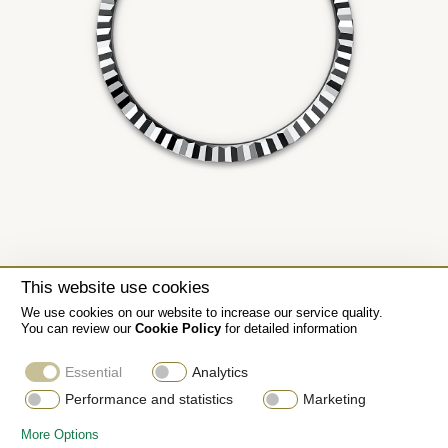
This website use cookies
We use cookies on our website to increase our service quality.
You can review our
Cookie Policy
for detailed information
Essential
Analytics
Performance and statistics
Marketing
More Options