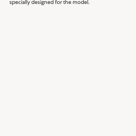
specially designed for the model.