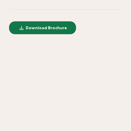
Download Brochure