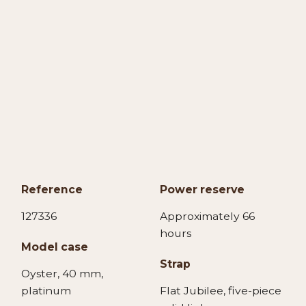
Reference
Power reserve
127336
Approximately 66
hours
Model case
Strap
Oyster, 40 mm,
platinum
Flat Jubilee, five-piece