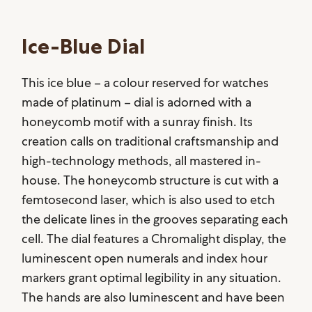
Ice-Blue Dial
This ice blue – a colour reserved for watches
made of platinum – dial is adorned with a
honeycomb motif with a sunray finish. Its
creation calls on traditional craftsmanship and
high-technology methods, all mastered in-
house. The honeycomb structure is cut with a
femtosecond laser, which is also used to etch
the delicate lines in the grooves separating each
cell. The dial features a Chromalight display, the
luminescent open numerals and index hour
markers grant optimal legibility in any situation.
The hands are also luminescent and have been