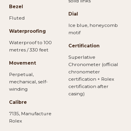
solid links
Bezel
Dial
Fluted
Ice blue, honeycomb
Waterproofing
motif
Waterproof to 100
Certification
metres / 330 feet
Superlative
Movement
Chronometer (official
chronometer
Perpetual,
certification + Rolex
mechanical, self-
certification after
winding
casing)
Calibre
7135, Manufacture
Rolex