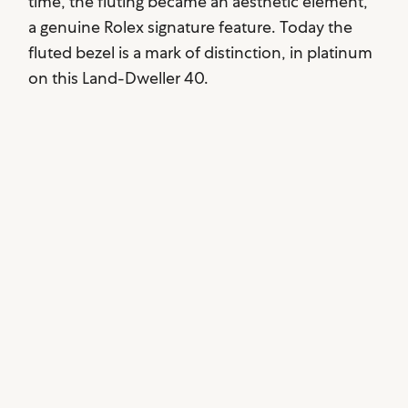
time, the fluting became an aesthetic element,
a genuine Rolex signature feature. Today the
fluted bezel is a mark of distinction, in platinum
on this Land-Dweller 40.