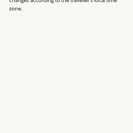
changes according to the traveller’s local time
zone.