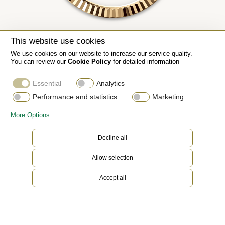
This website use cookies
We use cookies on our website to increase our service quality.
You can review our
Cookie Policy
for detailed information
Essential
Analytics
Performance and statistics
Marketing
More Options
Decline all
Allow selection
Accept all