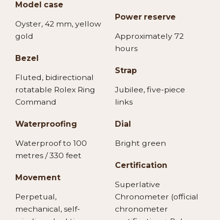
Model case
Power reserve
Oyster, 42 mm, yellow
gold
Approximately 72
hours
Bezel
Strap
Fluted, bidirectional
rotatable Rolex Ring
Jubilee, five-piece
Command
links
Waterproofing
Dial
Waterproof to 100
Bright green
metres / 330 feet
Certification
Movement
Superlative
Perpetual,
Chronometer (official
mechanical, self-
chronometer