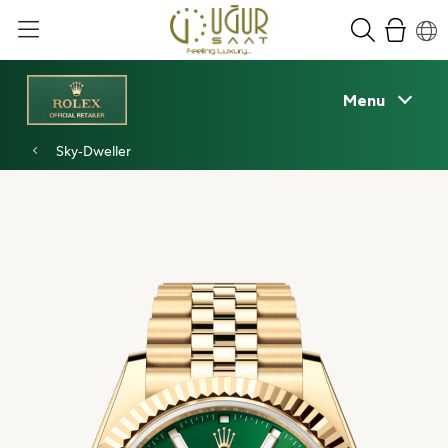
Menu
Sky‑Dweller