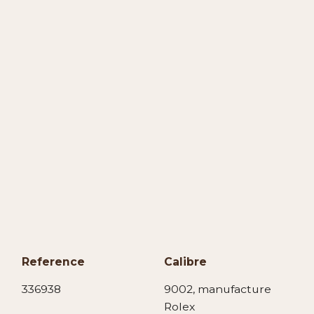
Reference
Calibre
336938
9002, manufacture
Rolex