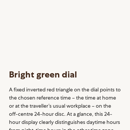
Bright green dial
A fixed inverted red triangle on the dial points to
the chosen reference time – the time at home
or at the traveller’s usual workplace – on the
off-centre 24-hour disc. At a glance, this 24-
hour display clearly distinguishes daytime hours