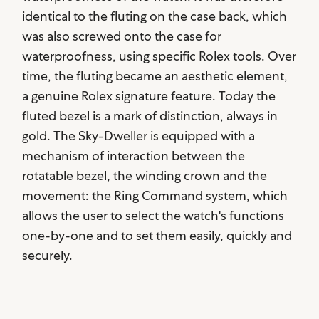
identical to the fluting on the case back, which
was also screwed onto the case for
waterproofness, using specific Rolex tools. Over
time, the fluting became an aesthetic element,
a genuine Rolex signature feature. Today the
fluted bezel is a mark of distinction, always in
gold. The Sky-Dweller is equipped with a
mechanism of interaction between the
rotatable bezel, the winding crown and the
movement: the Ring Command system, which
allows the user to select the watch's functions
one-by-one and to set them easily, quickly and
securely.