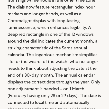
from night-time hours in the other time zone.
The dials now feature rectangular index hour
markers and longer hands, as well as a
Chromalight display with long-lasting
luminescence, which enhances legibility. A
deep red rectangle in one of the 12 windows
around the dial indicates the current month, a
striking characteristic of the Saros annual
calendar. This ingenious mechanism simplifies
life for the wearer of the watch, who no longer
needs to think about adjusting the date at the
end of a 30-day month. The annual calendar
displays the correct date through the year. Only
one adjustment is needed – on 1 March
(February having only 28 or 29 days). The date is
connected to local time and automatically