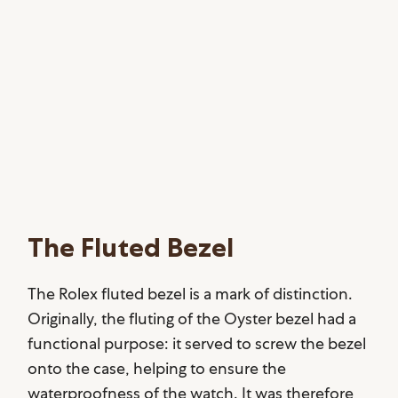
The Fluted Bezel
The Rolex fluted bezel is a mark of distinction.
Originally, the fluting of the Oyster bezel had a
functional purpose: it served to screw the bezel
onto the case, helping to ensure the
waterproofness of the watch. It was therefore