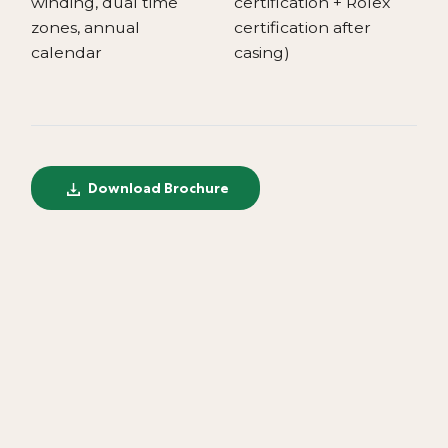
winding, dual time
certification + Rolex
zones, annual
certification after
calendar
casing)
Download Brochure