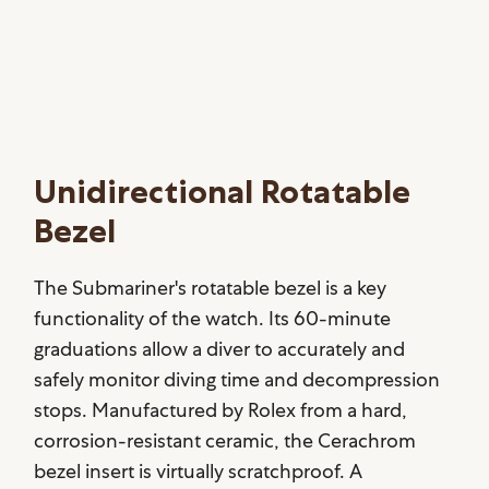
Unidirectional Rotatable
Bezel
The Submariner's rotatable bezel is a key
functionality of the watch. Its 60-minute
graduations allow a diver to accurately and
safely monitor diving time and decompression
stops. Manufactured by Rolex from a hard,
corrosion-resistant ceramic, the Cerachrom
bezel insert is virtually scratchproof. A