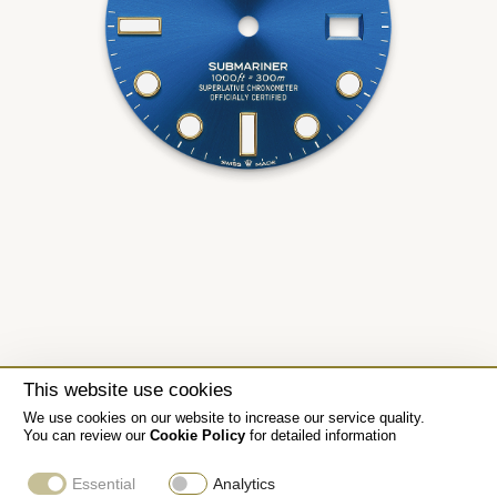
This website use cookies
We use cookies on our website to increase our service quality.
You can review our
Cookie Policy
for detailed information
Essential
Analytics