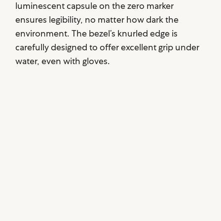
luminescent capsule on the zero marker
ensures legibility, no matter how dark the
environment. The bezel’s knurled edge is
carefully designed to offer excellent grip under
water, even with gloves.