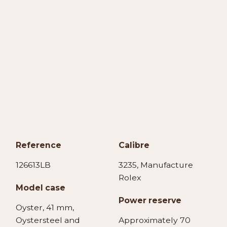
Reference
Calibre
126613LB
3235, Manufacture
Rolex
Model case
Power reserve
Oyster, 41 mm,
Oystersteel and
Approximately 70