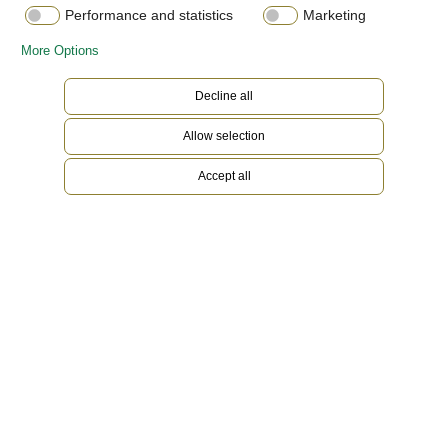
Performance and statistics
Marketing
More Options
Decline all
Allow selection
Accept all
Yellow Rolesor
Gold is coveted for its lustre and nobility. Steel
reinforces strength and reliability. Together,
they harmoniously combine the best of their
properties. A true Rolex signature, Rolesor has
featured on Rolex models since the early 1930s,
and was trademarked as a name in 1933. It is one