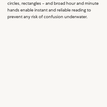
circles, rectangles – and broad hour and minute
hands enable instant and reliable reading to
prevent any risk of confusion underwater.