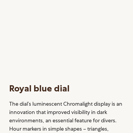
Royal blue dial
The dial’s luminescent Chromalight display is an
innovation that improved visibility in dark
environments, an essential feature for divers.
Hour markers in simple shapes – triangles,