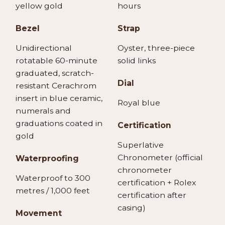
yellow gold
hours
Bezel
Strap
Unidirectional
Oyster, three-piece
rotatable 60-minute
solid links
graduated, scratch-
Dial
resistant Cerachrom
insert in blue ceramic,
Royal blue
numerals and
graduations coated in
Certification
gold
Superlative
Chronometer (official
Waterproofing
chronometer
Waterproof to 300
certification + Rolex
metres / 1,000 feet
certification after
casing)
Movement