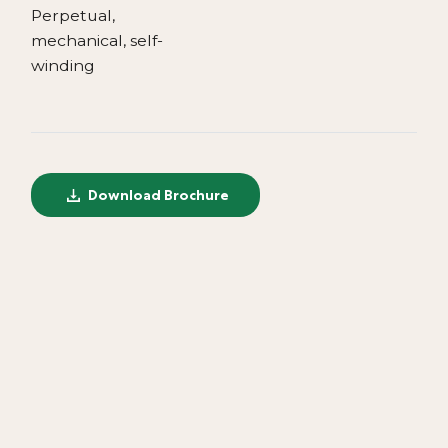
Perpetual,
mechanical, self-
winding
Download Brochure