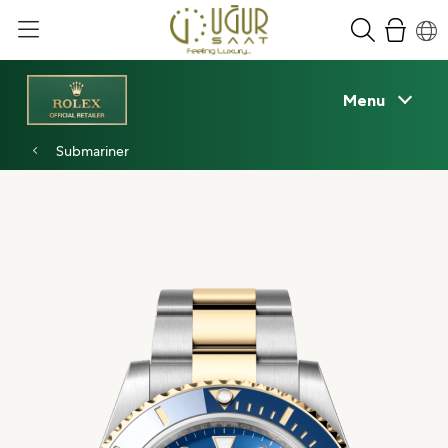
Menu
Submariner