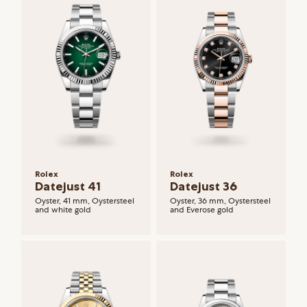
Rolex
Rolex
Datejust 41
Datejust 36
Oyster, 41 mm, Oystersteel
Oyster, 36 mm, Oystersteel
and white gold
and Everose gold