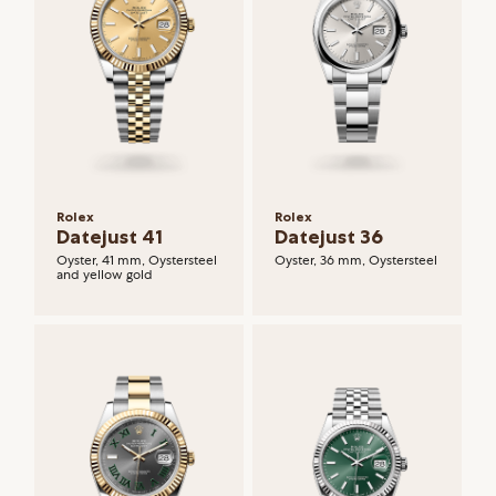
Rolex
Rolex
Datejust 41
Datejust 36
Oyster, 41 mm, Oystersteel
Oyster, 36 mm, Oystersteel
and yellow gold