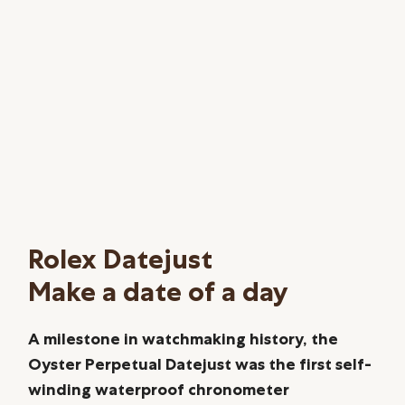
Rolex Datejust
Make a date of a day
A milestone in watchmaking history, the
Oyster Perpetual Datejust was the first self-
winding waterproof chronometer