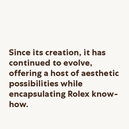
Since its creation, it has
continued to evolve,
offering a host of aesthetic
possibilities while
encapsulating Rolex know-
how.