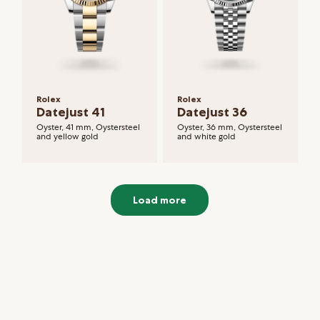
Rolex
Rolex
Datejust 41
Datejust 36
Oyster, 41 mm, Oystersteel
Oyster, 36 mm, Oystersteel
and yellow gold
and white gold
Load more