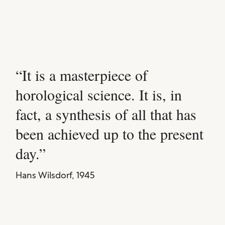
It is a masterpiece of
horological science. It is, in
fact, a synthesis of all that has
been achieved up to the present
day.
Hans Wilsdorf, 1945