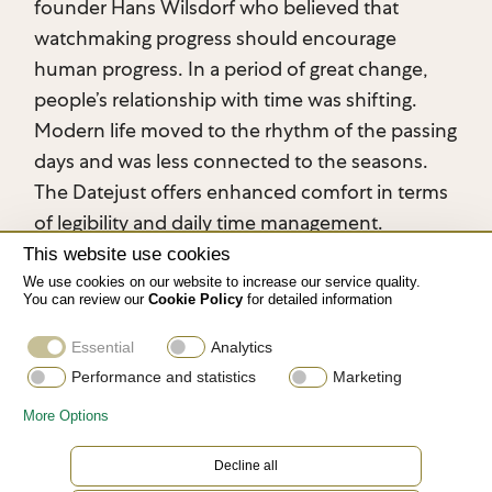
founder Hans Wilsdorf who believed that
watchmaking progress should encourage
human progress. In a period of great change,
people’s relationship with time was shifting.
Modern life moved to the rhythm of the passing
days and was less connected to the seasons.
The Datejust offers enhanced comfort in terms
of legibility and daily time management.
This website use cookies
We use cookies on our website to increase our service quality.
You can review our
Cookie Policy
for detailed information
Essential
Analytics
Performance and statistics
Marketing
More Options
Decline all