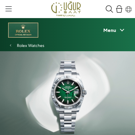
Menu
Rolex Watches