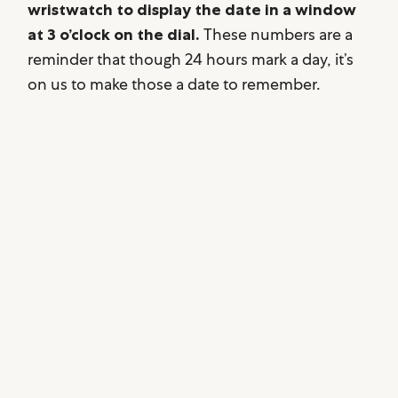
wristwatch to display the date in a window
at 3 o’clock on the dial.
These numbers are a
reminder that though 24 hours mark a day, it’s
on us to make those a date to remember.