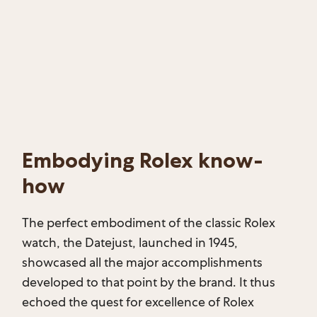
Embodying Rolex know-
how
The perfect embodiment of the classic Rolex
watch, the Datejust, launched in 1945,
showcased all the major accomplishments
developed to that point by the brand. It thus
echoed the quest for excellence of Rolex