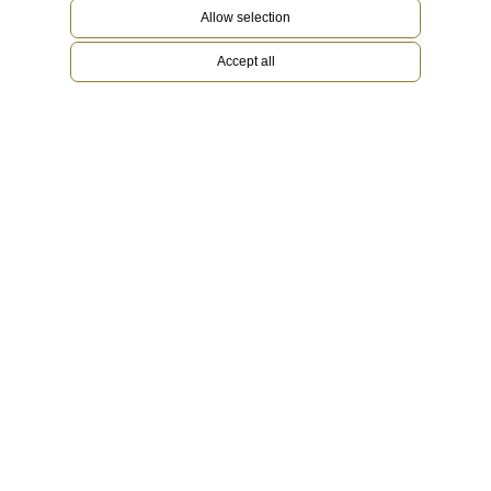
Allow selection
Accept all