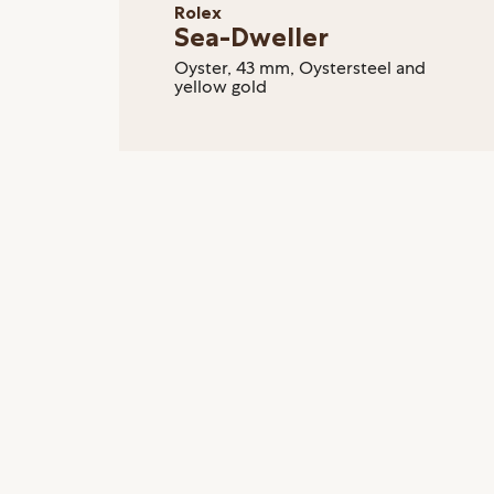
Rolex
Sea-Dweller
Oyster, 43 mm, Oystersteel and
yellow gold