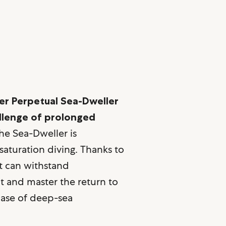
er Perpetual Sea-Dweller
allenge of prolonged
e Sea-Dweller is
 saturation diving. Thanks to
it can withstand
 and master the return to
phase of deep-sea