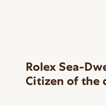
Rolex Sea-Dwe
Citizen of the