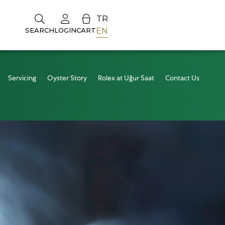
TR
EN
SEARCH
LOGIN
CART
Servicing
Oyster Story
Rolex at Uğur Saat
Contact Us