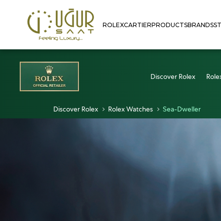
ROLEX
CARTIER
PRODUCTS
BRANDS
S
Discover Rolex
Role
Discover Rolex
Rolex Watches
Sea-Dweller