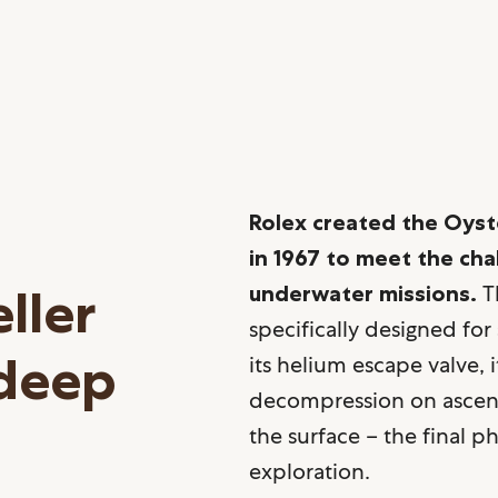
Rolex created the Oyst
in 1967 to meet the ch
ller
underwater missions.
Th
specifically designed for
 deep
its helium escape valve, 
decompression on ascent
the surface – the final 
exploration.