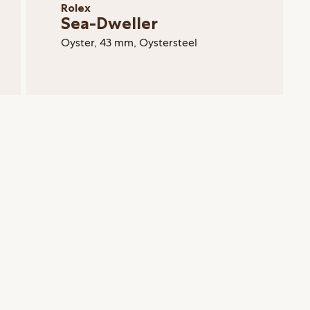
Rolex
Sea-Dweller
Oyster, 43 mm, Oystersteel