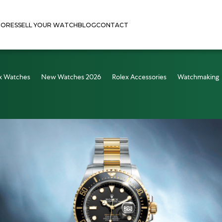
TORES
SELL YOUR WATCH
BLOG
CONTACT
x Watches
New Watches 2026
Rolex Accessories
Watchmaking