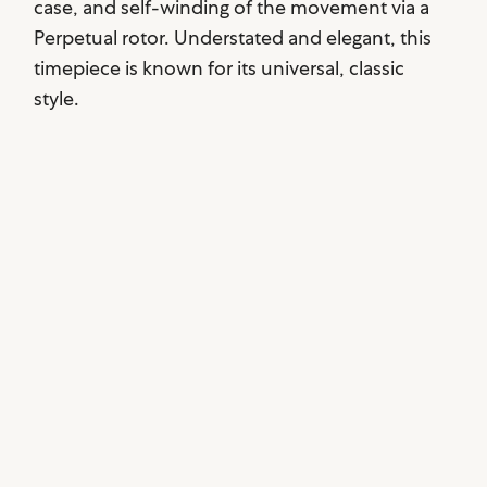
case, and self-winding of the movement via a
Perpetual rotor. Understated and elegant, this
timepiece is known for its universal, classic
style.