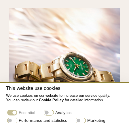
This website use cookies
We use cookies on our website to increase our service quality.
You can review our
Cookie Policy
for detailed information
Essential
Analytics
Performance and statistics
Marketing