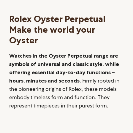
Rolex Oyster Perpetual
Make the world your
Oyster
Watches in the Oyster Perpetual range are
symbols of universal and classic style, while
offering essential day-to-day functions –
hours, minutes and seconds.
Firmly rooted in
the pioneering origins of Rolex, these models
embody timeless form and function. They
represent timepieces in their purest form.