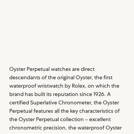
Oyster Perpetual watches are direct
descendants of the original Oyster, the first
waterproof wristwatch by Rolex, on which the
brand has built its reputation since 1926. A
certified Superlative Chronometer, the Oyster
Perpetual features all the key characteristics of
the Oyster Perpetual collection – excellent
chronometric precision, the waterproof Oyster