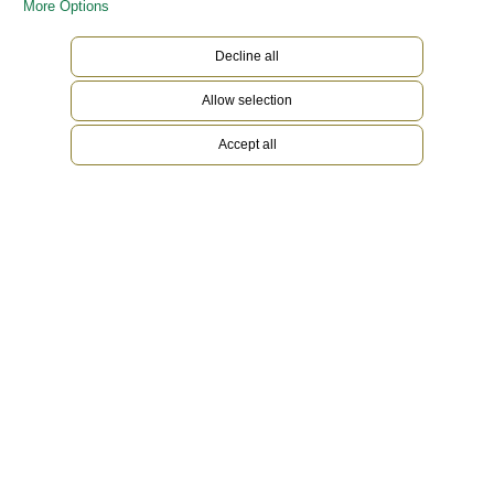
More Options
Decline all
Allow selection
Accept all