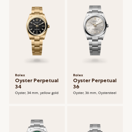
Rolex
Rolex
Oyster Perpetual
Oyster Perpetual
34
36
Oyster, 34 mm, yellow gold
Oyster, 36 mm, Oystersteel