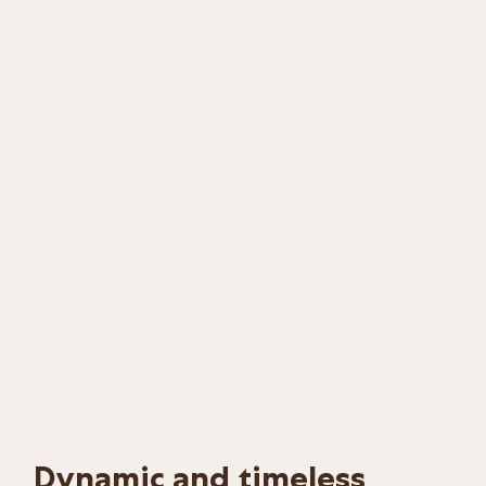
Dynamic and timeless