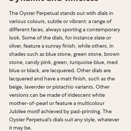
The Oyster Perpetual stands out with dials in
various colours, subtle or vibrant: a range of
different faces, always sporting a contemporary
look. Some of the dials, for instance slate or
silver, feature a sunray finish, while others, in
shades such as blue stone, green stone, brown
stone, candy pink, green, turquoise blue, med
blue or black, are lacquered. Other dials are
lacquered and have a matt finish, such as the
beige, lavender or pistachio variants. Other
versions can be made of iridescent white
mother-of-pearl or feature a multicolour
Jubilee motif achieved by pad-printing. The
Oyster Perpetual’s dials suit any style, whatever
it may be.