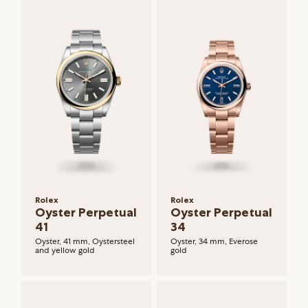
Rolex
Rolex
Oyster Perpetual
Oyster Perpetual
41
34
Oyster, 41 mm, Oystersteel
Oyster, 34 mm, Everose
and yellow gold
gold