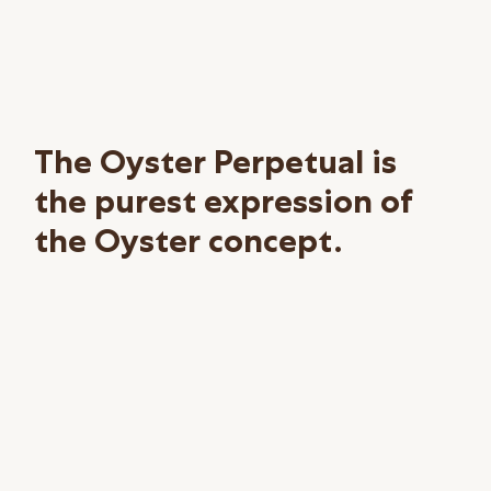
The Oyster Perpetual is
the purest expression of
the Oyster concept.