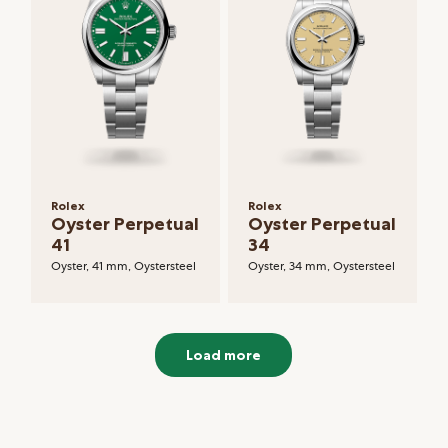
Rolex
Rolex
Oyster Perpetual
Oyster Perpetual
41
34
Oyster, 41 mm, Oystersteel
Oyster, 34 mm, Oystersteel
Load more