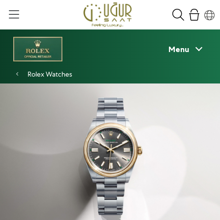
Menu
Rolex Watches