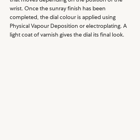
wrist. Once the sunray finish has been
completed, the dial colour is applied using
Physical Vapour Deposition or electroplating. A
light coat of varnish gives the dial its final look.