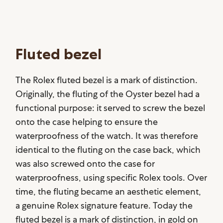
Fluted bezel
The Rolex fluted bezel is a mark of distinction.
Originally, the fluting of the Oyster bezel had a
functional purpose: it served to screw the bezel
onto the case helping to ensure the
waterproofness of the watch. It was therefore
identical to the fluting on the case back, which
was also screwed onto the case for
waterproofness, using specific Rolex tools. Over
time, the fluting became an aesthetic element,
a genuine Rolex signature feature. Today the
fluted bezel is a mark of distinction, in gold on