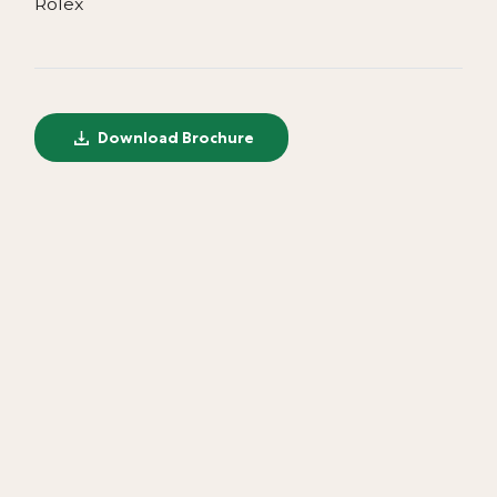
Rolex
Download Brochure