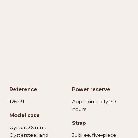
Reference
Power reserve
126231
Approximately 70
hours
Model case
Strap
Oyster, 36 mm,
Oystersteel and
Jubilee, five-piece