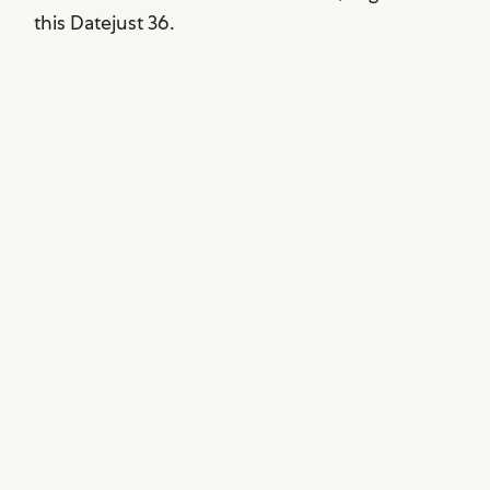
this Datejust 36.