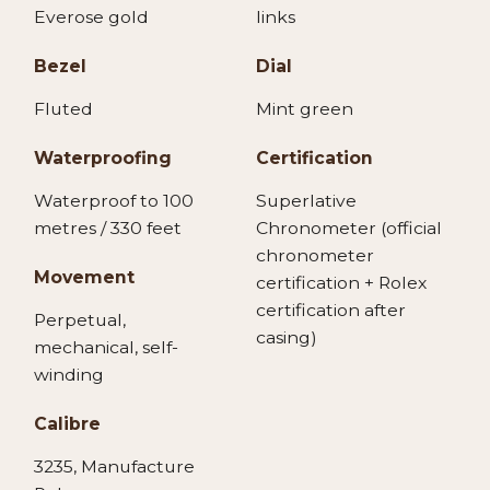
Everose gold
links
Bezel
Dial
Fluted
Mint green
Waterproofing
Certification
Waterproof to 100
Superlative
metres / 330 feet
Chronometer (official
chronometer
Movement
certification + Rolex
certification after
Perpetual,
casing)
mechanical, self-
winding
Calibre
3235, Manufacture