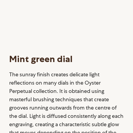
Mint green dial
The sunray finish creates delicate light
reflections on many dials in the Oyster
Perpetual collection. It is obtained using
masterful brushing techniques that create
grooves running outwards from the centre of
the dial. Light is diffused consistently along each
engraving, creating a characteristic subtle glow
that moves depending on the position of the