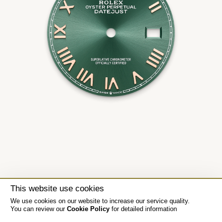
This website use cookies
We use cookies on our website to increase our service quality.
You can review our
Cookie Policy
for detailed information