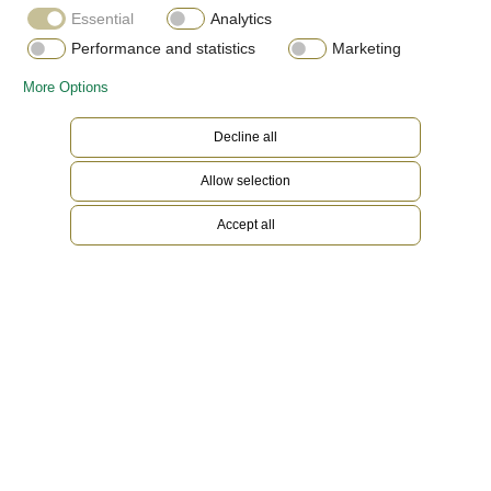
Essential
Analytics
Performance and statistics
Marketing
More Options
Decline all
Allow selection
Accept all
Everose Rolesor
Gold is coveted for its lustre and nobility. Steel
reinforces strength and reliability. Together,
they harmoniously combine the best of their
properties. A true Rolex signature, Rolesor has