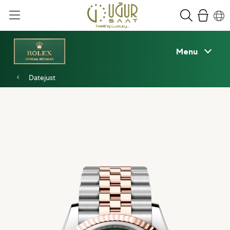
Menu
Datejust