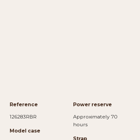
Reference
Power reserve
126283RBR
Approximately 70
hours
Model case
Strap