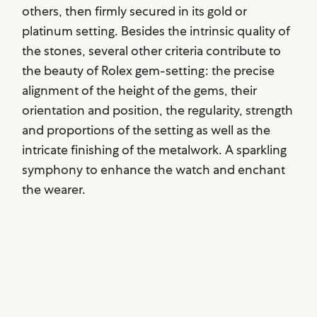
others, then firmly secured in its gold or
platinum setting. Besides the intrinsic quality of
the stones, several other criteria contribute to
the beauty of Rolex gem-setting: the precise
alignment of the height of the gems, their
orientation and position, the regularity, strength
and proportions of the setting as well as the
intricate finishing of the metalwork. A sparkling
symphony to enhance the watch and enchant
the wearer.