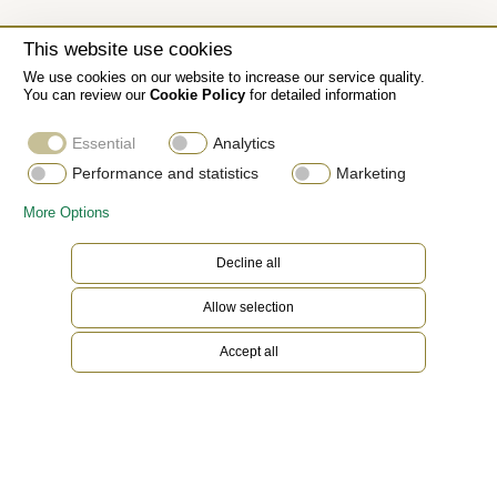
This website use cookies
We use cookies on our website to increase our service quality.
You can review our
Cookie Policy
for detailed information
Essential
Analytics
Performance and statistics
Marketing
More Options
Decline all
Allow selection
Accept all