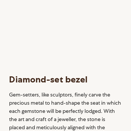
Diamond-set bezel
Gem-setters, like sculptors, finely carve the
precious metal to hand-shape the seat in which
each gemstone will be perfectly lodged. With
the art and craft of a jeweller, the stone is
placed and meticulously aligned with the