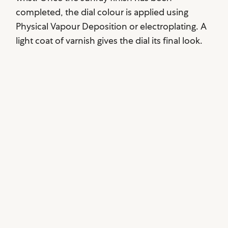
completed, the dial colour is applied using
Physical Vapour Deposition or electroplating. A
light coat of varnish gives the dial its final look.