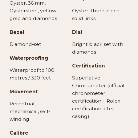
Oyster, 36 mm,
Oystersteel, yellow
Oyster, three-piece
gold and diamonds
solid links
Bezel
Dial
Diamond-set
Bright black set with
diamonds
Waterproofing
Certification
Waterproof to 100
metres / 330 feet
Superlative
Chronometer (official
Movement
chronometer
certification + Rolex
Perpetual,
certification after
mechanical, self-
casing)
winding
Calibre