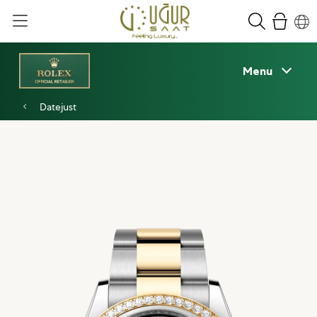
Menu
Datejust