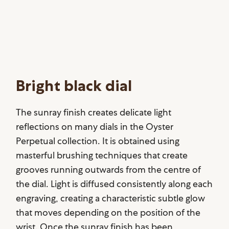
Bright black dial
The sunray finish creates delicate light
reflections on many dials in the Oyster
Perpetual collection. It is obtained using
masterful brushing techniques that create
grooves running outwards from the centre of
the dial. Light is diffused consistently along each
engraving, creating a characteristic subtle glow
that moves depending on the position of the
wrist. Once the sunray finish has been