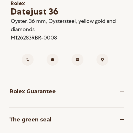
Rolex
Datejust 36
Oyster, 36 mm, Oystersteel, yellow gold and
diamonds
M126283RBR-0008
Rolex Guarantee
To ensure the precision and reliability of its
timepieces, Rolex submits each watch after
The green seal
assembly to a stringent series of tests. All new