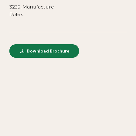
3235, Manufacture
Rolex
Download Brochure