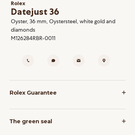
Rolex
Datejust 36
Oyster, 36 mm, Oystersteel, white gold and
diamonds
M126284RBR-0011
Rolex Guarantee
To ensure the precision and reliability of its
timepieces, Rolex submits each watch after
The green seal
assembly to a stringent series of tests. All new