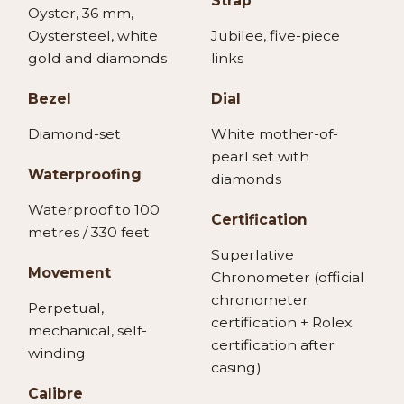
Strap
Oyster, 36 mm,
Oystersteel, white
Jubilee, five-piece
gold and diamonds
links
Bezel
Dial
Diamond-set
White mother-of-
pearl set with
Waterproofing
diamonds
Waterproof to 100
Certification
metres / 330 feet
Superlative
Movement
Chronometer (official
chronometer
Perpetual,
certification + Rolex
mechanical, self-
certification after
winding
casing)
Calibre