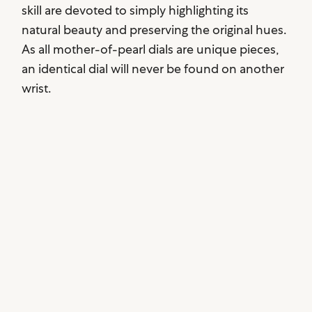
skill are devoted to simply highlighting its
natural beauty and preserving the original hues.
As all mother-of-pearl dials are unique pieces,
an identical dial will never be found on another
wrist.