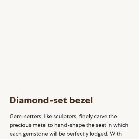
Diamond-set bezel
Gem-setters, like sculptors, finely carve the
precious metal to hand-shape the seat in which
each gemstone will be perfectly lodged. With