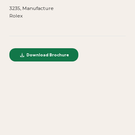
3235, Manufacture
Rolex
Download Brochure