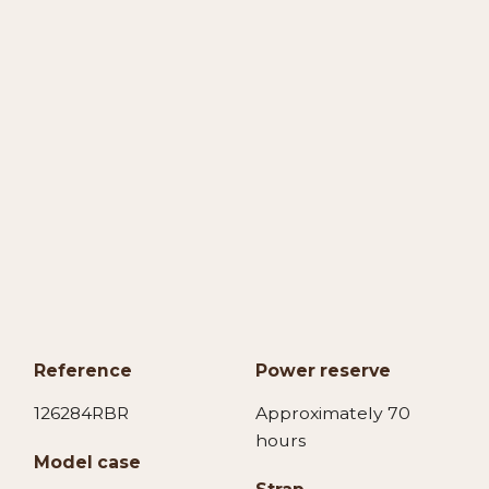
Reference
Power reserve
126284RBR
Approximately 70
hours
Model case