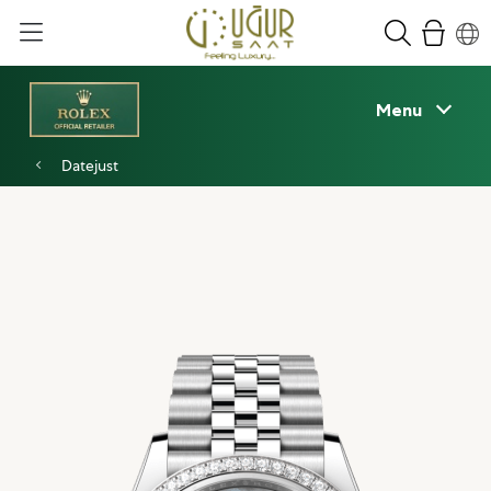
Menu
Datejust