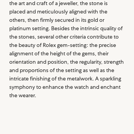
the art and craft of a jeweller, the stone is
placed and meticulously aligned with the
others, then firmly secured in its gold or
platinum setting. Besides the intrinsic quality of
the stones, several other criteria contribute to
the beauty of Rolex gem-setting: the precise
alignment of the height of the gems, their
orientation and position, the regularity, strength
and proportions of the setting as well as the
intricate finishing of the metalwork. A sparkling
symphony to enhance the watch and enchant
the wearer.