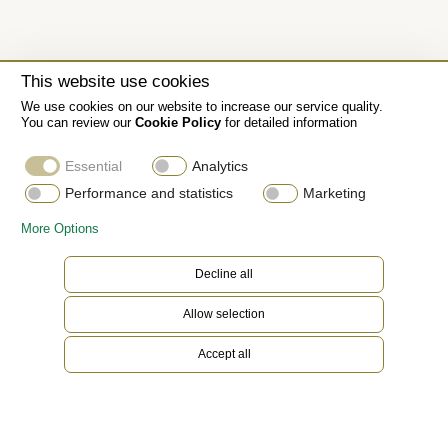
This website use cookies
We use cookies on our website to increase our service quality.
You can review our
Cookie Policy
for detailed information
Essential
Analytics
Performance and statistics
Marketing
More Options
Decline all
Allow selection
Accept all