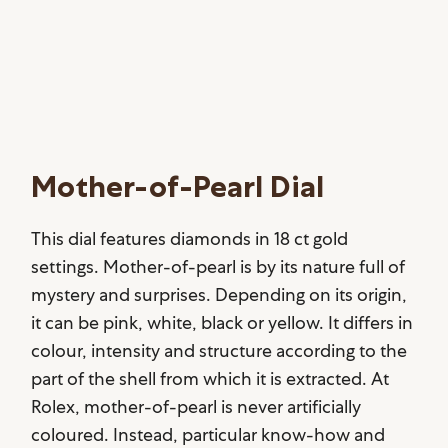
Mother-of-Pearl Dial
This dial features diamonds in 18 ct gold
settings. Mother-of-pearl is by its nature full of
mystery and surprises. Depending on its origin,
it can be pink, white, black or yellow. It differs in
colour, intensity and structure according to the
part of the shell from which it is extracted. At
Rolex, mother-of-pearl is never artificially
coloured. Instead, particular know-how and