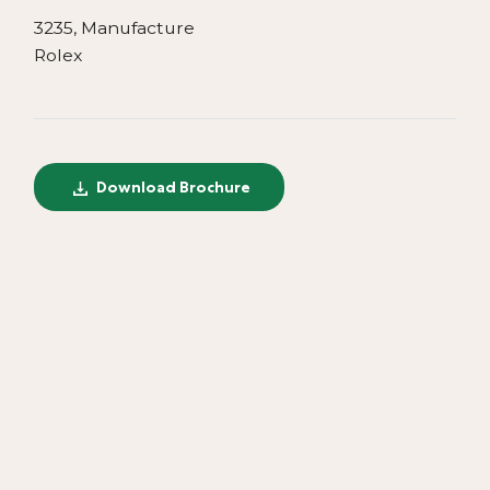
3235, Manufacture
Rolex
Download Brochure