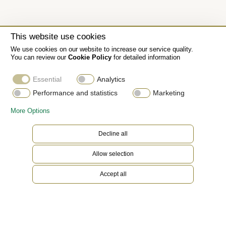
This website use cookies
We use cookies on our website to increase our service quality.
You can review our
Cookie Policy
for detailed information
Essential
Analytics
Performance and statistics
Marketing
More Options
Decline all
Allow selection
Accept all