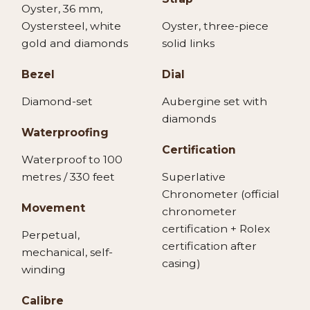
Oyster, 36 mm,
Oystersteel, white
Oyster, three-piece
gold and diamonds
solid links
Bezel
Dial
Diamond-set
Aubergine set with
diamonds
Waterproofing
Certification
Waterproof to 100
metres / 330 feet
Superlative
Chronometer (official
Movement
chronometer
certification + Rolex
Perpetual,
certification after
mechanical, self-
casing)
winding
Calibre