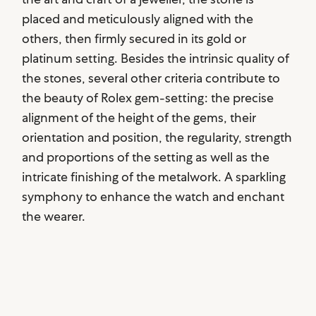
placed and meticulously aligned with the
others, then firmly secured in its gold or
platinum setting. Besides the intrinsic quality of
the stones, several other criteria contribute to
the beauty of Rolex gem-setting: the precise
alignment of the height of the gems, their
orientation and position, the regularity, strength
and proportions of the setting as well as the
intricate finishing of the metalwork. A sparkling
symphony to enhance the watch and enchant
the wearer.