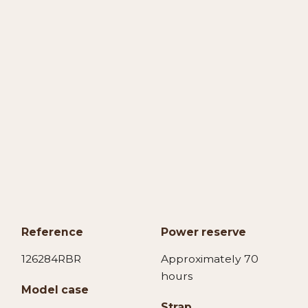
Reference
Power reserve
126284RBR
Approximately 70
hours
Model case
Strap