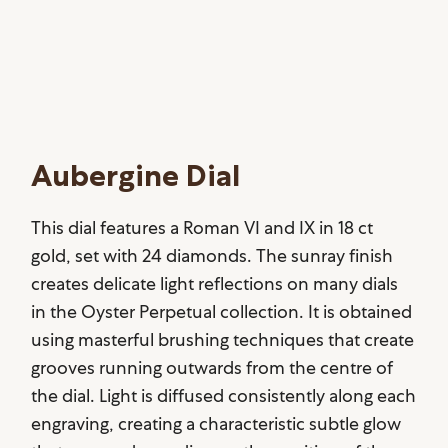
Aubergine Dial
This dial features a Roman VI and IX in 18 ct
gold, set with 24 diamonds. The sunray finish
creates delicate light reflections on many dials
in the Oyster Perpetual collection. It is obtained
using masterful brushing techniques that create
grooves running outwards from the centre of
the dial. Light is diffused consistently along each
engraving, creating a characteristic subtle glow