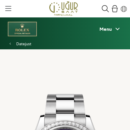
Menu
Datejust