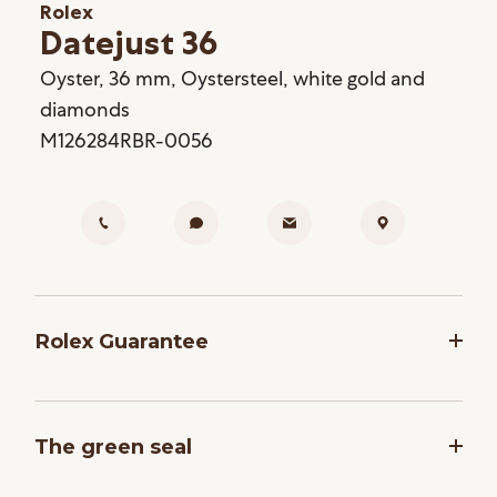
Rolex
Datejust 36
Oyster, 36 mm, Oystersteel, white gold and
diamonds
M126284RBR-0056
Rolex Guarantee
To ensure the precision and reliability of its
timepieces, Rolex submits each watch after
The green seal
assembly to a stringent series of tests. All new