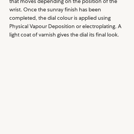
that moves depending on the position of the
wrist. Once the sunray finish has been
completed, the dial colour is applied using
Physical Vapour Deposition or electroplating. A
light coat of varnish gives the dial its final look.