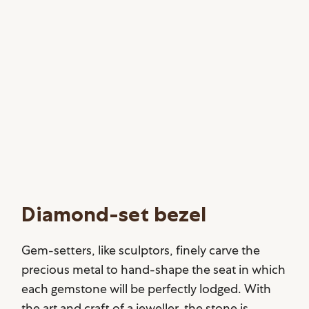
Diamond-set bezel
Gem-setters, like sculptors, finely carve the
precious metal to hand-shape the seat in which
each gemstone will be perfectly lodged. With
the art and craft of a jeweller, the stone is