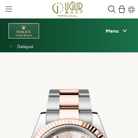
Menu
Datejust