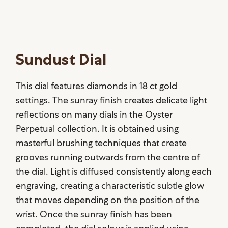
Sundust Dial
This dial features diamonds in 18 ct gold
settings. The sunray finish creates delicate light
reflections on many dials in the Oyster
Perpetual collection. It is obtained using
masterful brushing techniques that create
grooves running outwards from the centre of
the dial. Light is diffused consistently along each
engraving, creating a characteristic subtle glow
that moves depending on the position of the
wrist. Once the sunray finish has been