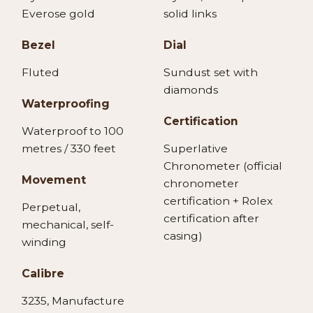
Everose gold
solid links
Bezel
Dial
Fluted
Sundust set with
diamonds
Waterproofing
Certification
Waterproof to 100
metres / 330 feet
Superlative
Chronometer (official
Movement
chronometer
certification + Rolex
Perpetual,
certification after
mechanical, self-
casing)
winding
Calibre
3235, Manufacture