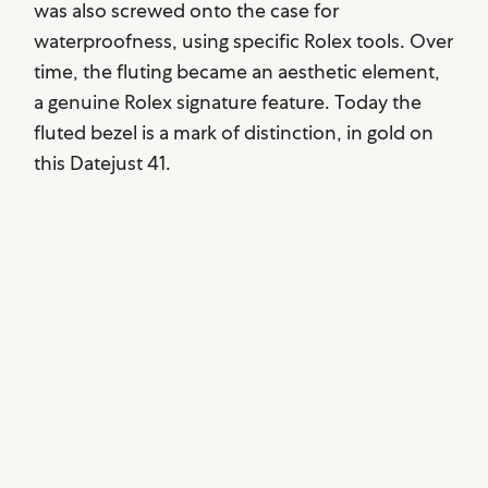
was also screwed onto the case for
waterproofness, using specific Rolex tools. Over
time, the fluting became an aesthetic element,
a genuine Rolex signature feature. Today the
fluted bezel is a mark of distinction, in gold on
this Datejust 41.