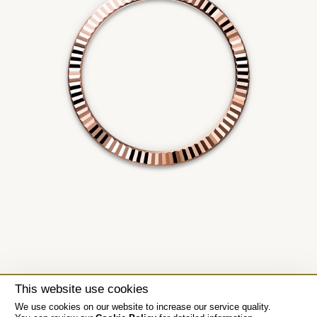
This website use cookies
We use cookies on our website to increase our service quality.