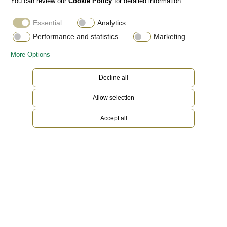
You can review our
Cookie Policy
for detailed information
Essential
Analytics
Performance and statistics
Marketing
More Options
Decline all
Allow selection
Accept all
Everose Rolesor
Gold is coveted for its lustre and nobility. Steel
reinforces strength and reliability. Together,
they harmoniously combine the best of their