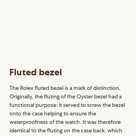
Fluted bezel
The Rolex fluted bezel is a mark of distinction.
Originally, the fluting of the Oyster bezel had a
functional purpose: it served to screw the bezel
onto the case helping to ensure the
waterproofness of the watch. It was therefore
identical to the fluting on the case back, which