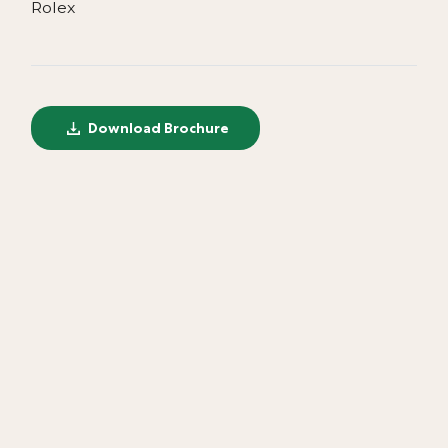
Rolex
Download Brochure