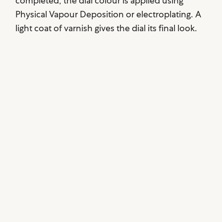
completed, the dial colour is applied using
Physical Vapour Deposition or electroplating. A
light coat of varnish gives the dial its final look.