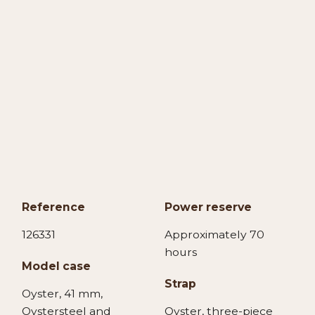
Reference
Power reserve
126331
Approximately 70
hours
Model case
Strap
Oyster, 41 mm,
Oystersteel and
Oyster, three-piece