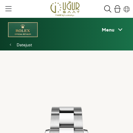
Menu
Datejust