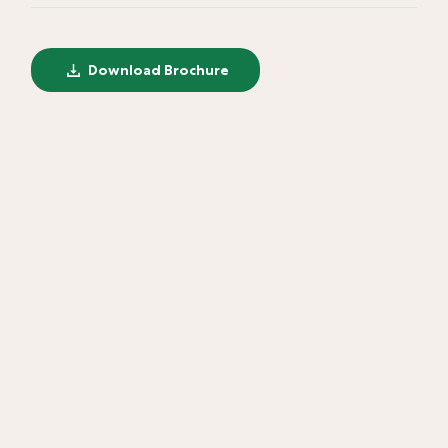
Download Brochure