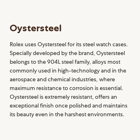
Oystersteel
Rolex uses Oystersteel for its steel watch cases.
Specially developed by the brand, Oystersteel
belongs to the 904L steel family, alloys most
commonly used in high-technology and in the
aerospace and chemical industries, where
maximum resistance to corrosion is essential.
Oystersteel is extremely resistant, offers an
exceptional finish once polished and maintains
its beauty even in the harshest environments.