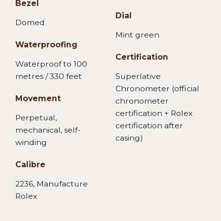
Bezel
Dial
Domed
Mint green
Waterproofing
Certification
Waterproof to 100
metres / 330 feet
Superlative
Chronometer (official
Movement
chronometer
certification + Rolex
Perpetual,
certification after
mechanical, self-
casing)
winding
Calibre
2236, Manufacture
Rolex