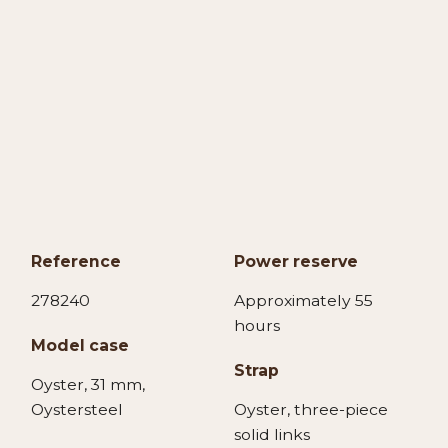
Reference
Power reserve
278240
Approximately 55
hours
Model case
Strap
Oyster, 31 mm,
Oystersteel
Oyster, three-piece
solid links