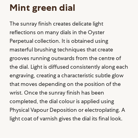
Mint green dial
The sunray finish creates delicate light
reflections on many dials in the Oyster
Perpetual collection. It is obtained using
masterful brushing techniques that create
grooves running outwards from the centre of
the dial. Light is diffused consistently along each
engraving, creating a characteristic subtle glow
that moves depending on the position of the
wrist. Once the sunray finish has been
completed, the dial colour is applied using
Physical Vapour Deposition or electroplating. A
light coat of varnish gives the dial its final look.