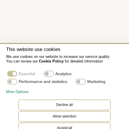
This website use cookies
We use cookies on our website to increase our service quality.
You can review our
Cookie Policy
for detailed information
Essential
Analytics
Performance and statistics
Marketing
More Options
Decline all
The Oyster bracelet
Allow selection
The Oyster bracelet is a perfect alchemy of form
Accept all