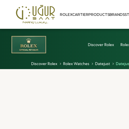
ROLEX
CARTIER
PRODUCTS
BRANDS
S
Discover Rolex
Role
Discover Rolex
Rolex Watches
Datejust
Datejus