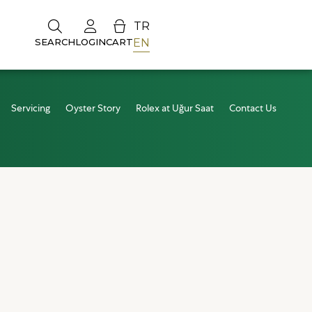
TR
EN
SEARCH
LOGIN
CART
Servicing
Oyster Story
Rolex at Uğur Saat
Contact Us