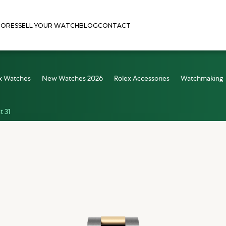
TORES
SELL YOUR WATCH
BLOG
CONTACT
x Watches
New Watches 2026
Rolex Accessories
Watchmaking
t 31