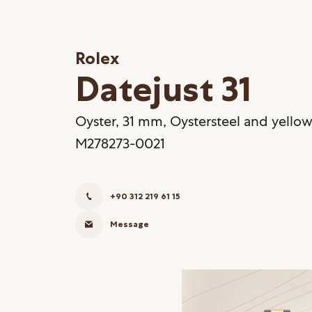
Rolex
Datejust 31
Oyster, 31 mm, Oystersteel and yellow
M278273-0021
+90 312 219 61 15
Message