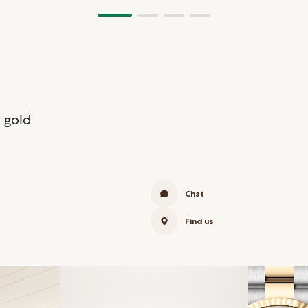
 gold
Chat
Find us